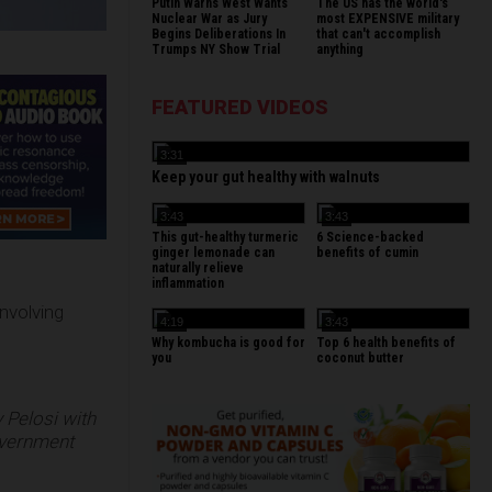
Putin Warns West Wants
The US has the world's
Nuclear War as Jury
most EXPENSIVE military
Begins Deliberations In
that can't accomplish
Trumps NY Show Trial
anything
FEATURED VIDEOS
3:31
Keep your gut healthy with walnuts
3:43
3:43
This gut-healthy turmeric
6 Science-backed
ginger lemonade can
benefits of cumin
naturally relieve
inflammation
nvolving
4:19
3:43
Why kombucha is good for
Top 6 health benefits of
you
coconut butter
Pelosi with
government