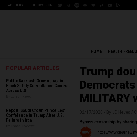
ABOUT US
FOLLOW US ON:
HOME
HEALTH FREED
POPULAR ARTICLES
Trump doub
Public Backlash Growing Against
Democrats 
Flock Safety Surveillance Cameras
Across U.S.
MILITARY wi
By Edison Reed
Report: Saudi Crown Prince Lost
02/17/2020 /
By JD Heyes
/
C
Confidence in Trump After U.S.
Failure in Iran
Bypass censorship by sharing 
By Chase Codewell