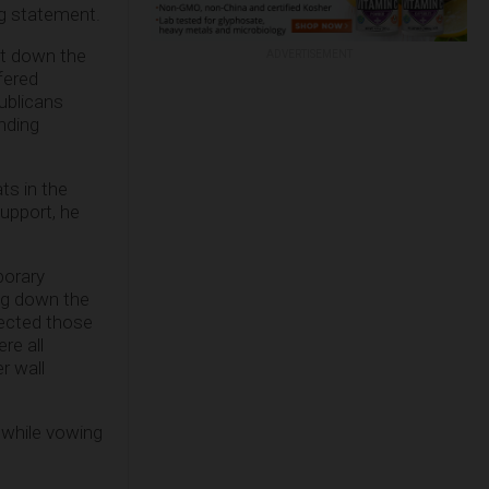
ng statement.
hut down the
ADVERTISEMENT
fered
ublicans
nding
s in the
upport, he
porary
ng down the
jected those
re all
r wall
 while vowing