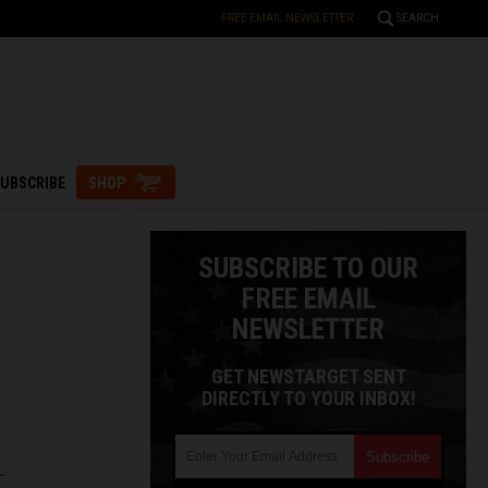
FREE EMAIL NEWSLETTER
SEARCH
UBSCRIBE
SHOP
SUBSCRIBE TO OUR
FREE EMAIL
NEWSLETTER
GET NEWSTARGET SENT
DIRECTLY TO YOUR INBOX!
L