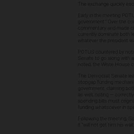
The exchange quickly esc
Early in the meeting POTUS
government.” Over the co
commentary and made clai
currently dominate both le
whatever the president w
POTUS countered by notin
Senate to go along with a
noted, the White House cou
The Democrat Senate lead
stopgap funding mechanism
government, claiming bot
as well, noting — correct
spending bills must origin
funding whatsoever in spen
Following the meeting, S
it “will not get him his wall.