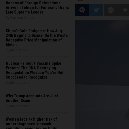
Dozens of Foreign Delegations
Arrive in Tehran for Funeral of Iran’s
Late Supreme Leader
By Garrison Vance
China's Gold Endgame: How July
24th Begins to Dismantle the West’s
Deceptive Price Manipulation of
Metals
By Mike Adams
Nuclear Fallout + Vaccine Spike
Protein: The DNA-Destroying
Depopulation Weapon You're Not
Supposed to Recognize
By Mike Adams
Why Trump Accounts Are Just
Another Scam
By Mike Adams
Women face 4x higher risk of
underdiagnosed stomach
condition, major review finds