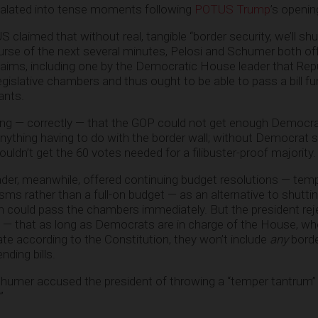
alated into tense moments following
POTUS Trump
’s openi
 claimed that without real, tangible “border security, we’ll s
urse of the next several minutes, Pelosi and Schumer both of
ms, including one by the Democratic House leader that Rep
gislative chambers and thus ought to be able to pass a bill fu
ants.
g — correctly — that the GOP could not get enough Democrat
nything having to do with the border wall; without Democrat s
ldn’t get the 60 votes needed for a filibuster-proof majority.
er, meanwhile, offered continuing budget resolutions — tem
s rather than a full-on budget — as an alternative to shutti
h could pass the chambers immediately. But the president re
ly — that as long as Democrats are in charge of the House, whe
ate according to the Constitution, they won’t include
any
borde
ding bills.
chumer accused the president of throwing a “temper tantrum”
”