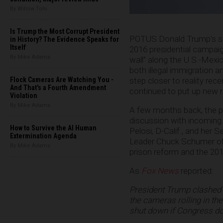
By Willow Tohi
Is Trump the Most Corrupt President
POTUS Donald Trump’s sig
in History? The Evidence Speaks for
Itself
2016 presidential campaign,
By Mike Adams
wall” along the U.S.-Mexic
both illegal immigration 
Flock Cameras Are Watching You -
step closer to reality re
And That's a Fourth Amendment
continued to put up new r
Violation
By Mike Adams
A few months back, the pr
discussion with incomin
How to Survive the AI Human
Pelosi, D-Calif., and her 
Extermination Agenda
Leader Chuck Schumer of N
By Mike Adams
prison reform and the 2019
As
Fox News
reported:
President Trump clashed
the cameras rolling in the
shut down if Congress doe