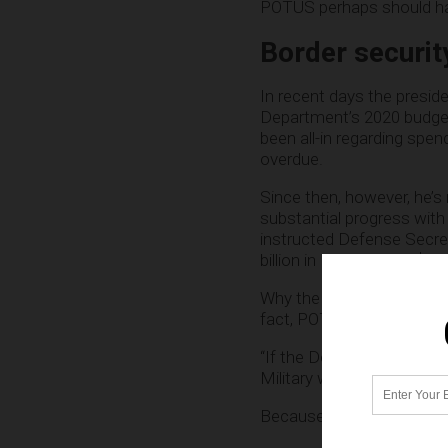
POTUS perhaps should ha
Border security
In recent days the presi
Department’s 2020 budget
been all-in regarding spen
overdue.
Since then, however, he’s
substantial progress with
instructed Defense Secr
billion in FY 2018 and $716
Why the course correctio
fact, POTUS has said so,
“If the Democrats do not 
Military will build the rem
Because border security is