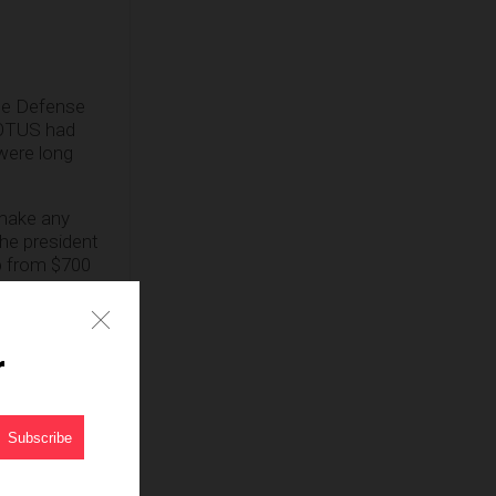
the Defense
POTUS had
 were long
 make any
the president
 from $700
wall. And in
r
ter, “the