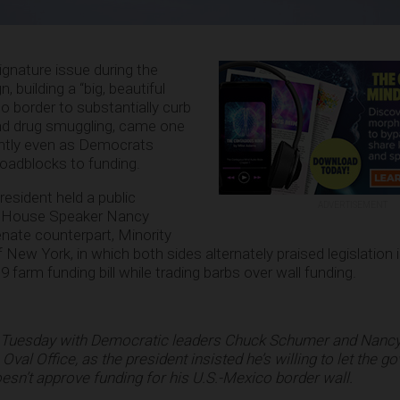
nature issue during the
 building a “big, beautiful
o border to substantially curb
and drug smuggling, came one
cently even as Democrats
oadblocks to funding.
esident held a public
ADVERTISEMENT
g House Speaker Nancy
Senate counterpart, Minority
ew York, in which both sides alternately praised legislation i
 farm funding bill while trading barbs over wall funding.
 Tuesday with Democratic leaders Chuck Schumer and Nancy 
 Oval Office, as the president insisted he’s willing to let the 
sn’t approve funding for his U.S.-Mexico border wall.