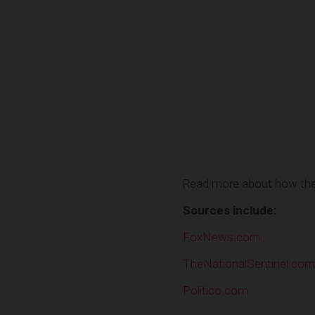
Read more about how the 
Sources include:
FoxNews.com
TheNationalSentinel.com
Politico.com