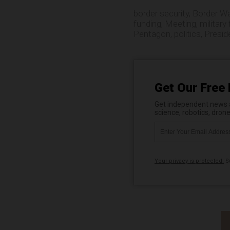
border security
,
Border Wa
funding
,
Meeting
,
military
Pentagon
,
politics
,
Presid
Get Our Free 
Get independent news al
science, robotics, dron
Your privacy is protected.
Su