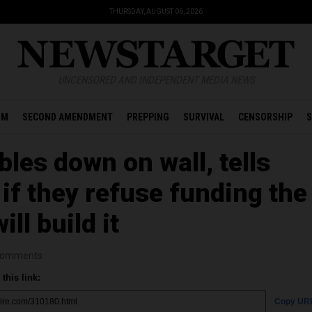
THURSDAY, AUGUST 06, 2026
UNCENSORED AND INDEPENDENT MEDIA NEWS
OM
SECOND AMENDMENT
PREPPING
SURVIVAL
CENSORSHIP
S
les down on wall, tells
if they refuse funding the
ll build it
omments
this link:
Copy UR