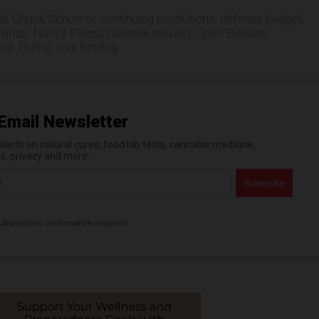
ll
,
Chuck Schumer
,
continuing resolutions
,
defense budget
,
 funds
,
Nancy Pelosi
,
national security
,
Open Borders
,
ent Trump
,
wall funding
Email Newsletter
erts on natural cures, food lab tests, cannabis medicine,
es, privacy and more.
bscription confirmation required.