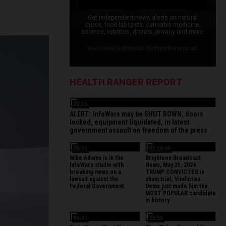
Get independent news alerts on natural
cures, food lab tests, cannabis medicine,
science, robotics, drones, privacy and more.
Your privacy is protected. Confirmation required.
HEALTH RANGER REPORT
22:15
ALERT: InfoWars may be SHUT DOWN, doors
locked, equipment liquidated, in latest
government assault on freedom of the press
26:35
02:15:48
Mike Adams is in the
Brighteon Broadcast
InfoWars studio with
News, May 31, 2024
breaking news on a
TRUMP CONVICTED in
lawsuit against the
sham trial; Vindictive
Federal Government.
Dems just made him the
MOST POPULAR candidate
in history
54:49
13:56