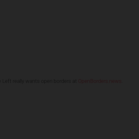
Left really wants open borders at
OpenBorders.news
.