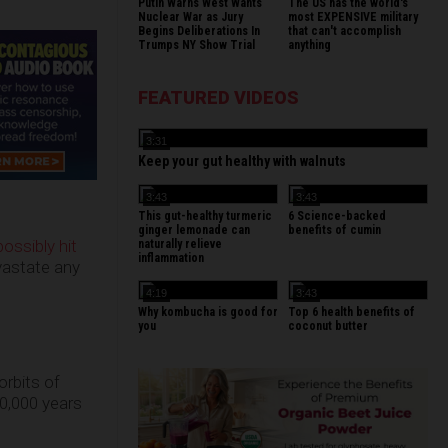
Putin Warns West Wants
The US has the world's
Nuclear War as Jury
most EXPENSIVE military
Begins Deliberations In
that can't accomplish
Trumps NY Show Trial
anything
FEATURED VIDEOS
3:31
Keep your gut healthy with walnuts
3:43
3:43
This gut-healthy turmeric
6 Science-backed
ginger lemonade can
benefits of cumin
possibly hit
naturally relieve
inflammation
vastate any
4:19
3:43
Why kombucha is good for
Top 6 health benefits of
you
coconut butter
orbits of
0,000 years