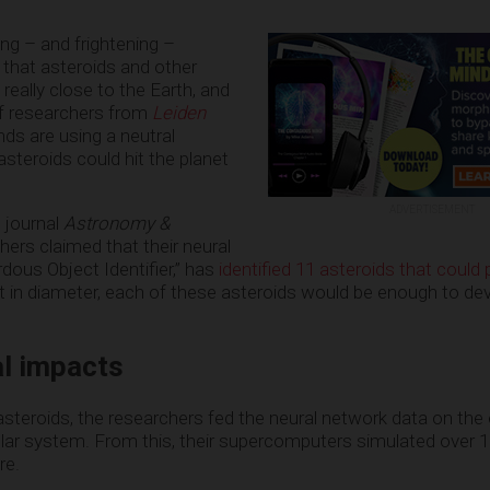
ng – and frightening –
that asteroids and other
y really close to the Earth, and
of researchers from
Leiden
nds are using a neutral
steroids could hit the planet
ADVERTISEMENT
e journal
Astronomy &
chers claimed that their neural
dous Object Identifier,” has
identified 11 asteroids that could 
et in diameter, each of these asteroids would be enough to de
al impacts
steroids, the researchers fed the neural network data on the 
lar system. From this, their supercomputers simulated over 1
re.