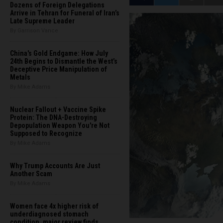
Dozens of Foreign Delegations
Arrive in Tehran for Funeral of Iran’s
Late Supreme Leader
By Garrison Vance
China's Gold Endgame: How July
24th Begins to Dismantle the West’s
Deceptive Price Manipulation of
Metals
By Mike Adams
Nuclear Fallout + Vaccine Spike
Protein: The DNA-Destroying
Depopulation Weapon You're Not
Supposed to Recognize
By Mike Adams
Why Trump Accounts Are Just
Another Scam
By Mike Adams
Women face 4x higher risk of
underdiagnosed stomach
condition, major review finds