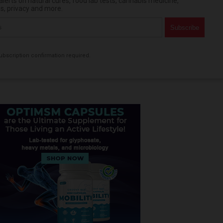
erts on natural cures, food lab tests, cannabis medicine,
es, privacy and more.
bscription confirmation required.