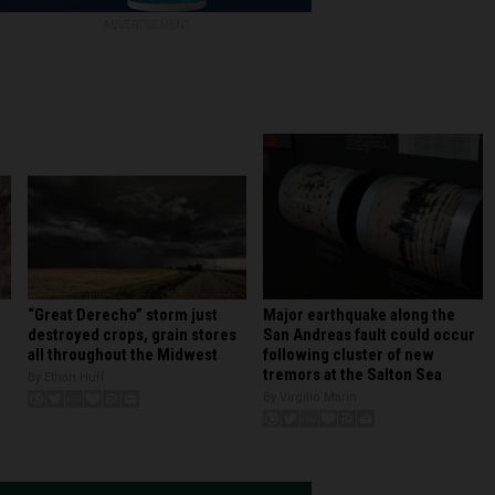
ADVERTISEMENT
Major earthquake along the
“Great Derecho” storm just
San Andreas fault could occur
destroyed crops, grain stores
following cluster of new
all throughout the Midwest
tremors at the Salton Sea
By Ethan Huff
By Virgilio Marin