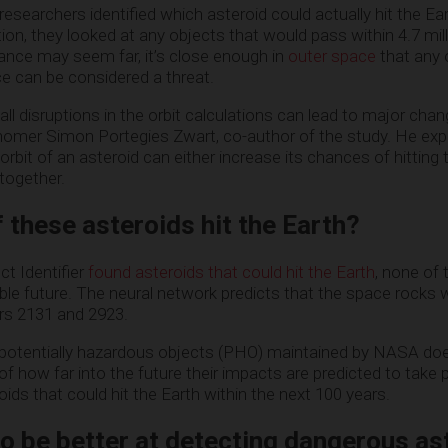
 researchers identified which asteroid could actually hit the Ea
tion, they looked at any objects that would pass within 4.7 mil
tance may seem far, it’s close enough in
outer space
that any 
nce can be considered a threat.
mall disruptions in the orbit calculations can lead to major chan
nomer Simon Portegies Zwart, co-author of the study. He exp
rbit of an asteroid can either increase its chances of hitting t
together.
 these asteroids hit the Earth?
t Identifier
found asteroids that could hit the Earth
, none of
ble future. The neural network predicts that the space rocks w
ars 2131 and 2923.
of potentially hazardous objects (PHO) maintained by NASA doe
f how far into the future their impacts are predicted to take 
oids that could hit the Earth within the next 100 years.
to be better at detecting dangerous as