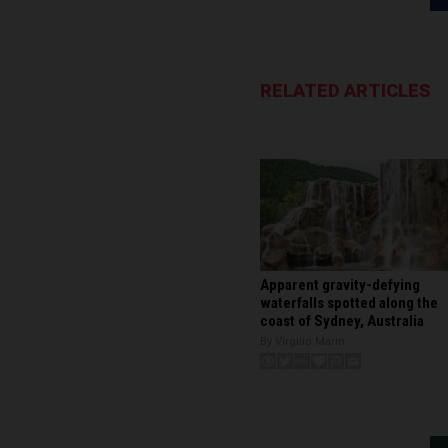
RELATED ARTICLES
Apparent gravity-defying
waterfalls spotted along the
coast of Sydney, Australia
By Virgilio Marin