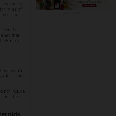
rth within the
lion miles of
ADVERTISEMENT
object that
ges in the
lained that
he Earth, or
 these would
ould hit the
s not include
place. The
teroids