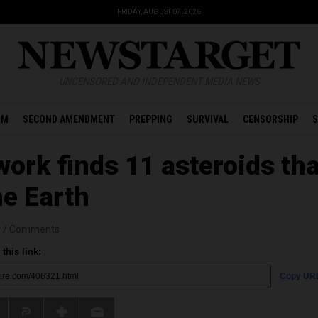
FRIDAY, AUGUST 07, 2026
UNCENSORED AND INDEPENDENT MEDIA NEWS
OM
SECOND AMENDMENT
PREPPING
SURVIVAL
CENSORSHIP
S
work finds 11 asteroids tha
he Earth
r
/
Comments
this link:
Copy UR