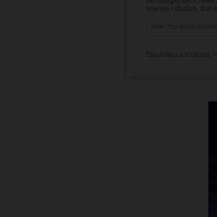
Get independent news al
science, robotics, dron
Your privacy is protected.
Su