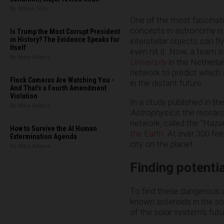
By Willow Tohi
One of the most fascinati
concepts in astronomy is 
Is Trump the Most Corrupt President
in History? The Evidence Speaks for
interstellar objects can fl
Itself
even hit it. Now, a team 
By Mike Adams
University
in the Netherla
network to predict which a
Flock Cameras Are Watching You -
in the distant future.
And That's a Fourth Amendment
Violation
In a study published in th
By Mike Adams
Astrophysics
, the resear
network, called the “Hazar
How to Survive the AI Human
the Earth
. At over 300 fe
Extermination Agenda
city on the planet.
By Mike Adams
Finding potenti
To find these dangerous a
known asteroids in the so
of the solar system’s futu