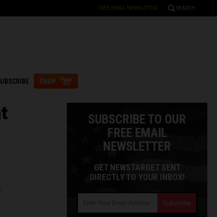
FREE EMAIL NEWSLETTER
SEARCH
UBSCRIBE
SHOP
t
SUBSCRIBE TO OUR
FREE EMAIL
NEWSLETTER
GET NEWSTARGET SENT
DIRECTLY TO YOUR INBOX!
L