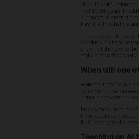
Using this simulation, the
next 10,000 years. In addi
our planet. While that dis
flies by within that dista
“The tricky part is that s
conclusion,” stated astro
any small changes to the o
make it miss the planet al
When will one of
While the Hazardous Objec
do so within the foreseea
planet in between the ye
Indeed, the current list 
these asteroids because o
PHO list only tracks aster
Teaching an AI 