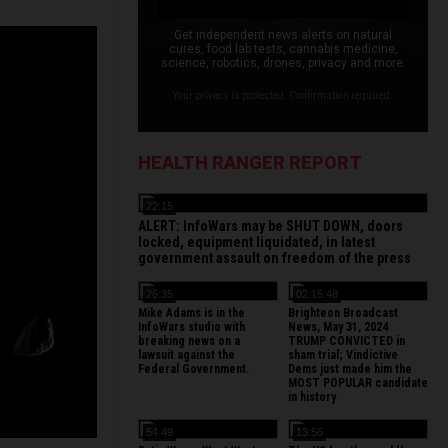
Get independent news alerts on natural
cures, food lab tests, cannabis medicine,
science, robotics, drones, privacy and more.
Your privacy is protected. Confirmation required.
HEALTH RANGER REPORT
22:15
ALERT: InfoWars may be SHUT DOWN, doors
locked, equipment liquidated, in latest
government assault on freedom of the press
26:35
02:15:48
Mike Adams is in the
Brighteon Broadcast
InfoWars studio with
News, May 31, 2024
breaking news on a
TRUMP CONVICTED in
lawsuit against the
sham trial; Vindictive
Federal Government.
Dems just made him the
MOST POPULAR candidate
in history
54:49
13:56