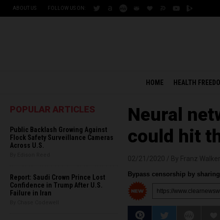
ABOUT US
FOLLOW US ON:
HOME
HEALTH FREED
POPULAR ARTICLES
Neural net
Public Backlash Growing Against
could hit t
Flock Safety Surveillance Cameras
Across U.S.
By Edison Reed
02/21/2020 /
By Franz Walke
Bypass censorship by sharing 
Report: Saudi Crown Prince Lost
Confidence in Trump After U.S.
Failure in Iran
By Chase Codewell