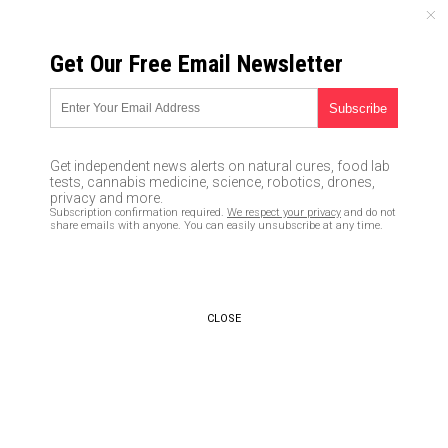
SUNDAY, AUGUST 09, 2026
Get Our Free Email Newsletter
UNCENSORED AND INDEPENDENT MEDIA NEWS
HACKED: Researchers reveal a
security flaw in smartphones
Get independent news alerts on natural cures, food lab
using an algorithm that
tests, cannabis medicine, science, robotics, drones,
privacy and more.
interprets SOUND as you enter
Subscription confirmation required.
We respect your privacy
and do not
share emails with anyone. You can easily unsubscribe at any time.
your password
02/29/2020 /
By Franz Walker
/
Comments
Bypass censorship by sharing this link:
CLOSE
Copy URL