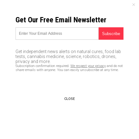
SATURDAY, AUGUST 08, 2026
Get Our Free Email Newsletter
UNCENSORED AND INDEPENDENT MEDIA NEWS
Scientists develop FACE MASK
that speeds up coronavirus
Get independent news alerts on natural cures, food lab
testing
tests, cannabis medicine, science, robotics, drones,
privacy and more.
Subscription confirmation required.
We respect your privacy
and do not
03/01/2020 /
By Franz Walker
/
Comments
share emails with anyone. You can easily unsubscribe at any time.
Bypass censorship by sharing this link:
Copy URL
CLOSE