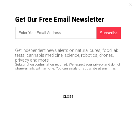
FRIDAY, AUGUST 07, 2026
Get Our Free Email Newsletter
UNCENSORED AND INDEPENDENT MEDIA NEWS
Coronavirus reaches MEXICO
with first 2 confirmed cases
Get independent news alerts on natural cures, food lab
tests, cannabis medicine, science, robotics, drones,
03/04/2020 /
By Arsenio Toledo
/
Comments
privacy and more.
Subscription confirmation required.
We respect your privacy
and do not
Bypass censorship by sharing this link:
share emails with anyone. You can easily unsubscribe at any time.
Copy URL
CLOSE