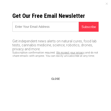
THURSDAY, AUGUST 06, 2026
Get Our Free Email Newsletter
UNCENSORED AND INDEPENDENT MEDIA NEWS
Why is methane disappearing
from Mars? Researchers
Get independent news alerts on natural cures, food lab
explain
tests, cannabis medicine, science, robotics, drones,
privacy and more.
Subscription confirmation required.
We respect your privacy
and do not
03/09/2020 /
By Franz Walker
/
Comments
share emails with anyone. You can easily unsubscribe at any time.
Bypass censorship by sharing this link:
Copy URL
CLOSE