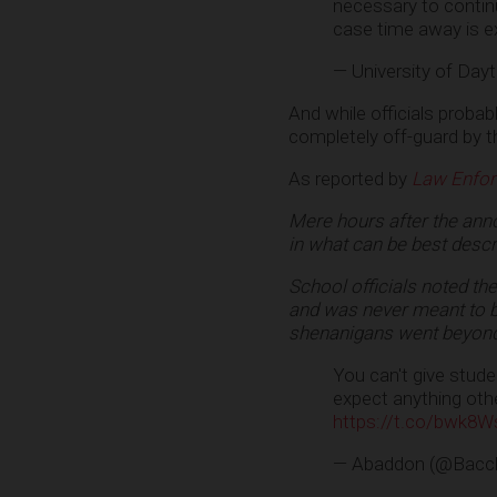
necessary to contin
case time away is e
— University of Day
And while officials proba
completely off-guard by t
As reported by
Law Enfo
Mere hours after the an
in what can be best descri
School officials noted the
and was never meant to be
shenanigans went beyond
You can't give stude
expect anything other
https://t.co/bwk8W
— Abaddon (@Bacc