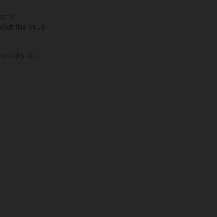
hat’s
ut the virus’
ecially as