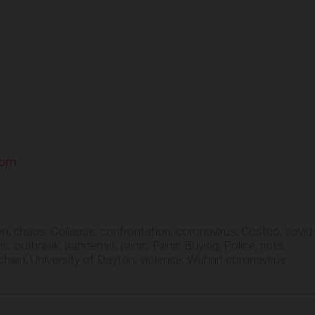
com
yn
,
chaos
,
Collapse
,
confrontation
,
coronavirus
,
Costco
,
covid
ns
,
outbreak
,
pandemic
,
panic
,
Panic Buying
,
Police
,
riots
,
chain
,
University of Dayton
,
violence
,
Wuhan coronavirus