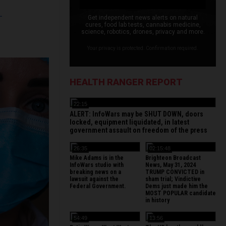
L
Get independent news alerts on natural
cures, food lab tests, cannabis medicine,
science, robotics, drones, privacy and more.
Your privacy is protected. Confirmation required.
HEALTH RANGER REPORT
22:15
ALERT: InfoWars may be SHUT DOWN, doors
locked, equipment liquidated, in latest
government assault on freedom of the press
26:35
02:15:48
Mike Adams is in the
Brighteon Broadcast
InfoWars studio with
News, May 31, 2024
breaking news on a
TRUMP CONVICTED in
lawsuit against the
sham trial; Vindictive
Federal Government.
Dems just made him the
MOST POPULAR candidate
in history
54:49
13:56