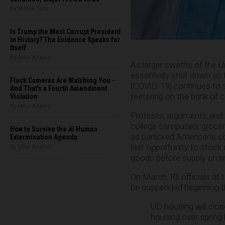
By Willow Tohi
Is Trump the Most Corrupt President
in History? The Evidence Speaks for
Itself
By Mike Adams
As larger swaths of the U
essentially shut down as
Flock Cameras Are Watching You -
(COVID-19) continues to s
And That's a Fourth Amendment
teetering on the brink of c
Violation
By Mike Adams
Protests, arguments and f
college campuses, grocery
How to Survive the AI Human
as panicked Americans sc
Extermination Agenda
last opportunity to stock
By Mike Adams
goods before supply chai
On March 10, officials at
be suspended beginning th
UD housing will clos
housing over spring 