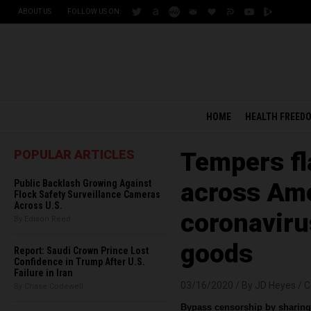
ABOUT US
FOLLOW US ON:
HOME
HEALTH FREED
POPULAR ARTICLES
Tempers fla
Public Backlash Growing Against
across Ame
Flock Safety Surveillance Cameras
Across U.S.
coronaviru
By Edison Reed
goods
Report: Saudi Crown Prince Lost
Confidence in Trump After U.S.
Failure in Iran
03/16/2020 /
By JD Heyes
/
C
By Chase Codewell
Bypass censorship by sharing 