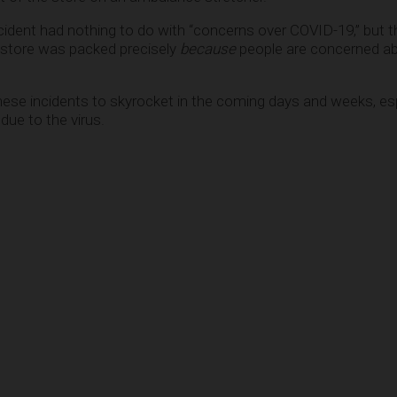
ncident had nothing to do with “concerns over COVID-19,” but t
store was packed precisely
because
people are concerned abo
hese incidents to skyrocket in the coming days and weeks, esp
due to the virus.