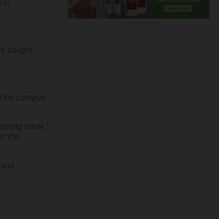
 in
ADVERTISEMENT
ere caught
 the campus,
spring break,”
er the
 and