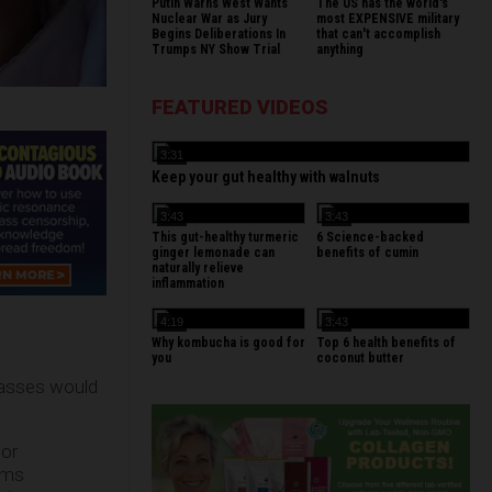
Putin Warns West Wants
The US has the world's
Nuclear War as Jury
most EXPENSIVE military
Begins Deliberations In
that can't accomplish
Trumps NY Show Trial
anything
FEATURED VIDEOS
3:31
Keep your gut healthy with walnuts
3:43
3:43
This gut-healthy turmeric
6 Science-backed
ginger lemonade can
benefits of cumin
naturally relieve
inflammation
4:19
3:43
Why kombucha is good for
Top 6 health benefits of
you
coconut butter
classes would
 or
ems