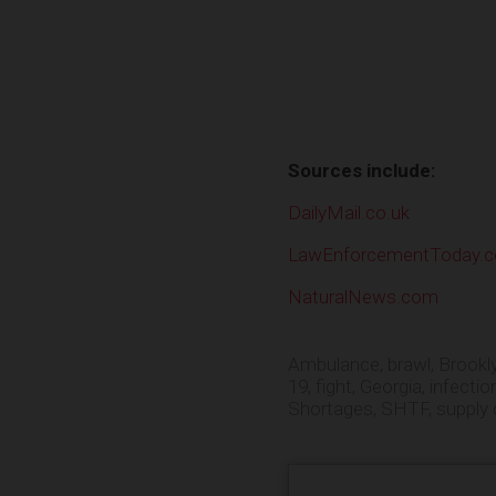
Sources include:
DailyMail.co.uk
LawEnforcementToday.
NaturalNews.com
Ambulance
,
brawl
,
Brookl
19
,
fight
,
Georgia
,
infectio
Shortages
,
SHTF
,
supply 