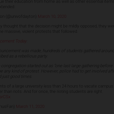
ue their education from home as well as other essential items
xtended.
ton (@univofdayton)
March 10, 2020
bly thought that the decision might be mildly opposed, they w
he massive, violent protests that followed.
rcement Today
:
nouncement was made, hundreds of students gathered around
bed as a rebellious party.
 congregation started out as “one last large gathering before 
 any kind of protest. However, police had to get involved aft
 just good times.
nts of a large university less than 24 hours to vacate campus
 than riots. And for once, the rioting students are right.
srCSx
husFan)
March 11, 2020