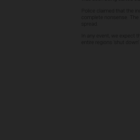
Police claimed that the i
complete nonsense. The 
spread.
In any event, we expect t
entire regions ‘shut down’ 