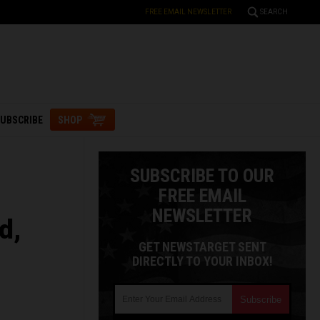
FREE EMAIL NEWSLETTER
SEARCH
UBSCRIBE
SHOP
SUBSCRIBE TO OUR
FREE EMAIL
NEWSLETTER
d,
GET NEWSTARGET SENT
DIRECTLY TO YOUR INBOX!