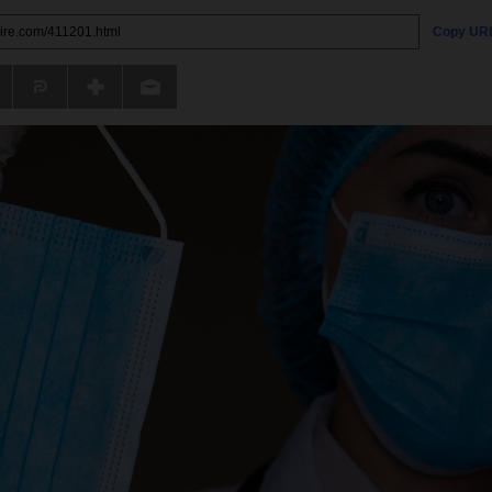
Copy UR