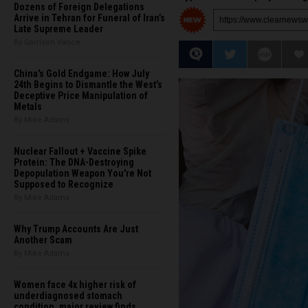
Dozens of Foreign Delegations
Arrive in Tehran for Funeral of Iran’s
Late Supreme Leader
By Garrison Vance
China's Gold Endgame: How July
24th Begins to Dismantle the West’s
Deceptive Price Manipulation of
Metals
By Mike Adams
Nuclear Fallout + Vaccine Spike
Protein: The DNA-Destroying
Depopulation Weapon You're Not
Supposed to Recognize
By Mike Adams
Why Trump Accounts Are Just
Another Scam
By Mike Adams
Women face 4x higher risk of
underdiagnosed stomach
condition, major review finds