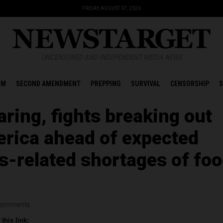
FRIDAY, AUGUST 07, 2026
UNCENSORED AND INDEPENDENT MEDIA NEWS
OM
SECOND AMENDMENT
PREPPING
SURVIVAL
CENSORSHIP
S
ring, fights breaking out
rica ahead of expected
s-related shortages of foo
omments
this link: