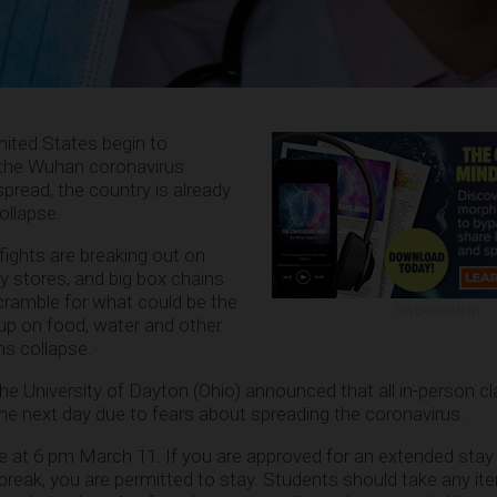
nited States begin to
 the Wuhan coronavirus
pread, the country is already
ollapse.
ights are breaking out on
 stores, and big box chains
ramble for what could be the
ADVERTISEMENT
 up on food, water and other
ns collapse.
 the University of Dayton (Ohio) announced that all in-person 
e next day due to fears about spreading the coronavirus.
e at 6 pm March 11. If you are approved for an extended stay
break, you are permitted to stay. Students should take any it