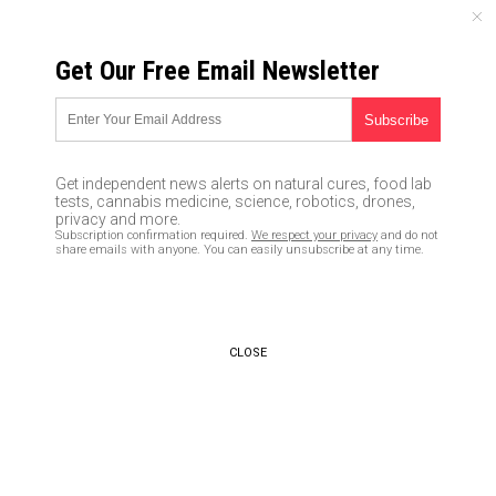
FRIDAY, AUGUST 07, 2026
Get Our Free Email Newsletter
UNCENSORED AND INDEPENDENT MEDIA NEWS
It’s now clear that Fauci is
trying to DEPRIVE America of a
Get independent news alerts on natural cures, food lab
coronavirus cure
tests, cannabis medicine, science, robotics, drones,
privacy and more.
Subscription confirmation required.
We respect your privacy
and do not
04/07/2020 /
By Ethan Huff
/
Comments
share emails with anyone. You can easily unsubscribe at any time.
Bypass censorship by sharing this link:
Copy URL
CLOSE