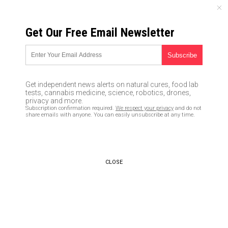
SATURDAY, AUGUST 08, 2026
Get Our Free Email Newsletter
UNCENSORED AND INDEPENDENT MEDIA NEWS
Officials starting to
acknowledge that coronavirus
Get independent news alerts on natural cures, food lab
probably came from Wuhan
tests, cannabis medicine, science, robotics, drones,
privacy and more.
research lab
Subscription confirmation required.
We respect your privacy
and do not
share emails with anyone. You can easily unsubscribe at any time.
04/07/2020 /
By Ethan Huff
/
Comments
Bypass censorship by sharing this link:
Copy URL
CLOSE