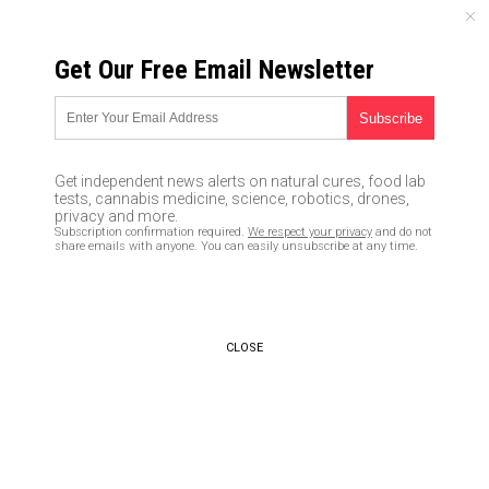
MONDAY, AUGUST 10, 2026
Get Our Free Email Newsletter
UNCENSORED AND INDEPENDENT MEDIA NEWS
Cheers to Mars: Astronauts
may take red wine when they
Get independent news alerts on natural cures, food lab
travel because of the health
tests, cannabis medicine, science, robotics, drones,
privacy and more.
benefits of resveratrol
Subscription confirmation required.
We respect your privacy
and do not
share emails with anyone. You can easily unsubscribe at any time.
04/08/2020 /
By Arsenio Toledo
/
Comments
Bypass censorship by sharing this link:
Copy URL
CLOSE