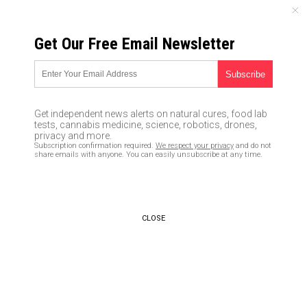
SATURDAY, AUGUST 08, 2026
Get Our Free Email Newsletter
UNCENSORED AND INDEPENDENT MEDIA NEWS
Study reveals that shrimp
contain a cocktail of drugs and
Get independent news alerts on natural cures, food lab
pesticides
tests, cannabis medicine, science, robotics, drones,
privacy and more.
Subscription confirmation required.
We respect your privacy
and do not
04/08/2020 /
By Tracey Watson
/
Comments
share emails with anyone. You can easily unsubscribe at any time.
Bypass censorship by sharing this link:
Copy URL
CLOSE