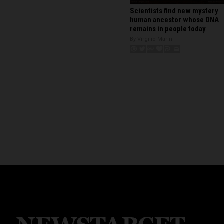
Scientists find new mystery
human ancestor whose DNA
remains in people today
By Virgilio Marin