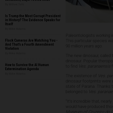
By Willow Tohi
Is Trump the Most Corrupt President
in History? The Evidence Speaks for
Itself
By Mike Adams
Paleontologists working i
This particular species w
Flock Cameras Are Watching You -
And That's a Fourth Amendment
90 million years ago.
Violation
By Mike Adams
The new dinosaur, called
dinosaur. Popular theropo
How to Survive the AI Human
to find
Ves. paranaensis
Extermination Agenda
By Mike Adams
The existence of
Ves. pa
dinosaur footprints were d
state of Parana. Thanks t
belonged to
Ves. paranae
“It’s incredible that, nea
would have produced thos
Museum of Cruzeiro do 