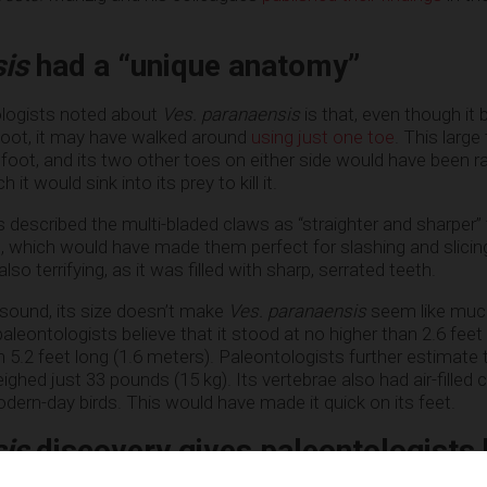
sis
had a “unique anatomy”
ologists noted about
Ves. paranaensis
is that, even though it
foot, it may have walked around
using just one toe
. This large
 foot, and its two other toes on either side would have been r
it would sink into its prey to kill it.
 described the multi-bladed claws as “straighter and sharper”
s, which would have made them perfect for slashing and slicin
o terrifying, as it was filled with sharp, serrated teeth.
sound, its size doesn’t make
Ves. paranaensis
seem like much
leontologists believe that it stood at no higher than 2.6 feet 
n 5.2 feet long (1.6 meters). Paleontologists further estimate
hed just 33 pounds (15 kg). Its vertebrae also had air-filled c
dern-day birds. This would have made it quick on its feet.
sis
discovery gives paleontologists