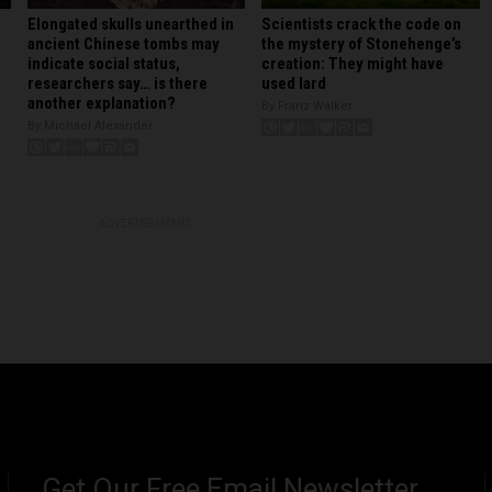
Elongated skulls unearthed in
Scientists crack the code on
ancient Chinese tombs may
the mystery of Stonehenge’s
indicate social status,
creation: They might have
researchers say… is there
used lard
another explanation?
By Franz Walker
By Michael Alexander
ADVERTISEMENTS
Get Our Free Email Newsletter