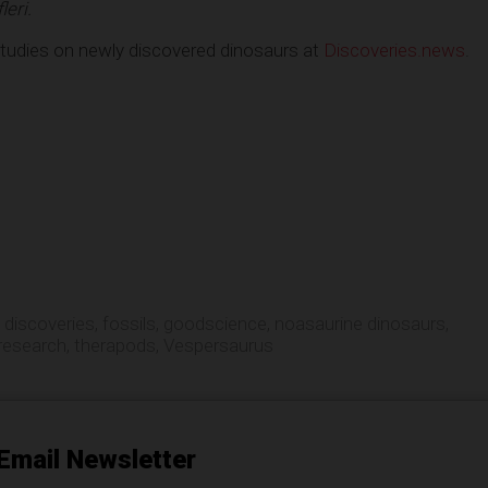
eri.
studies on newly discovered dinosaurs at
Discoveries.news
.
,
discoveries
,
fossils
,
goodscience
,
noasaurine dinosaurs
,
research
,
therapods
,
Vespersaurus
Email Newsletter