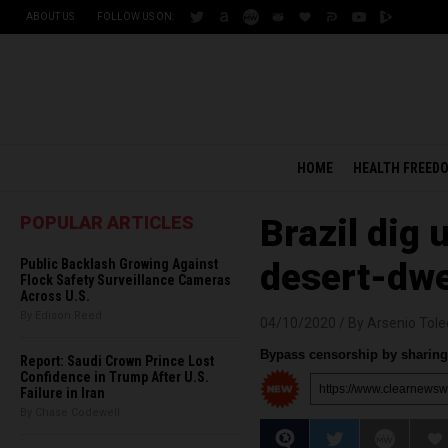
ABOUT US
FOLLOW US ON:
HOME
HEALTH FREED
POPULAR ARTICLES
Brazil dig
Public Backlash Growing Against
desert-dwe
Flock Safety Surveillance Cameras
Across U.S.
By Edison Reed
04/10/2020 /
By Arsenio Tol
Bypass censorship by sharing 
Report: Saudi Crown Prince Lost
Confidence in Trump After U.S.
Failure in Iran
By Chase Codewell