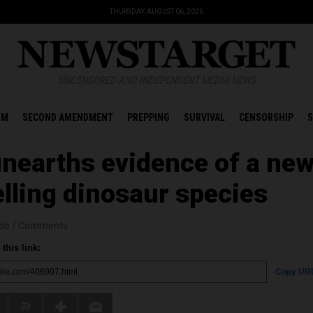
THURSDAY, AUGUST 06, 2026
UNCENSORED AND INDEPENDENT MEDIA NEWS
OM
SECOND AMENDMENT
PREPPING
SURVIVAL
CENSORSHIP
S
 unearths evidence of a ne
lling dinosaur species
edo
/
Comments
this link:
Copy UR