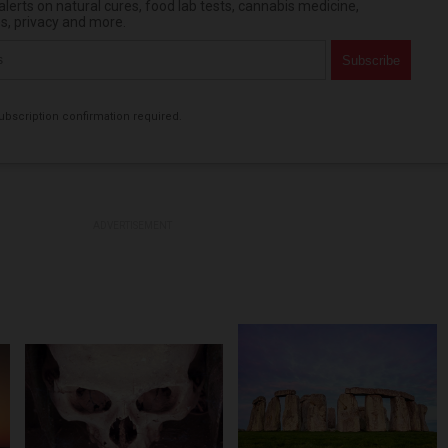
erts on natural cures, food lab tests, cannabis medicine,
es, privacy and more.
bscription confirmation required.
ADVERTISEMENT