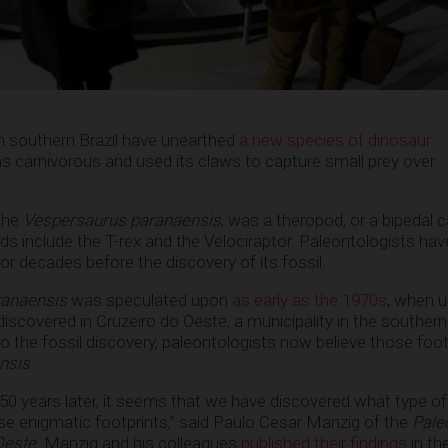
n southern Brazil have unearthed
a new species of dinosaur
.
as carnivorous and used its claws to capture small prey over
 the
Vespersaurus paranaensis
, was a theropod, or a bipedal 
ds include the T-rex and the Velociraptor. Paleontologists hav
for decades before the discovery of its fossil.
ranaensis
was speculated upon
as early as the 1970s
, when u
iscovered in Cruzeiro do Oeste, a municipality in the southern 
o the fossil discovery, paleontologists now believe those foot
nsis.
rly 50 years later, it seems that we have discovered what type o
e enigmatic footprints,” said Paulo Cesar Manzig of the
Pale
Oeste
. Manzig and his colleagues
published their findings
in th