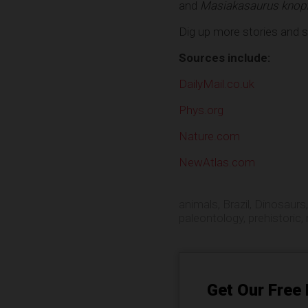
and
Masiakasaurus knopfl
Dig up more stories and 
Sources include:
DailyMail.co.uk
Phys.org
Nature.com
NewAtlas.com
animals
,
Brazil
,
Dinosaurs
paleontology
,
prehistoric
,
Get Our Free 