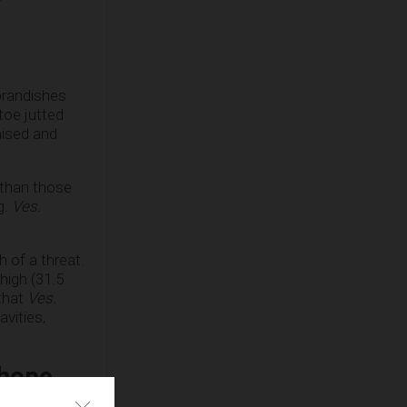
 brandishes
 toe jutted
aised and
 than those
g.
Ves.
 of a threat.
high (31.5
 that
Ves.
avities,
 hope