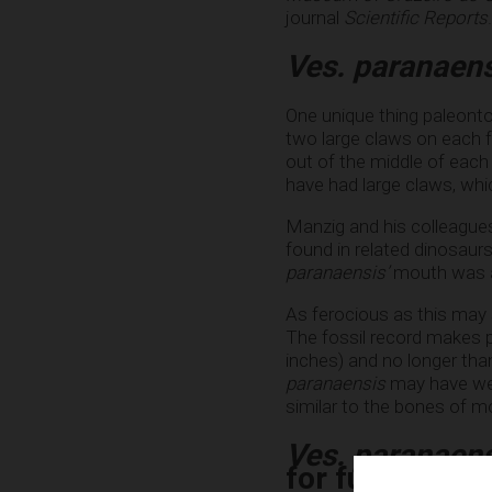
journal
Scientific Reports
.
Ves. paranaen
One unique thing paleont
two large claws on each 
out of the middle of each
have had large claws, which 
Manzig and his colleagues
found in related dinosaur
paranaensis’
mouth was als
As ferocious as this may 
The fossil record makes pa
inches) and no longer tha
paranaensis
may have weig
similar to the bones of mo
Ves. paranaen
for future digs