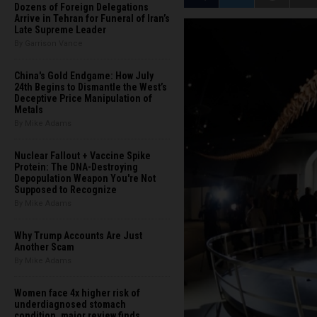
Dozens of Foreign Delegations
Arrive in Tehran for Funeral of Iran’s
Late Supreme Leader
By Garrison Vance
China's Gold Endgame: How July
24th Begins to Dismantle the West’s
Deceptive Price Manipulation of
Metals
By Mike Adams
Nuclear Fallout + Vaccine Spike
Protein: The DNA-Destroying
Depopulation Weapon You're Not
Supposed to Recognize
By Mike Adams
Why Trump Accounts Are Just
Another Scam
By Mike Adams
Women face 4x higher risk of
underdiagnosed stomach
condition, major review finds