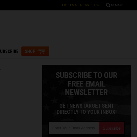
FREE EMAIL NEWSLETTER
SEARCH
UBSCRIBE
SHOP
w
SUBSCRIBE TO OUR
FREE EMAIL
NEWSLETTER
GET NEWSTARGET SENT
DIRECTLY TO YOUR INBOX!
L