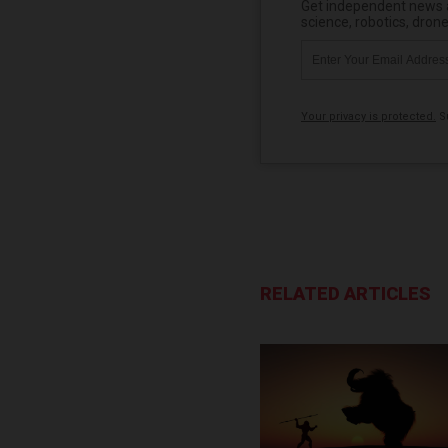
Get independent news al
science, robotics, dron
Your privacy is protected.
Su
RELATED ARTICLES