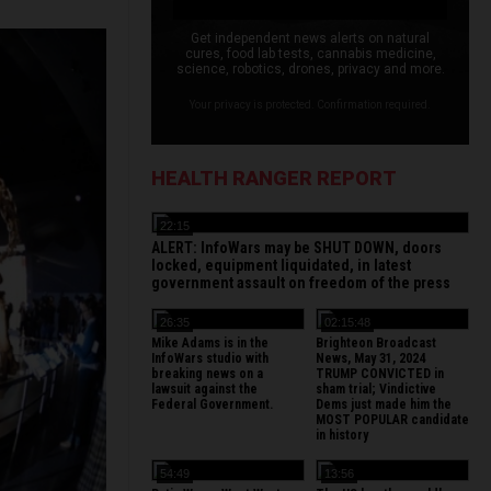
Get independent news alerts on natural
cures, food lab tests, cannabis medicine,
science, robotics, drones, privacy and more.
Your privacy is protected. Confirmation required.
HEALTH RANGER REPORT
22:15
ALERT: InfoWars may be SHUT DOWN, doors
locked, equipment liquidated, in latest
government assault on freedom of the press
26:35
02:15:48
Mike Adams is in the
Brighteon Broadcast
InfoWars studio with
News, May 31, 2024
breaking news on a
TRUMP CONVICTED in
lawsuit against the
sham trial; Vindictive
Federal Government.
Dems just made him the
MOST POPULAR candidate
in history
54:49
13:56