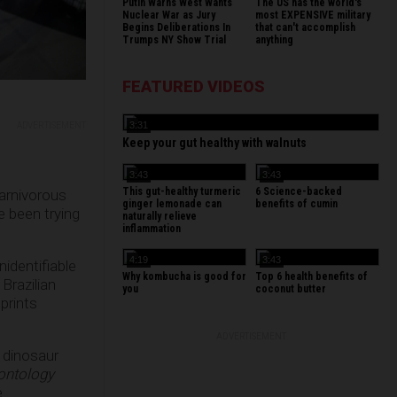
Putin Warns West Wants
The US has the world's
Nuclear War as Jury
most EXPENSIVE military
Begins Deliberations In
that can't accomplish
Trumps NY Show Trial
anything
FEATURED VIDEOS
3:31
ADVERTISEMENT
Keep your gut healthy with walnuts
3:43
3:43
This gut-healthy turmeric
6 Science-backed
carnivorous
ginger lemonade can
benefits of cumin
e been trying
naturally relieve
inflammation
4:19
3:43
nidentifiable
Why kombucha is good for
Top 6 health benefits of
Brazilian
you
coconut butter
prints
ADVERTISEMENT
f dinosaur
ontology
e