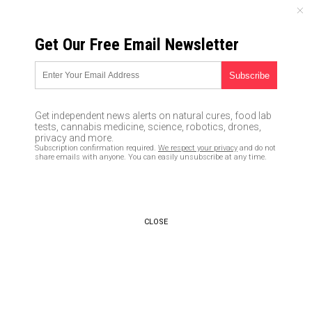
FRIDAY, AUGUST 07, 2026
Get Our Free Email Newsletter
UNCENSORED AND INDEPENDENT MEDIA NEWS
How the moon landing showed
our world that aliens are more
Get independent news alerts on natural cures, food lab
than just science fiction
tests, cannabis medicine, science, robotics, drones,
privacy and more.
Subscription confirmation required.
We respect your privacy
and do not
04/11/2020 /
By Arsenio Toledo
/
Comments
share emails with anyone. You can easily unsubscribe at any time.
Bypass censorship by sharing this link:
Copy URL
CLOSE