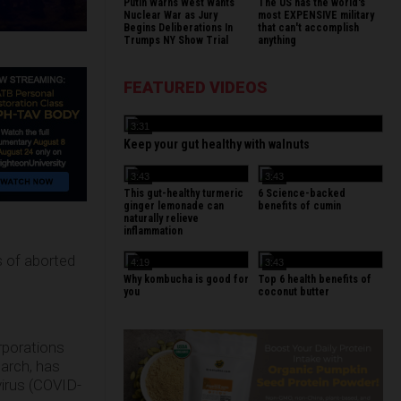
Putin Warns West Wants
The US has the world's
Nuclear War as Jury
most EXPENSIVE military
Begins Deliberations In
that can't accomplish
Trumps NY Show Trial
anything
FEATURED VIDEOS
3:31
Keep your gut healthy with walnuts
3:43
3:43
This gut-healthy turmeric
6 Science-backed
ginger lemonade can
benefits of cumin
naturally relieve
inflammation
ts of aborted
4:19
3:43
Why kombucha is good for
Top 6 health benefits of
you
coconut butter
porations
earch, has
irus (COVID-