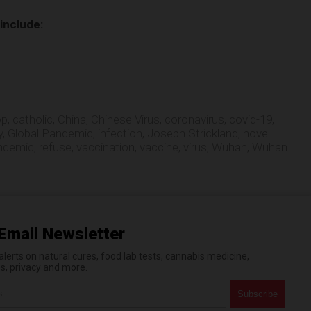
 include:
op
,
catholic
,
China
,
Chinese Virus
,
coronavirus
,
covid-19
,
y
,
Global Pandemic
,
infection
,
Joseph Strickland
,
novel
ndemic
,
refuse
,
vaccination
,
vaccine
,
virus
,
Wuhan
,
Wuhan
Email Newsletter
erts on natural cures, food lab tests, cannabis medicine,
es, privacy and more.