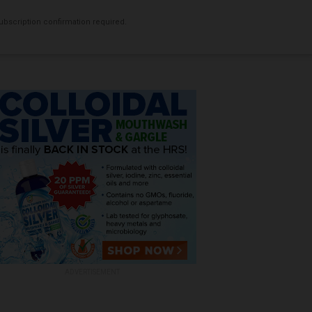
bscription confirmation required.
ADVERTISEMENT