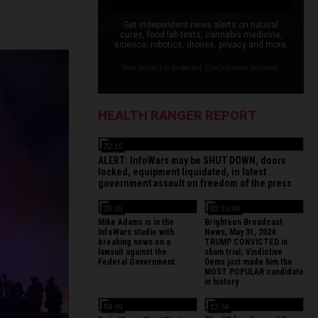
Get independent news alerts on natural
cures, food lab tests, cannabis medicine,
science, robotics, drones, privacy and more.
Your privacy is protected. Confirmation required.
HEALTH RANGER REPORT
22:15
ALERT: InfoWars may be SHUT DOWN, doors
locked, equipment liquidated, in latest
government assault on freedom of the press
26:35
02:15:48
Mike Adams is in the
Brighteon Broadcast
InfoWars studio with
News, May 31, 2024
breaking news on a
TRUMP CONVICTED in
lawsuit against the
sham trial; Vindictive
Federal Government.
Dems just made him the
MOST POPULAR candidate
in history
54:49
13:56