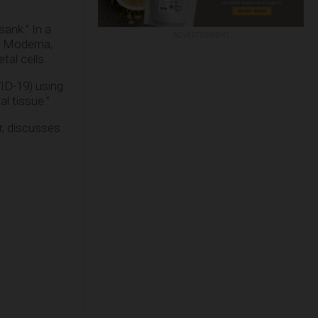
sank.” In a
ADVERTISEMENT
s Moderna,
al cells.
ID-19) using
l tissue.”
, discusses