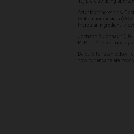
19) are also using aborted
After learning of this, Deb
Wuhan coronavirus (COVI
there’s an ingredient kno
Johnson & Johnson (J&J) 
PER C6 Ad5 technology, wh
Be sure to listen below t
how Americans are now vac