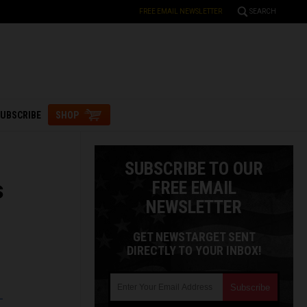
FREE EMAIL NEWSLETTER
SEARCH
UBSCRIBE
SHOP
SUBSCRIBE TO OUR
s
FREE EMAIL
NEWSLETTER
GET NEWSTARGET SENT
DIRECTLY TO YOUR INBOX!
L