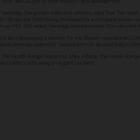
 fetal cells as part of their research and development.
i Vinnedge, the group’s executive director, says that “her heart 
D-19) vaccine that’s being developed by a company known a
wn as HEK 293, which Vinnedge learned comes from aborted fet
is also developing a vaccine for the Wuhan coronavirus (COV
ich Vinnedge learned is “derived from an aborted baby’s retina
o
The Health Ranger Report
as Mike Adams, the Health Ranger
cinated cattle living on a giant tax farm: