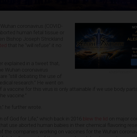
he Wuhan coronavirus (COVID-
aborted human fetal tissue or
hen Bishop Joseph Strickland
ted
that he “will refuse” it no
 explained in a tweet that,
the Wuhan coronavirus
ADVERTISEMENT
e “still debating the use of
medical research.” He went on
if a vaccine for this virus is only attainable if we use body par
the vaccine.”
ive,” he further wrote.
en of God for Life,” which back in 2016
blew the lid
on major cor
that use aborted human babies in their chemical flavoring res
 of the companies working on vaccines for the Wuhan coronav