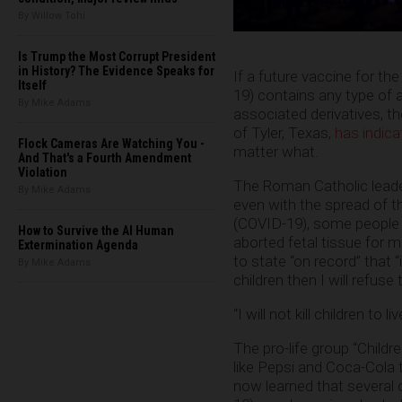
By Willow Tohi
Is Trump the Most Corrupt President
in History? The Evidence Speaks for
If a future vaccine for t
Itself
19) contains any type of 
By Mike Adams
associated derivatives, t
of Tyler, Texas,
has indica
Flock Cameras Are Watching You -
matter what.
And That's a Fourth Amendment
Violation
The Roman Catholic leader
By Mike Adams
even with the spread of 
(COVID-19), some people ar
How to Survive the AI Human
aborted fetal tissue for 
Extermination Agenda
to state “on record” that “
By Mike Adams
children then I will refuse 
“I will not kill children to l
The pro-life group “Childr
like Pepsi and Coca-Cola 
now learned that several