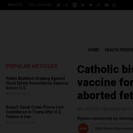
ABOUT US
FOLLOW US ON:
HOME
HEALTH FREED
POPULAR ARTICLES
Catholic b
Public Backlash Growing Against
vaccine fo
Flock Safety Surveillance Cameras
Across U.S.
aborted fet
By Edison Reed
Report: Saudi Crown Prince Lost
04/14/2020 /
By Ethan Huff
/
Confidence in Trump After U.S.
Failure in Iran
Bypass censorship by sharing 
By Chase Codewell