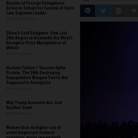
Dozens of Foreign Delegations
Arrive in Tehran for Funeral of Iran’s
Late Supreme Leader
By Garrison Vance
China's Gold Endgame: How July
24th Begins to Dismantle the West’s
Deceptive Price Manipulation of
Metals
By Mike Adams
Nuclear Fallout + Vaccine Spike
Protein: The DNA-Destroying
Depopulation Weapon You're Not
Supposed to Recognize
By Mike Adams
Why Trump Accounts Are Just
Another Scam
By Mike Adams
Women face 4x higher risk of
underdiagnosed stomach
condition, major review finds