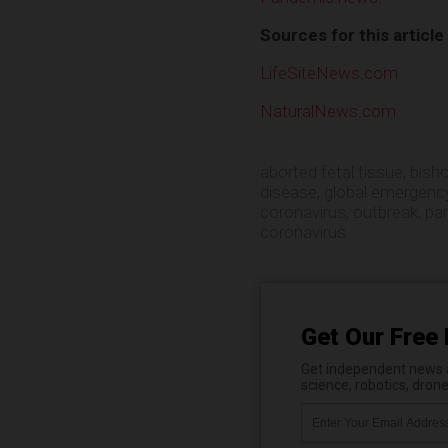
Sources for this article
LifeSiteNews.com
NaturalNews.com
aborted fetal tissue
,
bish
disease
,
global emergenc
coronavirus
,
outbreak
,
pa
coronavirus
Get Our Free 
Get independent news al
science, robotics, dron