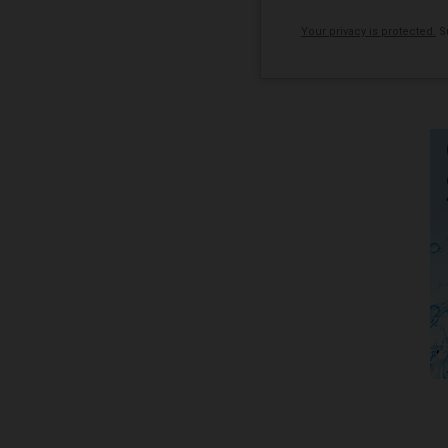
Your privacy is protected.
Su