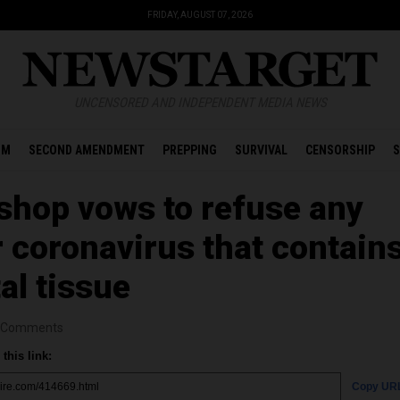
FRIDAY, AUGUST 07, 2026
UNCENSORED AND INDEPENDENT MEDIA NEWS
OM
SECOND AMENDMENT
PREPPING
SURVIVAL
CENSORSHIP
S
ishop vows to refuse any
r coronavirus that contain
al tissue
Comments
this link:
Copy UR