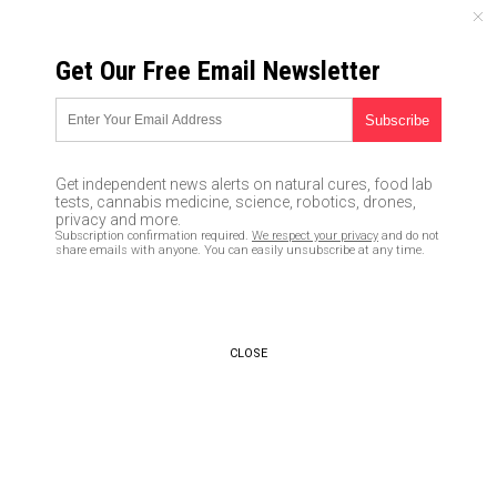
FRIDAY, AUGUST 07, 2026
Get Our Free Email Newsletter
UNCENSORED AND INDEPENDENT MEDIA NEWS
Coronavirus to cause
Australia’s unemployment to
Get independent news alerts on natural cures, food lab
soar to 10 percent by June
tests, cannabis medicine, science, robotics, drones,
privacy and more.
Subscription confirmation required.
We respect your privacy
and do not
04/15/2020 /
By Franz Walker
/
Comments
share emails with anyone. You can easily unsubscribe at any time.
Bypass censorship by sharing this link:
Copy URL
CLOSE