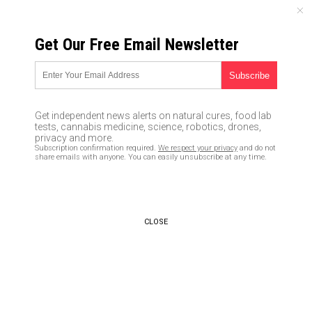
MONDAY, AUGUST 10, 2026
Get Our Free Email Newsletter
UNCENSORED AND INDEPENDENT MEDIA NEWS
Remove clothing stains using
these 2 DIY cleaners made
Get independent news alerts on natural cures, food lab
with non-toxic ingredients
tests, cannabis medicine, science, robotics, drones,
privacy and more.
Subscription confirmation required.
We respect your privacy
and do not
05/02/2020 /
By Mary Miller
/
Comments
share emails with anyone. You can easily unsubscribe at any time.
Bypass censorship by sharing this link:
Copy URL
CLOSE