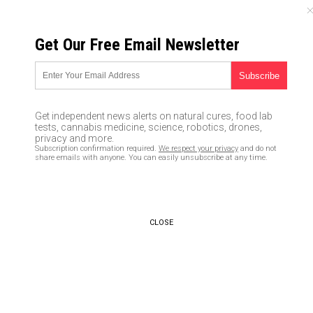
FRIDAY, AUGUST 07, 2026
Get Our Free Email Newsletter
UNCENSORED AND INDEPENDENT MEDIA NEWS
Brazil now on its way to
becoming Latin America’s
Get independent news alerts on natural cures, food lab
coronavirus hotspot; Manaus
tests, cannabis medicine, science, robotics, drones,
privacy and more.
now a land of the dead
Subscription confirmation required.
We respect your privacy
and do not
share emails with anyone. You can easily unsubscribe at any time.
05/03/2020 /
By Michael Alexander
/
Comments
Bypass censorship by sharing this link:
Copy URL
CLOSE