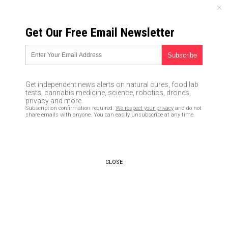
MONDAY, AUGUST 10, 2026
Get Our Free Email Newsletter
UNCENSORED AND INDEPENDENT MEDIA NEWS
DoJ drops case against
Michael Flynn; now will FBI
Get independent news alerts on natural cures, food lab
agents who entrapped him be
tests, cannabis medicine, science, robotics, drones,
privacy and more.
charged?
Subscription confirmation required.
We respect your privacy
and do not
share emails with anyone. You can easily unsubscribe at any time.
05/11/2020 /
By JD Heyes
/
Comments
Bypass censorship by sharing this link:
Copy URL
CLOSE