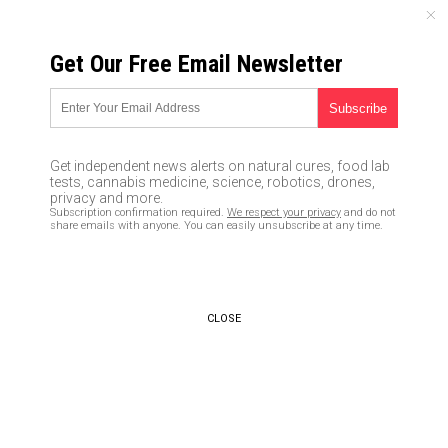
MONDAY, AUGUST 10, 2026
Get Our Free Email Newsletter
UNCENSORED AND INDEPENDENT MEDIA NEWS
THOUSANDS of graves dug in
Chile in preparation for
Get independent news alerts on natural cures, food lab
coronavirus surge
tests, cannabis medicine, science, robotics, drones,
privacy and more.
Subscription confirmation required.
We respect your privacy
and do not
05/17/2020 /
By Franz Walker
/
Comments
share emails with anyone. You can easily unsubscribe at any time.
Bypass censorship by sharing this link:
Copy URL
CLOSE