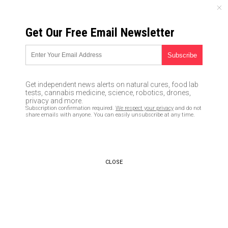
THURSDAY, AUGUST 06, 2026
Get Our Free Email Newsletter
UNCENSORED AND INDEPENDENT MEDIA NEWS
Brazil becomes new global
coronavirus hotspot, but
Get independent news alerts on natural cures, food lab
Bolsonaro doesn’t even
tests, cannabis medicine, science, robotics, drones,
privacy and more.
mention it in cabinet meeting
Subscription confirmation required.
We respect your privacy
and do not
share emails with anyone. You can easily unsubscribe at any time.
05/27/2020 /
By Ralph Flores
/
Comments
Bypass censorship by sharing this link:
Copy URL
CLOSE