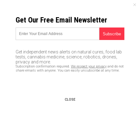
THURSDAY, AUGUST 06, 2026
Get Our Free Email Newsletter
UNCENSORED AND INDEPENDENT MEDIA NEWS
China seizes factory lines,
spurs speculation and fears
Get independent news alerts on natural cures, food lab
about second COVID-19 wave
tests, cannabis medicine, science, robotics, drones,
privacy and more.
Subscription confirmation required.
We respect your privacy
and do not
05/27/2020 /
By Michael Alexander
/
Comments
share emails with anyone. You can easily unsubscribe at any time.
Bypass censorship by sharing this link:
Copy URL
CLOSE