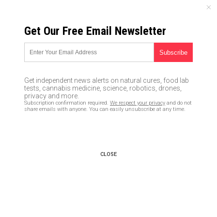
SUNDAY, AUGUST 09, 2026
Get Our Free Email Newsletter
UNCENSORED AND INDEPENDENT MEDIA NEWS
Brazil starting to ease
lockdown restrictions, even as
Get independent news alerts on natural cures, food lab
total coronavirus deaths
tests, cannabis medicine, science, robotics, drones,
privacy and more.
surpass Spain’s
Subscription confirmation required.
We respect your privacy
and do not
share emails with anyone. You can easily unsubscribe at any time.
06/01/2020 /
By Ralph Flores
/
Comments
Bypass censorship by sharing this link:
Copy URL
CLOSE