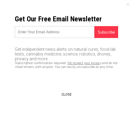
THURSDAY, AUGUST 06, 2026
Get Our Free Email Newsletter
UNCENSORED AND INDEPENDENT MEDIA NEWS
Brazil reports 1,300 new
deaths, total fatalities now
Get independent news alerts on natural cures, food lab
over 32,000
tests, cannabis medicine, science, robotics, drones,
privacy and more.
Subscription confirmation required.
We respect your privacy
and do not
06/05/2020 /
By Ralph Flores
/
Comments
share emails with anyone. You can easily unsubscribe at any time.
Bypass censorship by sharing this link:
Copy URL
CLOSE