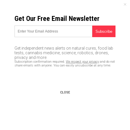
FRIDAY, AUGUST 07, 2026
Get Our Free Email Newsletter
UNCENSORED AND INDEPENDENT MEDIA NEWS
Hundreds of looters RANSACK
a Walmart in Tampa, Florida
Get independent news alerts on natural cures, food lab
and make off with merchandise
tests, cannabis medicine, science, robotics, drones,
privacy and more.
worth over $100,000
Subscription confirmation required.
We respect your privacy
and do not
share emails with anyone. You can easily unsubscribe at any time.
06/13/2020 /
By Arsenio Toledo
/
Comments
Bypass censorship by sharing this link:
Copy URL
CLOSE