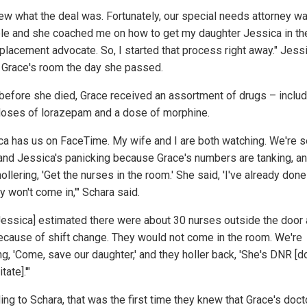
ew what the deal was. Fortunately, our special needs attorney w
ble and she coached me on how to get my daughter Jessica in t
eplacement advocate. So, I started that process right away." Jess
 Grace's room the day she passed.
before she died, Grace received an assortment of drugs – includ
doses of lorazepam and a dose of morphine.
ca has us on FaceTime. My wife and I are both watching. We're 
and Jessica's panicking because Grace's numbers are tanking, a
ollering, 'Get the nurses in the room.' She said, 'I've already done
y won't come in,'" Schara said.
Jessica] estimated there were about 30 nurses outside the door a
ecause of shift change. They would not come in the room. We're
ng, 'Come, save our daughter,' and they holler back, 'She's DNR [d
tate].'"
ing to Schara, that was the first time they knew that Grace's doct