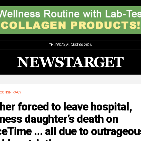
THURSDAY, AUGUST 06, 2026
CONSPIRACY
her forced to leave hospital,
ness daughter’s death on
eTime … all due to outrageou