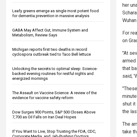
her un
Leafy greens emerge as single most potent food
Schara
for dementia prevention in massive analysis
Wuhan 
GABA May Affect Gut, Immune System and
For rea
Metabolism, Review Says
on Grac
Michigan reports first two deaths in record
"At se
cyclospora outbreak tied to Taco Bell lettuce
armed 
that ba
Unlocking the secrets to optimal sleep: Science-
backed evening routines for restful nights and
said, '
energized mornings
"These
The Assault on Vaccine Science: A review of the
minute
evidence for vaccine safety reform
shut it
the las
Dow Surges 900 Points, S&P 500 Closes Above
7,700 as Oil Falls on Iran Deal Hopes
The ar
take th
If You Want to Live, Stop Trusting the FDA, CDC,
Corporate Media, and Jab-Pushing Doctors