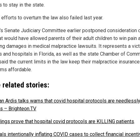
 to stay in the state.
 efforts to overturn the law also failed last year.
a's Senate Judiciary Committee earlier postponed consideration 
at would have allowed parents of their adult children to win pain 
ing damages in medical malpractice lawsuits. It represents a vict
s and hospitals in Florida, as well as the state Chamber of Com
aid the current limits in the law keep their malpractice insurance
ms affordable.
 related stories:
an Ardis talks warns that covid hospital protocols are needlessly 
ts – Brighteon.TV
ings prove that hospital covid protocols are KILLING patients
.
ls intentionally inflating COVID cases to collect financial incenti