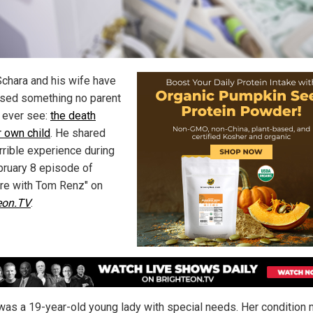
Schara and his wife have
sed something no parent
 ever see:
the death
r own child
. He shared
rrible experience during
bruary 8 episode of
re with Tom Renz" on
eon.TV
.
was a 19-year-old young lady with special needs. Her condition