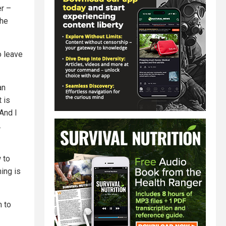
er –
the
o leave
an
 is
 And I
.
 to
hing is
m to