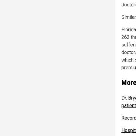
doctors
Similar
Florid
262 th
suffer
doctor
which s
premiu
More
Dr. Bry
patien
Record
Hospita