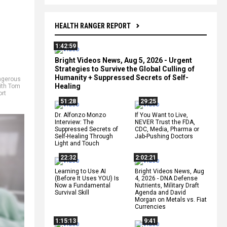
HEALTH RANGER REPORT
1:42:59
Bright Videos News, Aug 5, 2026 - Urgent
Strategies to Survive the Global Culling of
Humanity + Suppressed Secrets of Self-
ngerous
Healing
ith Tom
ort
51:28
29:25
Dr. Alfonzo Monzo
If You Want to Live,
Interview: The
NEVER Trust the FDA,
Suppressed Secrets of
CDC, Media, Pharma or
Self-Healing Through
Jab-Pushing Doctors
Light and Touch
22:32
2:02:21
Learning to Use AI
Bright Videos News, Aug
(Before It Uses YOU) Is
4, 2026 - DNA Defense
Now a Fundamental
Nutrients, Military Draft
Survival Skill
Agenda and David
Morgan on Metals vs. Fiat
Currencies
1:15:13
9:41