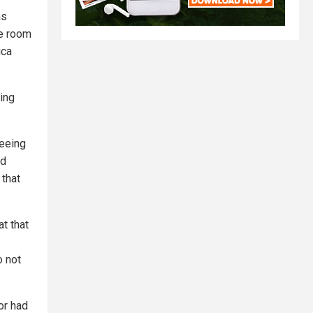
as
he room
ica
ing
seeing
nd
 that
t that
o not
or had