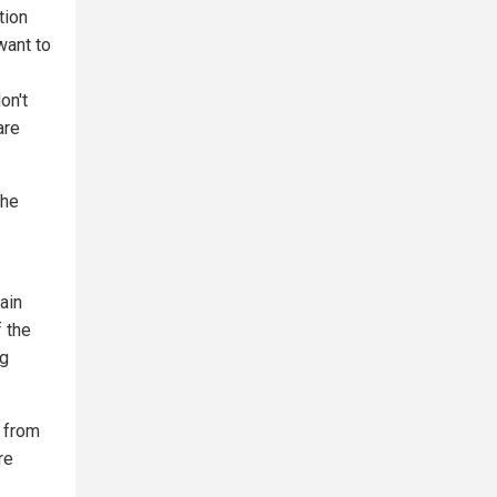
tion
want to
on't
are
the
ain
f the
ng
n from
re