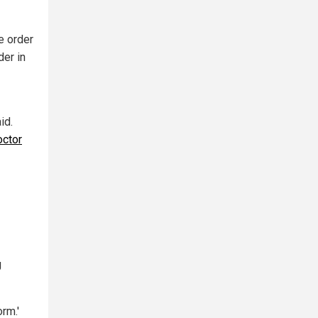
e order
der in
id.
octor
g
rm.'