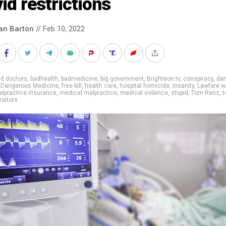
id restrictions
an Barton
// Feb 10, 2022
d doctors
,
badhealth
,
badmedicine
,
big government
,
Brighteon.tv
,
conspiracy
,
da
,
Dangerous Medicine
,
free kill
,
health care
,
hospital homicide
,
insanity
,
Lawfare w
lpractice insurance
,
medical malpractice
,
medical violence
,
stupid
,
Tom Renz
,
t
raitors