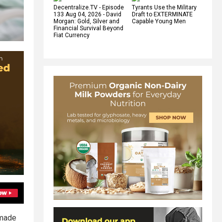
Decentralize.TV - Episode
Tyrants Use the Military
133 Aug 04, 2026 - David
Draft to EXTERMINATE
Morgan: Gold, Silver and
Capable Young Men
Financial Survival Beyond
Fiat Currency
 made