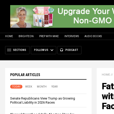
HOME
BRIGHTEON
PREP WITH MIKE
INTERVIEWS
AUDIO BOOKS
SECTIONS
FOLLOW US
PODCAST
POPULAR ARTICLES
HOME
//
Fat
TODAY
WEEK
MONTH
YEAR
wit
Senate Republicans View Trump as Growing
Political Liability in 2026 Races
Fac