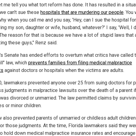
et me tell you what tort reform has done. It has resulted in a situa
we can't sue these
hospitals that are murdering our people
. You 
hy when you call me and you say, 'Hey, can I sue the hospital for
ng my son, daughter or wife, husband, whatever?' I say, 'Well, I d
The reason for that is because we have a lot of stupid laws that 
ting these guys," Renz said.
's Senate has ended efforts to overturn what critics have called 
ill" law, which
prevents families from filing medical malpractice
ts
against doctors or hospitals when the victims are adults.
0, lawmakers prevented anyone over 25 from suing doctors for p
ss judgments in malpractice lawsuits over the death of a parent i
 was divorced or unmarried. The law permitted claims by survivi
s or minor children.
w also prevented parents of unmarried or childless adult childre
for those judgments. At the time, Florida lawmakers said they we
 to hold down medical malpractice insurance rates and encourage