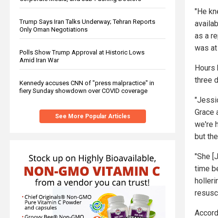
"He kn
Trump Says Iran Talks Underway; Tehran Reports
availa
Only Oman Negotiations
as a r
was at
Polls Show Trump Approval at Historic Lows
Amid Iran War
Hours 
three 
Kennedy accuses CNN of "press malpractice" in
fiery Sunday showdown over COVID coverage
"Jessi
Grace 
See More Popular Articles
we're h
but the
"She [
time b
holleri
resusci
Accord