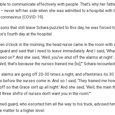
able to communicate effectively with people. That's why her fath
 – never left her side when she was admitted to a hospital with 
coronavirus (COVID-19).
sons that still leave Schara puzzled to this day, he was forced t
e's fourth day at the hospital.
ven o'clock in the morning, the head nurse came in the room with 
guard and said that I need to leave immediately. And I said, 'What
sed on?' And she said, 'Well, you've shut off the alarms at night.'
Well, that's because the nurses trained me [to],'" Schara recounted
 alarms are going off 20-30 times a night, and oftentimes its 30
s before the nurses come in. And so I said, 'They trained me how
 off so that Grace isn't up all night.' And she said, 'Well, the main t
t three shifts of nurses don't want you in the room.'"
med guard, who escorted him all the way to his truck, advised hi
e matter to a higher level.