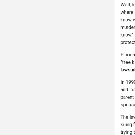
Well, l
where 
know w
murderi
know.' 
protec
Florida
"free k
lawsui
In 199
and lo
parent
spouse
The la
suing 
trying