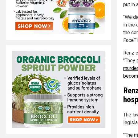
put in 
"We di
in the
the co
FaceTi
Renz c
"They g
murder
becomi
Renz
hosp
The la
legisla
"The m