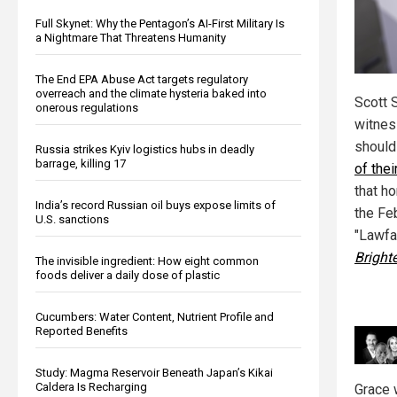
Full Skynet: Why the Pentagon’s AI-First Military Is
a Nightmare That Threatens Humanity
The End EPA Abuse Act targets regulatory
overreach and the climate hysteria baked into
Scott 
onerous regulations
witnes
should
Russia strikes Kyiv logistics hubs in deadly
barrage, killing 17
of thei
that ho
India’s record Russian oil buys expose limits of
the Fe
U.S. sanctions
"Lawfa
Bright
The invisible ingredient: How eight common
foods deliver a daily dose of plastic
Cucumbers: Water Content, Nutrient Profile and
Reported Benefits
Study: Magma Reservoir Beneath Japan’s Kikai
Caldera Is Recharging
Grace 