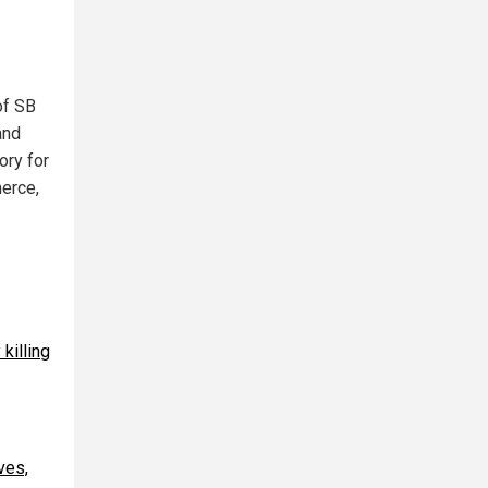
of SB
and
ory for
merce,
killing
ves,