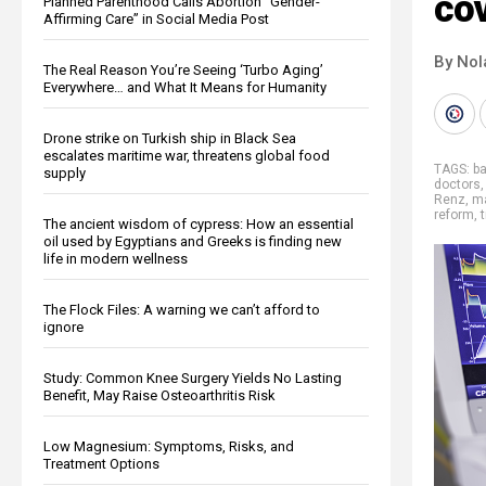
cov
Planned Parenthood Calls Abortion “Gender-
Affirming Care” in Social Media Post
By Nol
The Real Reason You’re Seeing ‘Turbo Aging’
Everywhere… and What It Means for Humanity
Drone strike on Turkish ship in Black Sea
escalates maritime war, threatens global food
TAGS:
ba
supply
doctors
Renz
,
ma
reform
,
t
The ancient wisdom of cypress: How an essential
oil used by Egyptians and Greeks is finding new
life in modern wellness
The Flock Files: A warning we can’t afford to
ignore
Study: Common Knee Surgery Yields No Lasting
Benefit, May Raise Osteoarthritis Risk
Low Magnesium: Symptoms, Risks, and
Treatment Options