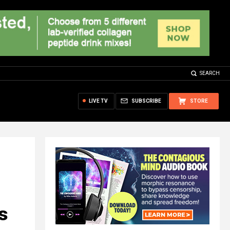
SEARCH
LIVE TV
SUBSCRIBE
STORE
s