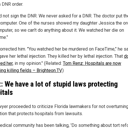
a DNR order.
d not sign the DNR. We never asked for a DNR. The doctor put th
 computer. One of the nurses showed my daughter Jessica the or
mputer, so we can't do anything about it. We watched her die on
me."
orrected him. "You watched her be murdered on FaceTime," he sa
ave her lethal injection. They killed her by lethal injection. That
d
ed her
, in my opinion." (Related:
Tom Renz: Hospitals are now
ng killing fields – Brighteon.TV
.)
: We have a lot of stupid laws protecting
itals
wyer proceeded to criticize Florida lawmakers for not overturnin
tion that protects hospitals from lawsuits.
edical community has been talking, 'Do something about tort refo