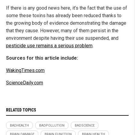
If there is any good news here, it’s the fact that the use of
some these toxins has already been reduced thanks to
the growing body of evidence demonstrating the damage
that they cause. However, many of them persist in the
environment despite having their use suspended, and
pesticide use remains a serious problem
.
Sources for this article include:
WakingTimes.com
ScienceDaily.com
RELATED TOPICS
BADHEALTH
BADPOLLUTION
BADSCIENCE
BRAIN DAMAGE
BRAIN FUNCTION
BRAIN HEALTH