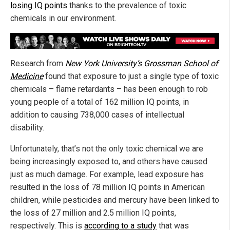
losing IQ points
thanks to the prevalence of toxic
chemicals in our environment.
Research from
New York University’s Grossman School of
Medicine
found that exposure to just a single type of toxic
chemicals – flame retardants – has been enough to rob
young people of a total of 162 million IQ points, in
addition to causing 738,000 cases of intellectual
disability.
Unfortunately, that’s not the only toxic chemical we are
being increasingly exposed to, and others have caused
just as much damage. For example, lead exposure has
resulted in the loss of 78 million IQ points in American
children, while pesticides and mercury have been linked to
the loss of 27 million and 2.5 million IQ points,
respectively. This is
according to a study
that was