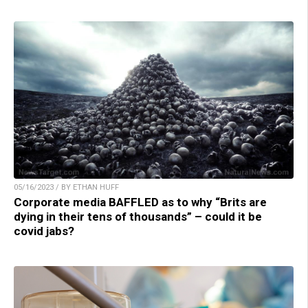
05/16/2023 / BY ETHAN HUFF
Corporate media BAFFLED as to why “Brits are
dying in their tens of thousands” – could it be
covid jabs?