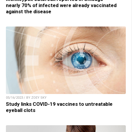
nearly 70% of infected were already vaccinated
against the disease
05/16/2023 / BY ZOEY SKY
Study links COVID-19 vaccines to untreatable
eyeball clots