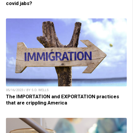
covid jabs?
05/16/2023 / BY S.D. WELLS
The IMPORTATION and EXPORTATION practices
that are crippling America