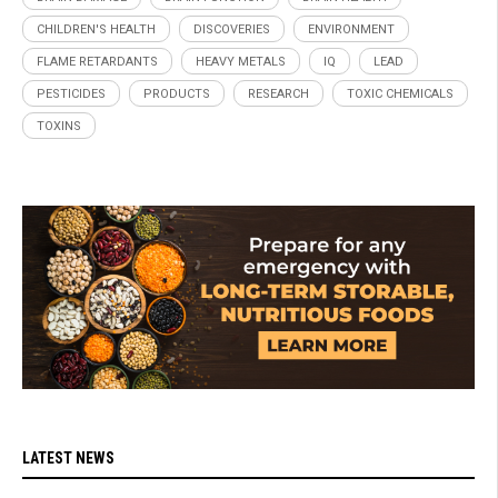
CHILDREN'S HEALTH
DISCOVERIES
ENVIRONMENT
FLAME RETARDANTS
HEAVY METALS
IQ
LEAD
PESTICIDES
PRODUCTS
RESEARCH
TOXIC CHEMICALS
TOXINS
LATEST NEWS