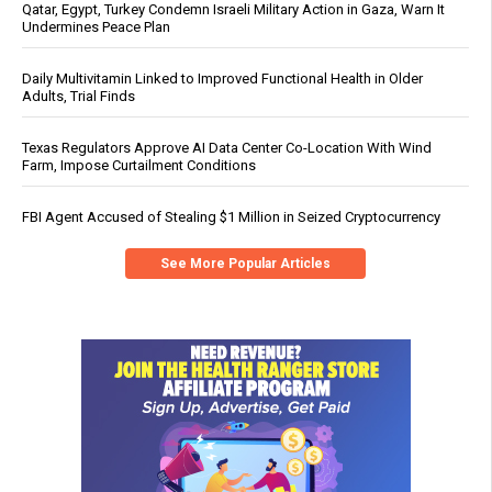
Qatar, Egypt, Turkey Condemn Israeli Military Action in Gaza, Warn It
Undermines Peace Plan
Daily Multivitamin Linked to Improved Functional Health in Older
Adults, Trial Finds
Texas Regulators Approve AI Data Center Co-Location With Wind
Farm, Impose Curtailment Conditions
FBI Agent Accused of Stealing $1 Million in Seized Cryptocurrency
See More Popular Articles