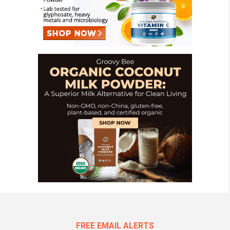
FREE EMAIL ALERTS