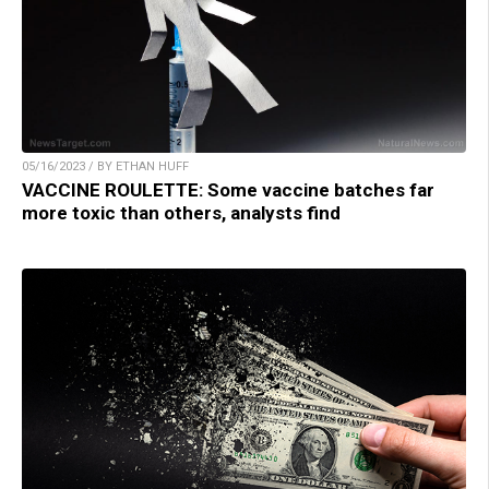
05/16/2023 / BY ETHAN HUFF
VACCINE ROULETTE: Some vaccine batches far
more toxic than others, analysts find