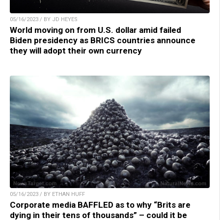
05/16/2023 / BY JD HEYES
World moving on from U.S. dollar amid failed
Biden presidency as BRICS countries announce
they will adopt their own currency
05/16/2023 / BY ETHAN HUFF
Corporate media BAFFLED as to why “Brits are
dying in their tens of thousands” – could it be