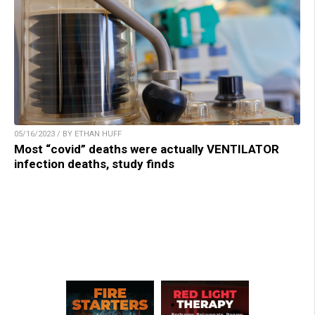
05/16/2023 / BY ETHAN HUFF
Most “covid” deaths were actually VENTILATOR
infection deaths, study finds