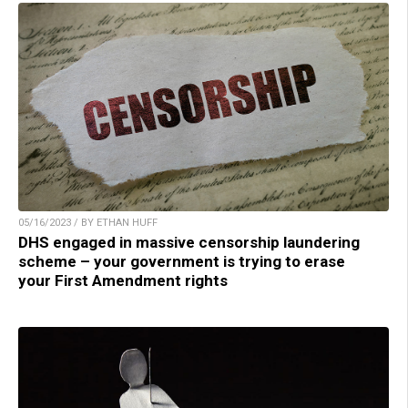
05/16/2023 / BY ETHAN HUFF
DHS engaged in massive censorship laundering
scheme – your government is trying to erase
your First Amendment rights