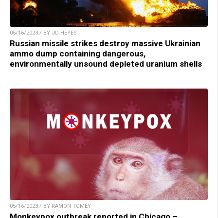
05/16/2023 / BY JD HEYES
Russian missile strikes destroy massive Ukrainian
ammo dump containing dangerous,
environmentally unsound depleted uranium shells
05/16/2023 / BY RAMON TOMEY
Monkeypox outbreak reported in Chicago –