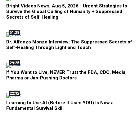
Bright Videos News, Aug 5, 2026 - Urgent Strategies to
Survive the Global Culling of Humanity + Suppressed
Secrets of Self-Healing
51:28
Dr. Alfonzo Monzo Interview: The Suppressed Secrets of
Self-Healing Through Light and Touch
29:25
If You Want to Live, NEVER Trust the FDA, CDC, Media,
Pharma or Jab-Pushing Doctors
22:32
Learning to Use AI (Before It Uses YOU) Is Now a
Fundamental Survival Skill