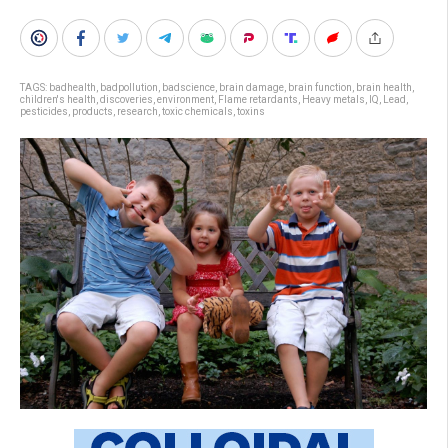
TAGS:
badhealth
,
badpollution
,
badscience
,
brain damage
,
brain function
,
brain health
,
children's health
,
discoveries
,
environment
,
Flame retardants
,
Heavy metals
,
IQ
,
Lead
,
pesticides
,
products
,
research
,
toxic chemicals
,
toxins