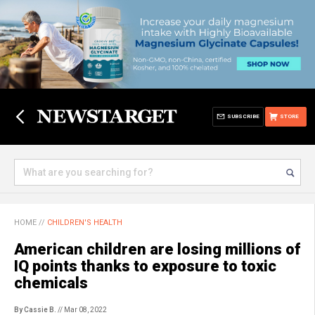
SUBSCRIBE
STORE
HOME
//
CHILDREN'S HEALTH
American children are losing millions of
IQ points thanks to exposure to toxic
chemicals
By Cassie B.
// Mar 08, 2022