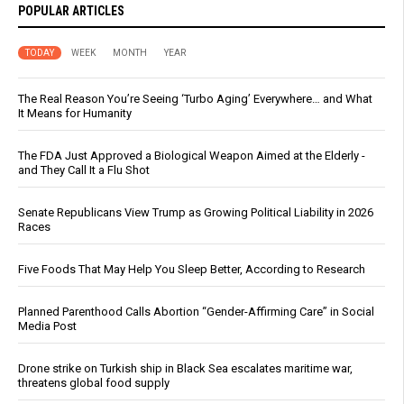
POPULAR ARTICLES
TODAY
WEEK
MONTH
YEAR
The Real Reason You’re Seeing ‘Turbo Aging’ Everywhere… and What
It Means for Humanity
The FDA Just Approved a Biological Weapon Aimed at the Elderly -
and They Call It a Flu Shot
Senate Republicans View Trump as Growing Political Liability in 2026
Races
Five Foods That May Help You Sleep Better, According to Research
Planned Parenthood Calls Abortion “Gender-Affirming Care” in Social
Media Post
Drone strike on Turkish ship in Black Sea escalates maritime war,
threatens global food supply