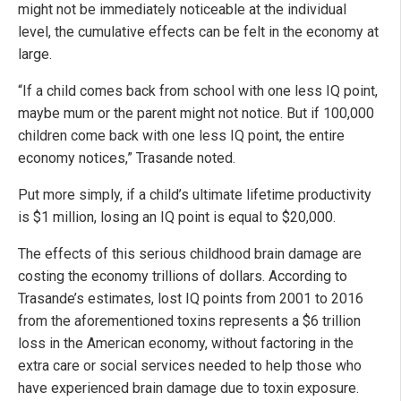
might not be immediately noticeable at the individual
level, the cumulative effects can be felt in the economy at
large.
“If a child comes back from school with one less IQ point,
maybe mum or the parent might not notice. But if 100,000
children come back with one less IQ point, the entire
economy notices,” Trasande noted.
Put more simply, if a child’s ultimate lifetime productivity
is $1 million, losing an IQ point is equal to $20,000.
The effects of this serious childhood brain damage are
costing the economy trillions of dollars. According to
Trasande’s estimates, lost IQ points from 2001 to 2016
from the aforementioned toxins represents a $6 trillion
loss in the American economy, without factoring in the
extra care or social services needed to help those who
have experienced brain damage due to toxin exposure.