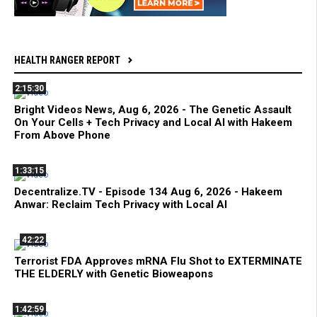
HEALTH RANGER REPORT
2:15:30
Bright Videos News, Aug 6, 2026 - The Genetic Assault
On Your Cells + Tech Privacy and Local AI with Hakeem
From Above Phone
1:33:15
Decentralize.TV - Episode 134 Aug 6, 2026 - Hakeem
Anwar: Reclaim Tech Privacy with Local AI
42:22
Terrorist FDA Approves mRNA Flu Shot to EXTERMINATE
THE ELDERLY with Genetic Bioweapons
1:42:59