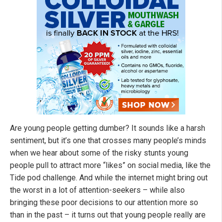
Are young people getting dumber? It sounds like a harsh
sentiment, but it’s one that crosses many people’s minds
when we hear about some of the risky stunts young
people pull to attract more “likes” on social media, like the
Tide pod challenge. And while the internet might bring out
the worst in a lot of attention-seekers – while also
bringing these poor decisions to our attention more so
than in the past – it turns out that young people really are