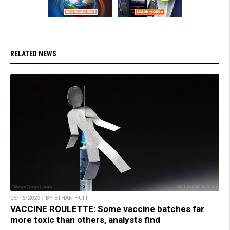
RELATED NEWS
05/16/2023 / BY ETHAN HUFF
VACCINE ROULETTE: Some vaccine batches far
more toxic than others, analysts find