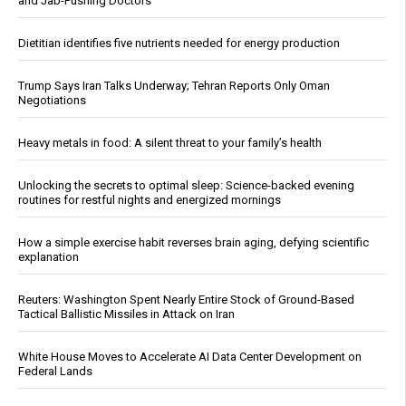
and Jab-Pushing Doctors
Dietitian identifies five nutrients needed for energy production
Trump Says Iran Talks Underway; Tehran Reports Only Oman
Negotiations
Heavy metals in food: A silent threat to your family’s health
Unlocking the secrets to optimal sleep: Science-backed evening
routines for restful nights and energized mornings
How a simple exercise habit reverses brain aging, defying scientific
explanation
Reuters: Washington Spent Nearly Entire Stock of Ground-Based
Tactical Ballistic Missiles in Attack on Iran
White House Moves to Accelerate AI Data Center Development on
Federal Lands