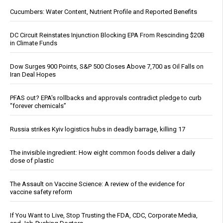
Cucumbers: Water Content, Nutrient Profile and Reported Benefits
DC Circuit Reinstates Injunction Blocking EPA From Rescinding $20B
in Climate Funds
Dow Surges 900 Points, S&P 500 Closes Above 7,700 as Oil Falls on
Iran Deal Hopes
PFAS out? EPA's rollbacks and approvals contradict pledge to curb
“forever chemicals”
Russia strikes Kyiv logistics hubs in deadly barrage, killing 17
The invisible ingredient: How eight common foods deliver a daily
dose of plastic
The Assault on Vaccine Science: A review of the evidence for
vaccine safety reform
If You Want to Live, Stop Trusting the FDA, CDC, Corporate Media,