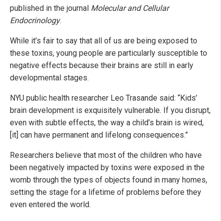
published in the journal
Molecular and Cellular
Endocrinology
.
While it’s fair to say that all of us are being exposed to
these toxins, young people are particularly susceptible to
negative effects because their brains are still in early
developmental stages.
NYU public health researcher Leo Trasande said: “Kids’
brain development is exquisitely vulnerable. If you disrupt,
even with subtle effects, the way a child’s brain is wired,
[it] can have permanent and lifelong consequences.”
Researchers believe that most of the children who have
been negatively impacted by toxins were exposed in the
womb through the types of objects found in many homes,
setting the stage for a lifetime of problems before they
even entered the world.