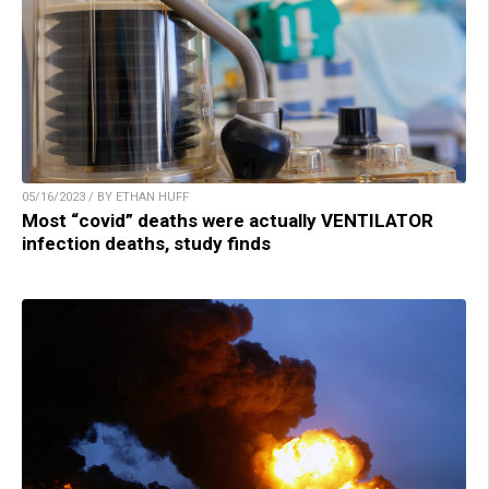
05/16/2023 / BY ETHAN HUFF
Most “covid” deaths were actually VENTILATOR
infection deaths, study finds