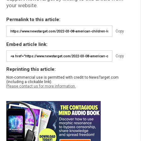
your website.
Permalink to this article:
Copy
Embed article link:
Copy
Reprinting this article:
Non-commercial use is permitted with credit to NewsTarget.com
(including a clickable link).
Please contact us for more information.