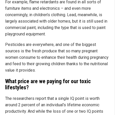
For example, flame retardants are found in all sorts of
furniture items and electronics – and even more
concerningly, in children’s clothing. Lead, meanwhile, is
largely associated with older homes, but it is still used in
commercial paint, including the type that is used to paint
playground equipment.
Pesticides are everywhere, and one of the biggest
sources is the fresh produce that so many pregnant
women consume to enhance their health during pregnancy
and feed to their growing children thanks to the nutritional
value it provides.
What price are we paying for our toxic
lifestyles?
The researchers report that a single IQ point is worth
around 2 percent of an individual’s lifetime economic
productivity. And while the loss of one or two IQ points