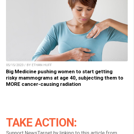
05/15/2023 / BY ETHAN HUFF
Big Medicine pushing women to start getting
risky mammograms at age 40, subjecting them to
MORE cancer-causing radiation
TAKE ACTION:
Support NewsTarget by linking to this article from