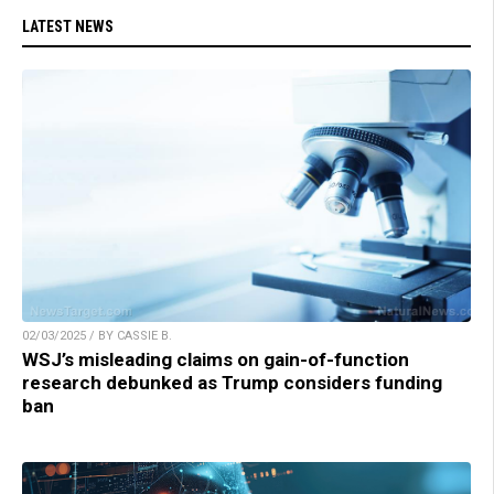
LATEST NEWS
02/03/2025 / BY CASSIE B.
WSJ’s misleading claims on gain-of-function
research debunked as Trump considers funding
ban