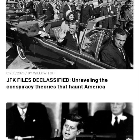
01/30/2025 / BY WILLOW TOHI
JFK FILES DECLASSIFIED: Unraveling the
conspiracy theories that haunt America