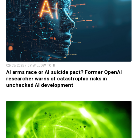
02/03/2025 / BY WILLOW TOHI
AI arms race or AI suicide pact? Former OpenAI
researcher warns of catastrophic risks in
unchecked AI development