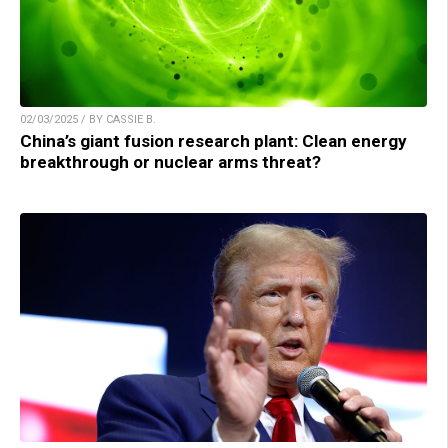
02/03/2025 / BY CASSIE B.
China’s giant fusion research plant: Clean energy
breakthrough or nuclear arms threat?