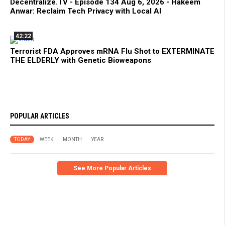
Decentralize.TV - Episode 134 Aug 6, 2026 - Hakeem
Anwar: Reclaim Tech Privacy with Local AI
42:22
Terrorist FDA Approves mRNA Flu Shot to EXTERMINATE
THE ELDERLY with Genetic Bioweapons
POPULAR ARTICLES
TODAY
WEEK
MONTH
YEAR
See More Popular Articles