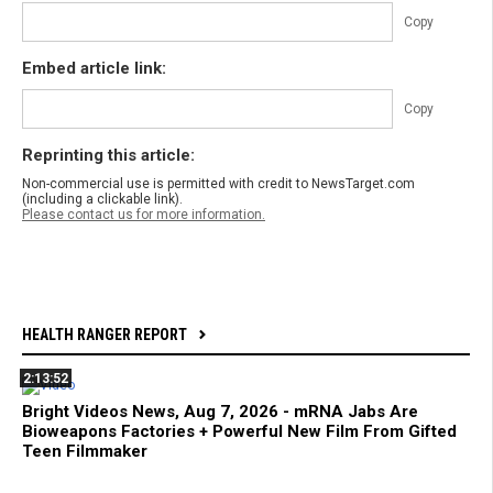
Copy
Embed article link:
Copy
Reprinting this article:
Non-commercial use is permitted with credit to NewsTarget.com
(including a clickable link).
Please contact us for more information.
HEALTH RANGER REPORT
2:13:52
Bright Videos News, Aug 7, 2026 - mRNA Jabs Are
Bioweapons Factories + Powerful New Film From Gifted
Teen Filmmaker