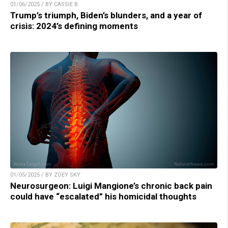
01/06/2025 / BY CASSIE B.
Trump’s triumph, Biden’s blunders, and a year of
crisis: 2024’s defining moments
01/05/2025 / BY ZOEY SKY
Neurosurgeon: Luigi Mangione’s chronic back pain
could have “escalated” his homicidal thoughts