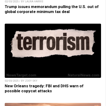
02/03/2025 / BY LAURA HARRIS
Trump issues memorandum pulling the U.S. out of
global corporate minimum tax deal
02/03/2025 / BY ZOEY SKY
New Orleans tragedy: FBI and DHS warn of
possible copycat attacks