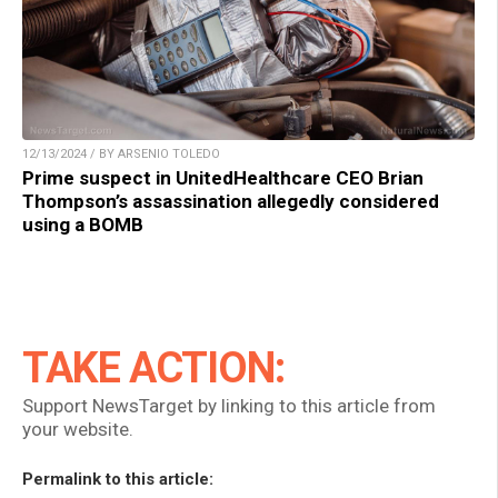
12/13/2024 / BY ARSENIO TOLEDO
Prime suspect in UnitedHealthcare CEO Brian
Thompson’s assassination allegedly considered
using a BOMB
TAKE ACTION:
Support NewsTarget by linking to this article from
your website.
Permalink to this article: