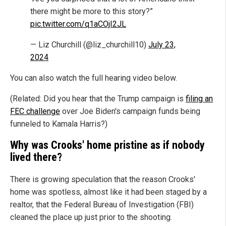
there might be more to this story?”
pic.twitter.com/q1aCOjI2JL
— Liz Churchill (@liz_churchill10)
July 23,
2024
You can also watch the full hearing video below.
(Related: Did you hear that the Trump campaign is
filing an
FEC challenge
over Joe Biden's campaign funds being
funneled to Kamala Harris?)
Why was Crooks' home pristine as if nobody
lived there?
There is growing speculation that the reason Crooks'
home was spotless, almost like it had been staged by a
realtor, that the Federal Bureau of Investigation (FBI)
cleaned the place up just prior to the shooting.