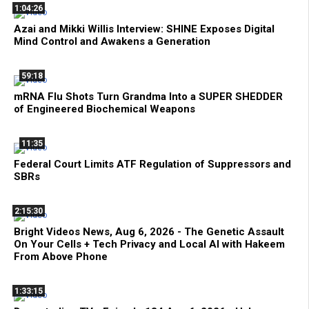
1:04:26
Azai and Mikki Willis Interview: SHINE Exposes Digital
Mind Control and Awakens a Generation
59:18
mRNA Flu Shots Turn Grandma Into a SUPER SHEDDER
of Engineered Biochemical Weapons
11:35
Federal Court Limits ATF Regulation of Suppressors and
SBRs
2:15:30
Bright Videos News, Aug 6, 2026 - The Genetic Assault
On Your Cells + Tech Privacy and Local AI with Hakeem
From Above Phone
1:33:15