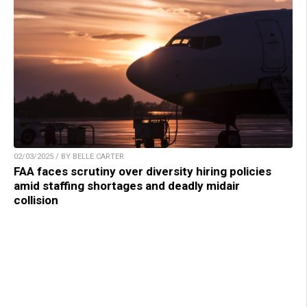
02/03/2025 / BY BELLE CARTER
FAA faces scrutiny over diversity hiring policies
amid staffing shortages and deadly midair
collision