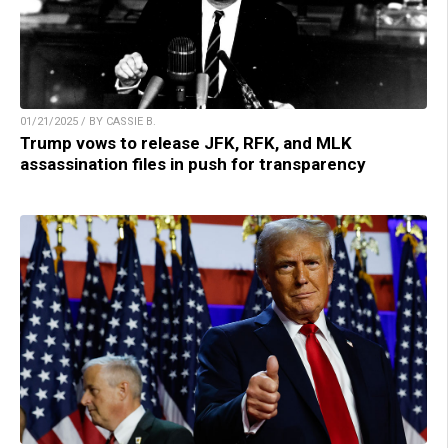
01/21/2025 / BY CASSIE B.
Trump vows to release JFK, RFK, and MLK
assassination files in push for transparency