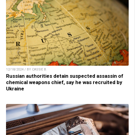
12/18/2024 / BY CASSIE B.
Russian authorities detain suspected assassin of
chemical weapons chief, say he was recruited by
Ukraine