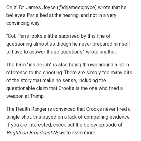
On X, Dr. James Joyce (@drjamesbjoyce) wrote that he
believes Paris lied at the hearing, and not in a very
convincing way.
"Col. Paris looks a little surprised by this line of
questioning almost as though he never prepared himself
to have to answer those questions," wrote another.
The term "inside job" is also being thrown around a lot in
reference to the shooting. There are simply too many bits
of the story that make no sense, including the
questionable claim that Crooks is the one who fired a
weapon at Trump.
The Health Ranger is convinced that Crooks never fired a
single shot, this based on a lack of compelling evidence.
If you are interested, check out the below episode of
Brighteon Broadcast News
to learn more.