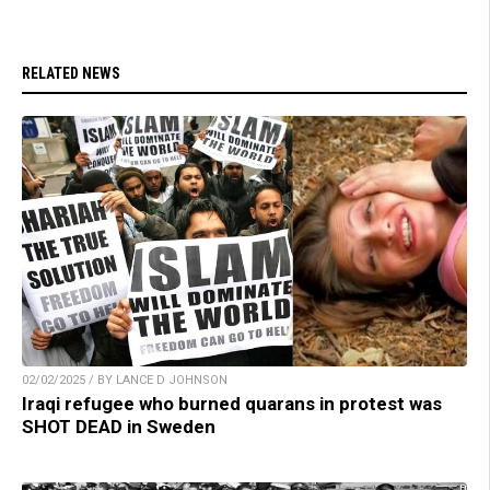
RELATED NEWS
02/02/2025 / BY LANCE D JOHNSON
Iraqi refugee who burned quarans in protest was
SHOT DEAD in Sweden