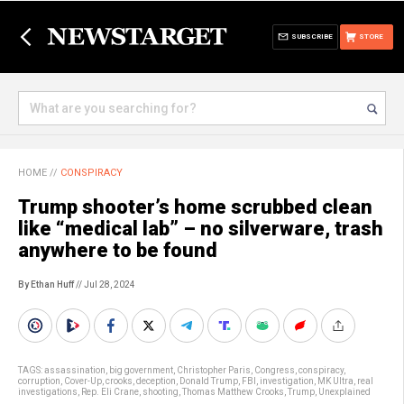
SUBSCRIBE
STORE
HOME
//
CONSPIRACY
Trump shooter’s home scrubbed clean
like “medical lab” – no silverware, trash
anywhere to be found
By Ethan Huff
// Jul 28, 2024
TAGS:
assassination
,
big government
,
Christopher Paris
,
Congress
,
conspiracy
,
corruption
,
Cover-Up
,
crooks
,
deception
,
Donald Trump
,
FBI
,
investigation
,
MK Ultra
,
real
investigations
,
Rep. Eli Crane
,
shooting
,
Thomas Matthew Crooks
,
Trump
,
Unexplained