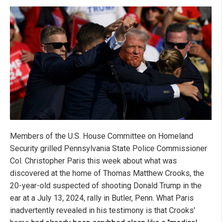
Members of the U.S. House Committee on Homeland
Security grilled Pennsylvania State Police Commissioner
Col. Christopher Paris this week about what was
discovered at the home of Thomas Matthew Crooks, the
20-year-old suspected of shooting Donald Trump in the
ear at a July 13, 2024, rally in Butler, Penn. What Paris
inadvertently revealed in his testimony is that Crooks'