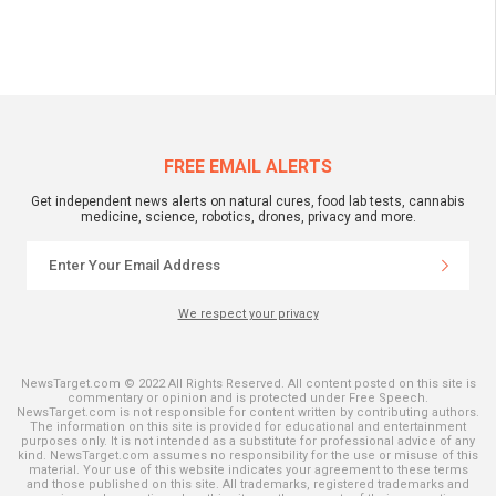
FREE EMAIL ALERTS
Get independent news alerts on natural cures, food lab tests, cannabis
medicine, science, robotics, drones, privacy and more.
We respect your privacy
NewsTarget.com © 2022 All Rights Reserved. All content posted on this site is
commentary or opinion and is protected under Free Speech.
NewsTarget.com is not responsible for content written by contributing authors.
The information on this site is provided for educational and entertainment
purposes only. It is not intended as a substitute for professional advice of any
kind. NewsTarget.com assumes no responsibility for the use or misuse of this
material. Your use of this website indicates your agreement to these terms
and those published on this site. All trademarks, registered trademarks and