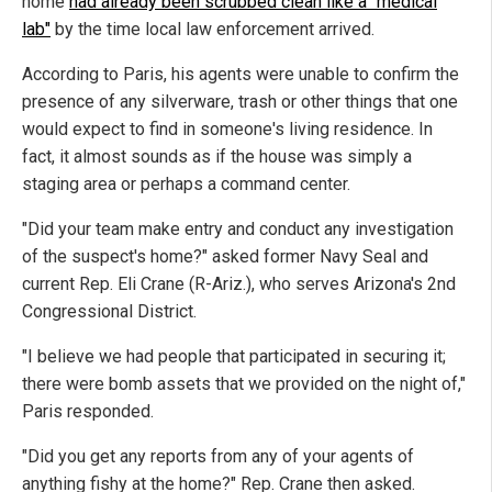
home
had already been scrubbed clean like a "medical
lab"
by the time local law enforcement arrived.
According to Paris, his agents were unable to confirm the
presence of any silverware, trash or other things that one
would expect to find in someone's living residence. In
fact, it almost sounds as if the house was simply a
staging area or perhaps a command center.
"Did your team make entry and conduct any investigation
of the suspect's home?" asked former Navy Seal and
current Rep. Eli Crane (R-Ariz.), who serves Arizona's 2nd
Congressional District.
"I believe we had people that participated in securing it;
there were bomb assets that we provided on the night of,"
Paris responded.
"Did you get any reports from any of your agents of
anything fishy at the home?" Rep. Crane then asked.