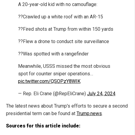
A 20-year-old kid with no camouflage:
??Crawled up a white roof with an AR-15
??Fired shots at Trump from within 150 yards
??Flew a drone to conduct site surveillance
??Was spotted with a rangefinder
Meanwhile, USSS missed the most obvious
spot for counter sniper operations…
pic.twitter.com/QSOPzY8WIK
— Rep. Eli Crane (@RepEliCrane)
July 24, 2024
The latest news about Trump's efforts to secure a second
presidential term can be found at
Trump.news
.
Sources for this article include: