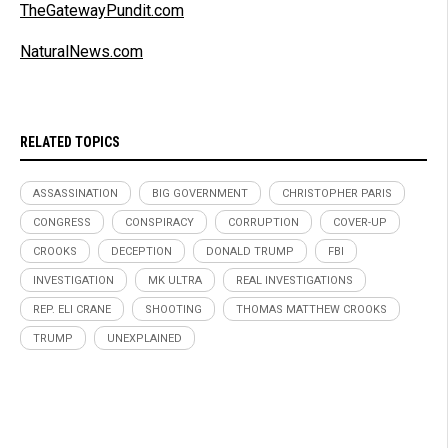
TheGatewayPundit.com
NaturalNews.com
RELATED TOPICS
ASSASSINATION
BIG GOVERNMENT
CHRISTOPHER PARIS
CONGRESS
CONSPIRACY
CORRUPTION
COVER-UP
CROOKS
DECEPTION
DONALD TRUMP
FBI
INVESTIGATION
MK ULTRA
REAL INVESTIGATIONS
REP. ELI CRANE
SHOOTING
THOMAS MATTHEW CROOKS
TRUMP
UNEXPLAINED