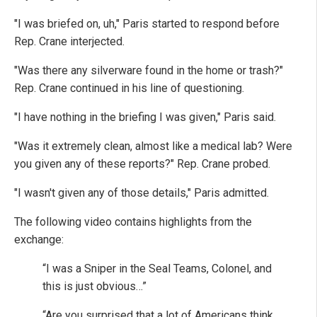
"I was briefed on, uh," Paris started to respond before
Rep. Crane interjected.
"Was there any silverware found in the home or trash?"
Rep. Crane continued in his line of questioning.
"I have nothing in the briefing I was given," Paris said.
"Was it extremely clean, almost like a medical lab? Were
you given any of these reports?" Rep. Crane probed.
"I wasn't given any of those details," Paris admitted.
The following video contains highlights from the
exchange:
“I was a Sniper in the Seal Teams, Colonel, and
this is just obvious…”
“Are you surprised that a lot of Americans think