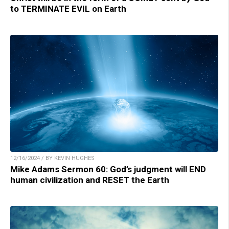
to TERMINATE EVIL on Earth
12/16/2024 / BY KEVIN HUGHES
Mike Adams Sermon 60: God’s judgment will END
human civilization and RESET the Earth