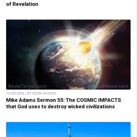
of Revelation
12/05/2024 / BY KEVIN HUGHES
Mike Adams Sermon 55: The COSMIC IMPACTS
that God uses to destroy wicked civilizations