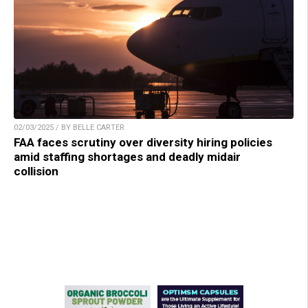
02/03/2025 / BY BELLE CARTER
FAA faces scrutiny over diversity hiring policies
amid staffing shortages and deadly midair
collision