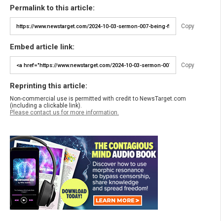
Permalink to this article:
Copy
Embed article link:
Copy
Reprinting this article:
Non-commercial use is permitted with credit to NewsTarget.com
(including a clickable link).
Please contact us for more information.