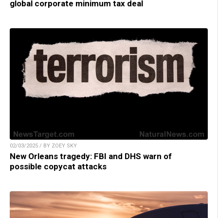
global corporate minimum tax deal
02/03/2025 / BY ZOEY SKY
New Orleans tragedy: FBI and DHS warn of
possible copycat attacks