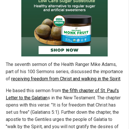
The seventh sermon of the Health Ranger Mike Adams,
part of his 100 Sermons series, discussed the importance
of
receiving freedom from Christ and walking in the Spirit
.
He based this sermon from
the fifth chapter of St. Paul's
Letter to the Galatian
s in the New Testament. The chapter
opens with this verse: "It is for freedom that Christ has
set us free" (Galatians 5:1). Further down the chapter, the
apostle to the Gentiles urges the people of Galatia to
"walk by the Spirit, and you will not gratify the desires of