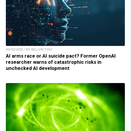
02/03/2025 / BY WILLOW TOHI
AI arms race or AI suicide pact? Former OpenAI
researcher warns of catastrophic risks in
unchecked AI development