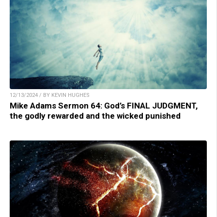
12/13/2024 / BY KEVIN HUGHES
Mike Adams Sermon 64: God’s FINAL JUDGMENT,
the godly rewarded and the wicked punished