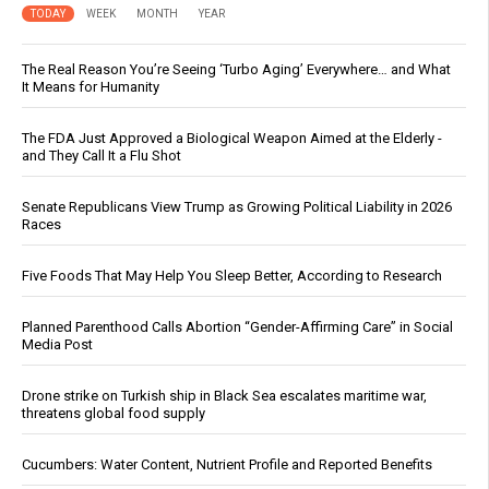
TODAY
WEEK
MONTH
YEAR
The Real Reason You’re Seeing ‘Turbo Aging’ Everywhere… and What
It Means for Humanity
The FDA Just Approved a Biological Weapon Aimed at the Elderly -
and They Call It a Flu Shot
Senate Republicans View Trump as Growing Political Liability in 2026
Races
Five Foods That May Help You Sleep Better, According to Research
Planned Parenthood Calls Abortion “Gender-Affirming Care” in Social
Media Post
Drone strike on Turkish ship in Black Sea escalates maritime war,
threatens global food supply
Cucumbers: Water Content, Nutrient Profile and Reported Benefits