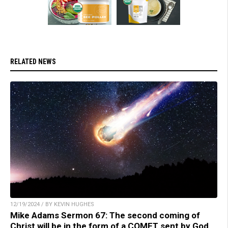
RELATED NEWS
12/19/2024 / BY KEVIN HUGHES
Mike Adams Sermon 67: The second coming of
Christ will be in the form of a COMET sent by God