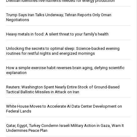
Dietitian identifies five nutrients needed for energy production
Trump Says Iran Talks Underway; Tehran Reports Only Oman
Negotiations
Heavy metals in food: A silent threat to your family’s health
Unlocking the secrets to optimal sleep: Science-backed evening
routines for restful nights and energized mornings
How a simple exercise habit reverses brain aging, defying scientific
explanation
Reuters: Washington Spent Nearly Entire Stock of Ground-Based
Tactical Ballistic Missiles in Attack on Iran
White House Moves to Accelerate AI Data Center Development on
Federal Lands
Qatar, Egypt, Turkey Condemn Israeli Military Action in Gaza, Warn It
Undermines Peace Plan