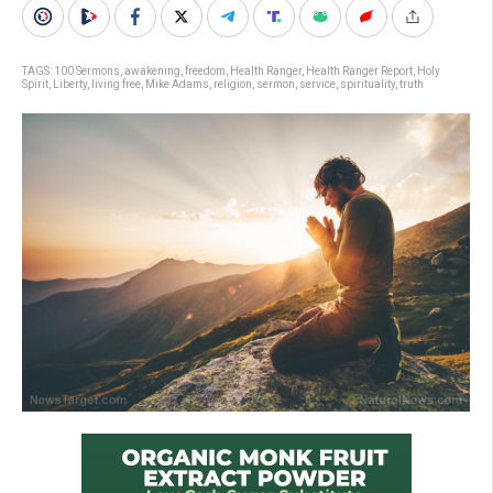
TAGS:
100 Sermons
,
awakening
,
freedom
,
Health Ranger
,
Health Ranger Report
,
Holy
Spirit
,
Liberty
,
living free
,
Mike Adams
,
religion
,
sermon
,
service
,
spirituality
,
truth