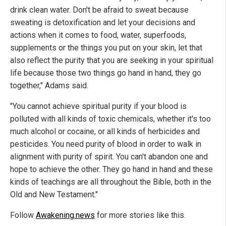
drink clean water. Don't be afraid to sweat because
sweating is detoxification and let your decisions and
actions when it comes to food, water, superfoods,
supplements or the things you put on your skin, let that
also reflect the purity that you are seeking in your spiritual
life because those two things go hand in hand, they go
together," Adams said.
"You cannot achieve spiritual purity if your blood is
polluted with all kinds of toxic chemicals, whether it's too
much alcohol or cocaine, or all kinds of herbicides and
pesticides. You need purity of blood in order to walk in
alignment with purity of spirit. You can't abandon one and
hope to achieve the other. They go hand in hand and these
kinds of teachings are all throughout the Bible, both in the
Old and New Testament."
Follow
Awakening.news
for more stories like this.