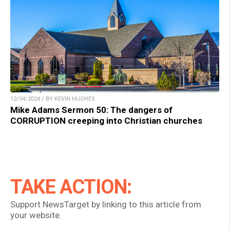
12/04/2024 / BY KEVIN HUGHES
Mike Adams Sermon 50: The dangers of
CORRUPTION creeping into Christian churches
TAKE ACTION:
Support NewsTarget by linking to this article from
your website.