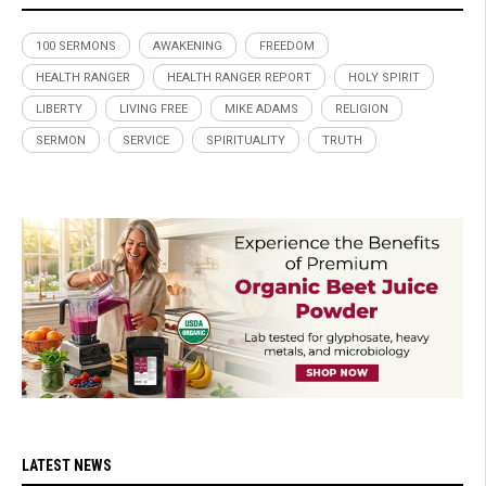
100 SERMONS
AWAKENING
FREEDOM
HEALTH RANGER
HEALTH RANGER REPORT
HOLY SPIRIT
LIBERTY
LIVING FREE
MIKE ADAMS
RELIGION
SERMON
SERVICE
SPIRITUALITY
TRUTH
LATEST NEWS