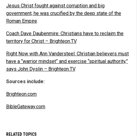
Jesus Christ fought against corruption and big
government; he was crucified by the deep state of the
Roman Empire
.
Coach Dave Daubenmire: Christians have to reclaim the
territory for Christ – Brighteon.TV
.
Right Now with Ann Vandersteel: Christian believers must
have a “warrior mindset” and exercise “spiritual authority,”
says John Dyslin – Brighteon.TV
.
Sources include:
Brighteon.com
BibleGateway.com
RELATED TOPICS