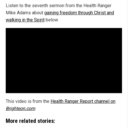
Listen to the seventh sermon from the Health Ranger
Mike Adams about
gaining freedom through Christ and
walking in the Spirit
below.
This video is from the
Health Ranger Report channel on
Brighteon.com
.
More related stories: