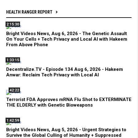
HEALTH RANGER REPORT
2:15:30
Bright Videos News, Aug 6, 2026 - The Genetic Assault
On Your Cells + Tech Privacy and Local AI with Hakeem
From Above Phone
1:33:15
Decentralize.TV - Episode 134 Aug 6, 2026 - Hakeem
Anwar: Reclaim Tech Privacy with Local AI
42:22
Terrorist FDA Approves mRNA Flu Shot to EXTERMINATE
THE ELDERLY with Genetic Bioweapons
1:42:59
Bright Videos News, Aug 5, 2026 - Urgent Strategies to
Survive the Global Culling of Humanity + Suppressed