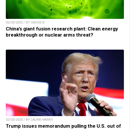
02/03/2025 / BY CASSIE B.
China’s giant fusion research plant: Clean energy
breakthrough or nuclear arms threat?
02/03/2025 / BY LAURA HARRIS
Trump issues memorandum pulling the U.S. out of