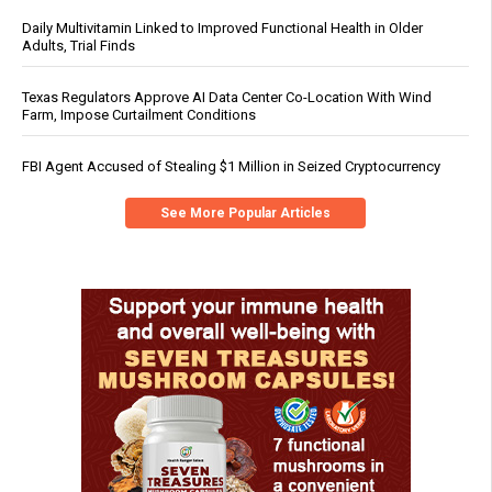
Daily Multivitamin Linked to Improved Functional Health in Older
Adults, Trial Finds
Texas Regulators Approve AI Data Center Co-Location With Wind
Farm, Impose Curtailment Conditions
FBI Agent Accused of Stealing $1 Million in Seized Cryptocurrency
See More Popular Articles