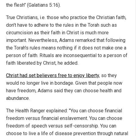
the flesh" (Galatians 5:16).
True Christians, i.e. those who practice the Christian faith,
don't have to adhere to the rules in the Torah such as
circumcision as their faith in Christ is much more
important. Nevertheless, Adams remarked that following
the Torah's rules means nothing if it does not make one a
person of faith. Rituals are inconsequential to a person of
faith liberated by Christ, he added.
Christ had set believers free to enjoy liberty
, so they
would no longer live in bondage. Given that people now
have freedom, Adams said they can choose health and
abundance.
The Health Ranger explained: "You can choose financial
freedom versus financial enslavement. You can choose
freedom of speech versus self-censorship. You can
choose to live a life of disease prevention through natural