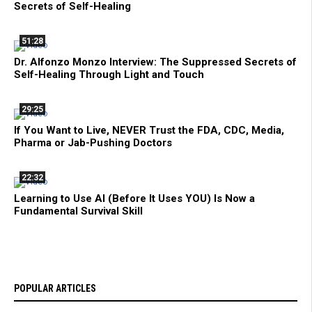
Secrets of Self-Healing
51:28
Dr. Alfonzo Monzo Interview: The Suppressed Secrets of
Self-Healing Through Light and Touch
29:25
If You Want to Live, NEVER Trust the FDA, CDC, Media,
Pharma or Jab-Pushing Doctors
22:32
Learning to Use AI (Before It Uses YOU) Is Now a
Fundamental Survival Skill
POPULAR ARTICLES