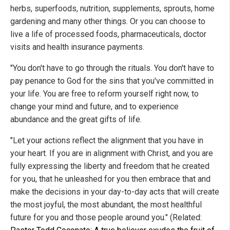
herbs, superfoods, nutrition, supplements, sprouts, home
gardening and many other things. Or you can choose to
live a life of processed foods, pharmaceuticals, doctor
visits and health insurance payments.
"You don't have to go through the rituals. You don't have to
pay penance to God for the sins that you've committed in
your life. You are free to reform yourself right now, to
change your mind and future, and to experience
abundance and the great gifts of life.
"Let your actions reflect the alignment that you have in
your heart. If you are in alignment with Christ, and you are
fully expressing the liberty and freedom that he created
for you, that he unleashed for you then embrace that and
make the decisions in your day-to-day acts that will create
the most joyful, the most abundant, the most healthful
future for you and those people around you." (Related: