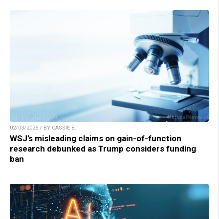
02/03/2025 / BY CASSIE B.
WSJ’s misleading claims on gain-of-function
research debunked as Trump considers funding
ban