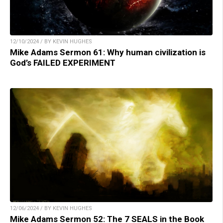
12/10/2024 / BY KEVIN HUGHES
Mike Adams Sermon 61: Why human civilization is
God’s FAILED EXPERIMENT
12/06/2024 / BY KEVIN HUGHES
Mike Adams Sermon 52: The 7 SEALS in the Book