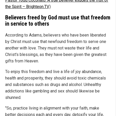
Pastor Todd Coconato: A true believer exudes the fruit of
the Spirit – Brighteon.TV
.)
Believers freed by God must use that freedom
in service to others
According to Adams, believers who have been liberated
by Christ must use that newfound freedom to serve one
another with love. They must not waste their life and
Christ's blessings, as they have been given the greatest
gifts from Heaven.
To enjoy this freedom and live a life of joy abundance,
health and prosperity, they should avoid toxic chemicals
and substances such as drugs and alcohol. Unhealthy
addictions like gambling and sex should likewise be
shunned.
"So, practice living in alignment with your faith, make
better decisions each and every day, detoxify your life,