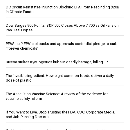
DC Circuit Reinstates Injunction Blocking EPA From Rescinding $20B
in Climate Funds
Dow Surges 900 Points, S&P 500 Closes Above 7,700 as Oil Falls on
Iran Deal Hopes
PFAS out? EPA's rollbacks and approvals contradict pledge to curb
“forever chemicals”
Russia strikes Kyiv logistics hubs in deadly barrage, killing 17
The invisible ingredient: How eight common foods deliver a daily
dose of plastic
The Assault on Vaccine Science: A review of the evidence for
vaccine safety reform
If You Want to Live, Stop Trusting the FDA, CDC, Corporate Media,
and Jab-Pushing Doctors