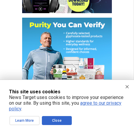
This site uses cookies
News Target uses cookies to improve your experience
on our site. By using this site, you
agree to our privacy
policy
.
FREE EMAIL ALERTS
Learn More
Close
Get independent news alerts on natural cures, food lab tests, cannabis
medicine, science, robotics, drones, privacy and more.