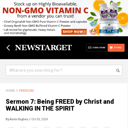
SUBSCRIBE
STORE
HOME
//
FREEDOM
Sermon 7: Being FREED by Christ and
WALKING IN THE SPIRIT
By Kevin Hughes
// Oct 03, 2024