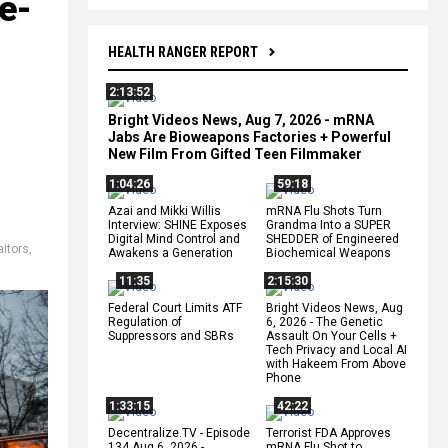
e-
HEALTH RANGER REPORT
2:13:52
Bright Videos News, Aug 7, 2026 - mRNA
Jabs Are Bioweapons Factories + Powerful
New Film From Gifted Teen Filmmaker
1:04:26
59:18
Azai and Mikki Willis
mRNA Flu Shots Turn
Interview: SHINE Exposes
Grandma Into a SUPER
Digital Mind Control and
SHEDDER of Engineered
aitors
,
Awakens a Generation
Biochemical Weapons
11:35
2:15:30
Federal Court Limits ATF
Bright Videos News, Aug
Regulation of
6, 2026 - The Genetic
Suppressors and SBRs
Assault On Your Cells +
Tech Privacy and Local AI
with Hakeem From Above
Phone
1:33:15
42:22
Decentralize.TV - Episode
Terrorist FDA Approves
134 Aug 6, 2026 -
mRNA Flu Shot to