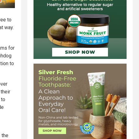
ree to
at way.
ams for
tchdog
tion to
over
their
 to
de
 the