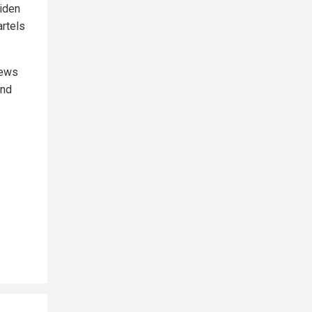
Biden
rtels
news
and