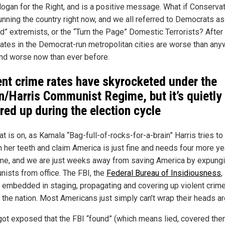
logan for the Right, and is a positive message. What if Conserva
unning the country right now, and we all referred to Democrats a
d” extremists, or the “Turn the Page” Domestic Terrorists? After a
rates in the Democrat-run metropolitan cities are worse than an
and worse now than ever before.
ent crime rates have skyrocketed under the
n/Harris Communist Regime, but it’s quietly
red up during the election cycle
t is on, as Kamala “Bag-full-of-rocks-for-a-brain” Harris tries to 
h her teeth and claim America is just fine and needs four more ye
me, and we are just weeks away from saving America by expungi
ists from office. The FBI, the
Federal Bureau of Insidiousness
,
 embedded in staging, propagating and covering up violent crim
 the nation. Most Americans just simply can’t wrap their heads aro
t got exposed that the FBI “found” (which means lied, covered the