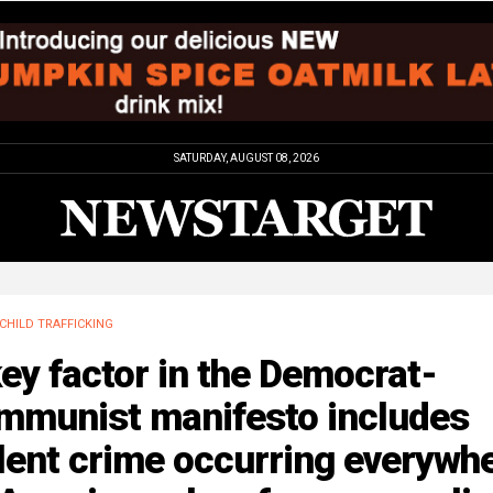
SATURDAY, AUGUST 08, 2026
CHILD TRAFFICKING
ey factor in the Democrat-
mmunist manifesto includes
lent crime occurring everywh