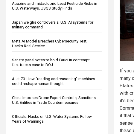
Atrazine and Imidacloprid Lead Pesticide Risks in
U.S. Waterways, USGS Study Finds
Japan weighs controversial U.S. AI systems for
military command
Meta AI Model Breaches Cybersecurity Test,
Hacks Real Service
Senate panel votes to hold Fauci in contempt,
fast-tracks case to DOJ
If you
many c
AI at 70: How “reading and reasoning” machines
could reshape human thought
States
with c
China Imposes Drone Export Controls, Sanctions
it’s b
U.S. Entities in Trade Countermeasures
Commu
it that
Officials: Hacks on U.S. Water Systems Follow
Years of Warnings
sense 
these 