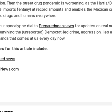
tion. Then the street drug pandemic is worsening, as the Harris/
 imports fentanyl at record amounts and enables the Mexican ca
ffic drugs and humans everywhere.
our apocalypse dial to
Preparedness.news
for updates on real 
surviving the (unreported) Democrat-led crime, aggression, lies 
anda that comes at us every day now.
s for this article include:
red.news
alNews.com