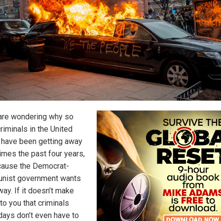
 are wondering why so
riminals in the United
 have been getting away
rimes the past four years,
ecause the Democrat-
nist government wants
 way. If it doesn’t make
to you that criminals
days don’t even have to