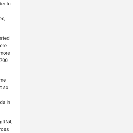
der to
es,
orted
were
 more
,700
ome
et so
ds in
 (mRNA
cross