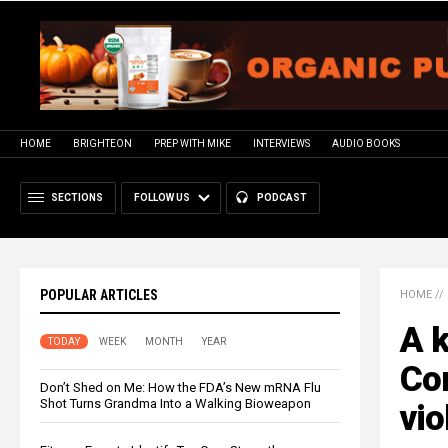
HOME
BRIGHTEON
PREP WITH MIKE
INTERVIEWS
AUDIO BOOKS
SECTIONS
FOLLOW US
PODCAST
POPULAR ARTICLES
HOME
//
A k
TODAY
WEEK
MONTH
YEAR
Co
Don’t Shed on Me: How the FDA’s New mRNA Flu
Shot Turns Grandma Into a Walking Bioweapon
vio