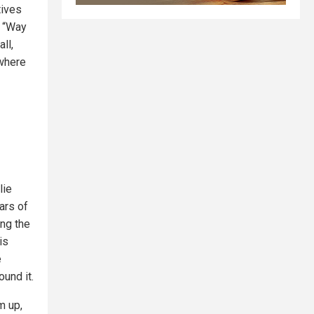
tives
s “Way
ll,
ywhere
lie
ars of
ng the
 is
e
und it.
m up,