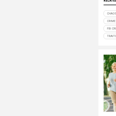
RELATE
CHAO
CRIME
FBI CR
TRAIT