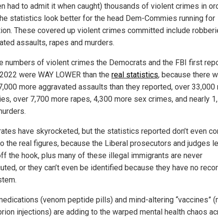
en had to admit it when caught) thousands of violent crimes in or
he statistics look better for the head Dem-Commies running for
tion. These covered up violent crimes committed include robberi
ated assaults, rapes and murders.
he numbers of violent crimes the Democrats and the FBI first rep
 2022 were WAY LOWER than the
real statistics
, because there 
7,000 more aggravated assaults than they reported, over 33,000
ies, over 7,700 more rapes, 4,300 more sex crimes, and nearly 1
urders.
rates have skyrocketed, but the statistics reported don’t even c
to the real figures, because the Liberal prosecutors and judges l
ff the hook, plus many of these illegal immigrants are never
uted, or they can’t even be identified because they have no recor
stem.
medications (venom peptide pills) and mind-altering “vaccines”
prion injections) are adding to the warped mental health chaos a