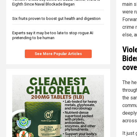
main s
Eighth Since Naval Blockade Began
were r
Six fruits proven to boost gut health and digestion
Forwar
crime 
Experts say it may be too late to stop rogue AI
else, 
pretending to be human
Viol
See More Popular Articles
Bide
cove
The hea
throug
the sa
commun
deeply
across
It jus