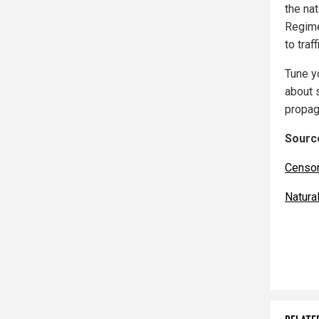
the na
Regime
to tra
Tune y
about 
propag
Source
Censo
Natur