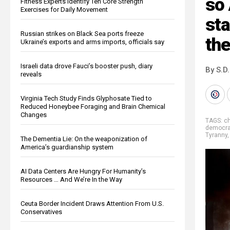
so 
Fitness Experts Identify Ten Core Strength
Exercises for Daily Movement
st
Russian strikes on Black Sea ports freeze
th
Ukraine’s exports and arms imports, officials say
Israeli data drove Fauci’s booster push, diary
By S.D.
reveals
Virginia Tech Study Finds Glyphosate Tied to
Reduced Honeybee Foraging and Brain Chemical
Changes
TAGS:
c
democra
Tyranny
The Dementia Lie: On the weaponization of
America’s guardianship system
AI Data Centers Are Hungry For Humanity’s
Resources … And We’re In the Way
Ceuta Border Incident Draws Attention From U.S.
Conservatives