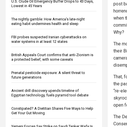
U.S. Crude Oil Emergency Buffer Drops to 43 Days,
post b
Lowest in 45 Years
horren
when th
The nightly gamble: How America's late-night
eating habit undermines health and sleep
commit
Why?
FBI probes suspected Iranian cyberattacks on
water systems in at least 12 states
The mo
their 
British Appeals Court confirms that anti-Zionism is
camera
a protected belief, with some caveats
disemp
Prenatal pesticide exposure: A silent threat to
That, f
future generations
the pas
“re-el
Ancient drill discovery upends timeline of
Egyptian technology, fuels pyramid tool debate
skyroc
open fo
Constipated? A Dietitian Shares Five Ways to Help
Get Your Gut Moving
The De
Conser
Yemeni Forces Say Strike on Saudi Tanker Wafa Is