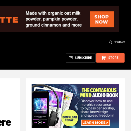
SEARCH
SUBSCRIBE
STORE
ere