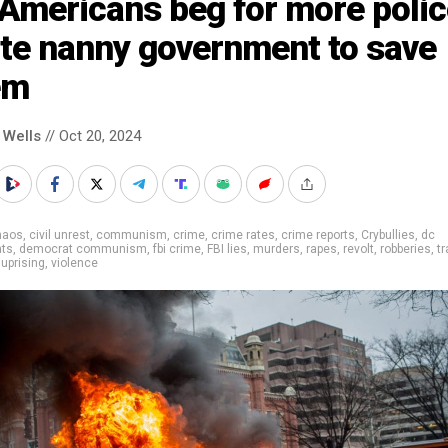
Americans beg for more polic
ate nanny government to save
em
 Wells
// Oct 20, 2024
haos
,
civil unrest
,
communism
,
crime
,
crime rates
,
crime reports
,
Crybullies
,
dc
ts
,
democrat communism
,
fbi crime
,
FBI lies
,
murders
,
rapes
,
revolt
,
robberies
,
tr
,
uprising
,
violence