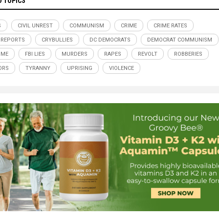
D TOPICS
S
CIVIL UNREST
COMMUNISM
CRIME
CRIME RATES
 REPORTS
CRYBULLIES
DC DEMOCRATS
DEMOCRAT COMMUNISM
IME
FBI LIES
MURDERS
RAPES
REVOLT
ROBBERIES
ORS
TYRANNY
UPRISING
VIOLENCE