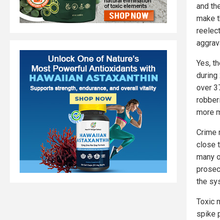
and th
make t
reelec
aggrav
Yes, t
during
over 3
robber
more m
Crime 
close 
many o
prosec
the sy
Toxic 
spike 