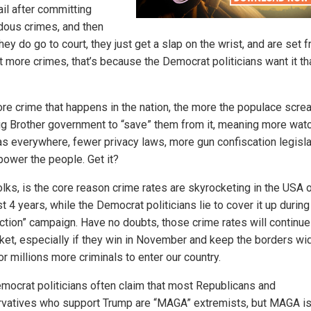
ail after committing
dous crimes, and then
ey do go to court, they just get a slap on the wrist, and are set f
 more crimes, that’s because the Democrat politicians want it th
re crime that happens in the nation, the more the populace scre
Big Brother government to “save” them from it, meaning more wa
s everywhere, fewer privacy laws, more gun confiscation legisla
ower the people. Get it?
olks, is the core reason crime rates are skyrocketing in the USA 
t 4 years, while the Democrat politicians lie to cover it up during 
ection” campaign. Have no doubts, those crime rates will continue
ket, especially if they win in November and keep the borders wi
r millions more criminals to enter our country.
mocrat politicians often claim that most Republicans and
vatives who support Trump are “MAGA” extremists, but MAGA is