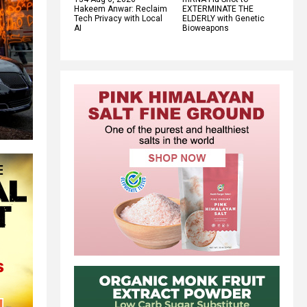
Hakeem Anwar: Reclaim
EXTERMINATE THE
Tech Privacy with Local
ELDERLY with Genetic
AI
Bioweapons