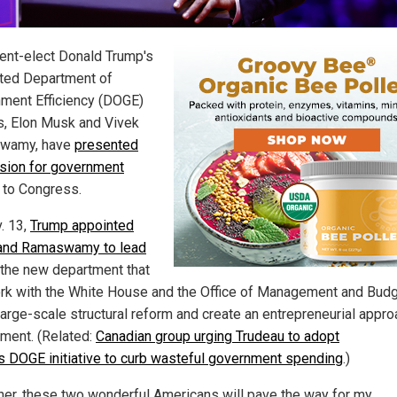
ent-elect Donald Trump's
ted Department of
ment Efficiency (DOGE)
s, Elon Musk and Vivek
wamy, have
presented
vision for government
to Congress.
. 13,
Trump appointed
and Ramaswamy to lead
, the new department that
ork with the White House and the Office of Management and Budg
large-scale structural reform and create an entrepreneurial appro
ment. (Related:
Canadian group urging Trudeau to adopt
s DOGE initiative to curb wasteful government spending
.)
her, these two wonderful Americans will pave the way for my