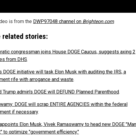
ideo is from the
DWP97048 channel on
Brighteon.com
.
 related stories:
atic congressman joins House DOGE Caucus, suggests axing 2
ies from DHS
.
 DOGE initiative will task Elon Musk with auditing the IRS, a
ment rife with arrogance and waste
.
 Trump admin's DOGE will DEFUND Planned Parenthood
.
amy: DOGE will scrap ENTIRE AGENCIES within the federal
ment if necessary
.
appoints Elon Musk, Vivek Ramaswamy to head new DOGE "Man
" to optimize "government efficiency."