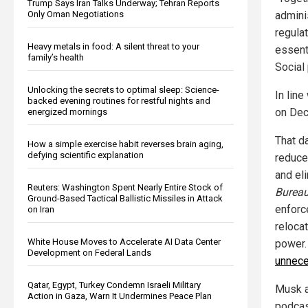
Trump Says Iran Talks Underway; Tehran Reports
Only Oman Negotiations
admini
regula
Heavy metals in food: A silent threat to your
essent
family’s health
Social 
Unlocking the secrets to optimal sleep: Science-
In lin
backed evening routines for restful nights and
on Dec.
energized mornings
That d
How a simple exercise habit reverses brain aging,
defying scientific explanation
reduce
and el
Reuters: Washington Spent Nearly Entire Stock of
Burea
Ground-Based Tactical Ballistic Missiles in Attack
enforc
on Iran
reloca
White House Moves to Accelerate AI Data Center
power.
Development on Federal Lands
unnece
Qatar, Egypt, Turkey Condemn Israeli Military
Musk a
Action in Gaza, Warn It Undermines Peace Plan
podcas