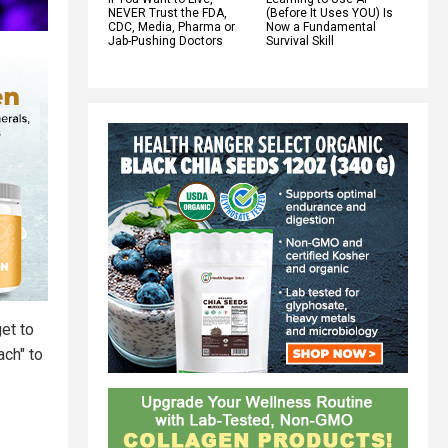
NEVER Trust the FDA,
(Before It Uses YOU) Is
CDC, Media, Pharma or
Now a Fundamental
Jab-Pushing Doctors
Survival Skill
et to
ach" to