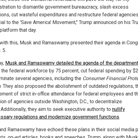
stration to dismantle government bureaucracy, slash excess
tions, cut wasteful expenditures and restructure federal agencie
ial to the 'Save America' Movement," Trump announced on his Tru
platform that day.
e with this, Musk and Ramaswamy presented their agenda in Con
 5.
ay,
Musk and Ramaswamy detailed the agenda of the departmen
 the federal workforce by 75 percent, cut federal spending by $2 t
iminate several agencies, including the
Consumer Financial Prote
u
. They also proposed the abolishment of outdated regulations, t
ement of strict in-office attendance for federal employees and t
tion of agencies outside Washington, D.C., to decentralize
 Additionally, they aim to seek executive authority to
nullify
ssary regulations and modernize government functions
.
nd Ramaswamy have echoed these plans in their social media p
ts, op-ed articles, books and speeches. Trump, along with Musk