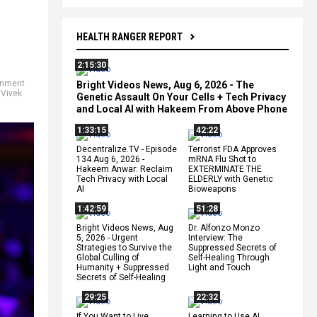
HEALTH RANGER REPORT
2:15:30
rnment
Bright Videos News, Aug 6, 2026 - The
,
Vivek
Genetic Assault On Your Cells + Tech Privacy
and Local AI with Hakeem From Above Phone
1:33:15
42:22
Decentralize.TV - Episode
Terrorist FDA Approves
134 Aug 6, 2026 -
mRNA Flu Shot to
Hakeem Anwar: Reclaim
EXTERMINATE THE
Tech Privacy with Local
ELDERLY with Genetic
AI
Bioweapons
1:42:59
51:28
Bright Videos News, Aug
Dr. Alfonzo Monzo
5, 2026 - Urgent
Interview: The
Strategies to Survive the
Suppressed Secrets of
Global Culling of
Self-Healing Through
Humanity + Suppressed
Light and Touch
Secrets of Self-Healing
29:25
22:32
If You Want to Live,
Learning to Use AI