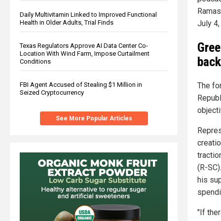
Ramasw
Daily Multivitamin Linked to Improved Functional
Health in Older Adults, Trial Finds
July 4,
Gree
Texas Regulators Approve AI Data Center Co-
Location With Wind Farm, Impose Curtailment
back
Conditions
FBI Agent Accused of Stealing $1 Million in
The fo
Seized Cryptocurrency
Republ
object
See More Popular Articles
Repres
creati
tracti
(R-SC)
his sup
spendi
"If th