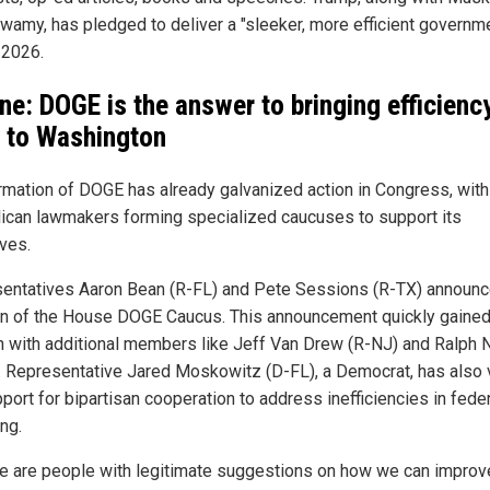
amy, has pledged to deliver a "sleeker, more efficient governm
 2026.
ne: DOGE is the answer to bringing efficienc
 to Washington
rmation of DOGE has already galvanized action in Congress, with
ican lawmakers forming specialized caucuses to support its
ives.
entatives Aaron Bean (R-FL) and Pete Sessions (R-TX) announc
on of the House DOGE Caucus. This announcement quickly gaine
on with additional members like Jeff Van Drew (R-NJ) and Ralph
. Representative Jared Moskowitz (D-FL), a Democrat, has also
port for bipartisan cooperation to address inefficiencies in fede
ng.
ere are people with legitimate suggestions on how we can improv