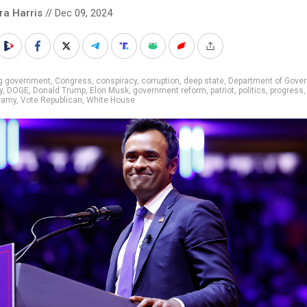
ra Harris
// Dec 09, 2024
ig government
,
Congress
,
conspiracy
,
corruption
,
deep state
,
Department of Gove
y
,
DOGE
,
Donald Trump
,
Elon Musk
,
government reform
,
patriot
,
politics
,
progress
amy
,
Vote Republican
,
White House