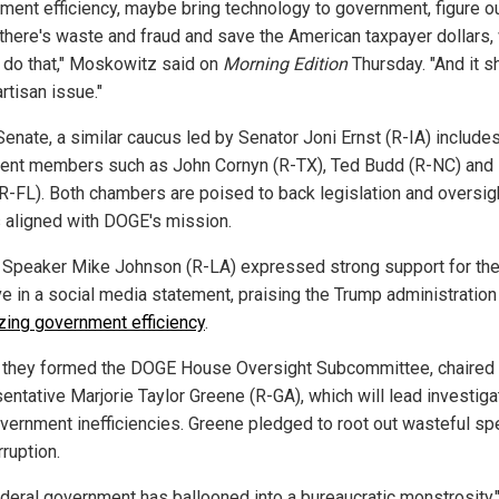
ment efficiency, maybe bring technology to government, figure o
there's waste and fraud and save the American taxpayer dollars,
 do that," Moskowitz said on
Morning Edition
Thursday. "And it s
rtisan issue."
Senate, a similar caucus led by Senator Joni Ernst (R-IA) include
ent members such as John Cornyn (R-TX), Ted Budd (R-NC) and 
(R-FL). Both chambers are poised to back legislation and oversig
s aligned with DOGE's mission.
Speaker Mike Johnson (R-LA) expressed strong support for th
ive in a social media statement, praising the Trump administration
izing government efficiency
.
n, they formed the DOGE House Oversight Subcommittee, chaired
entative Marjorie Taylor Greene (R-GA), which will lead investiga
overnment inefficiencies. Greene pledged to root out wasteful s
ruption.
ederal government has ballooned into a bureaucratic monstrosity,