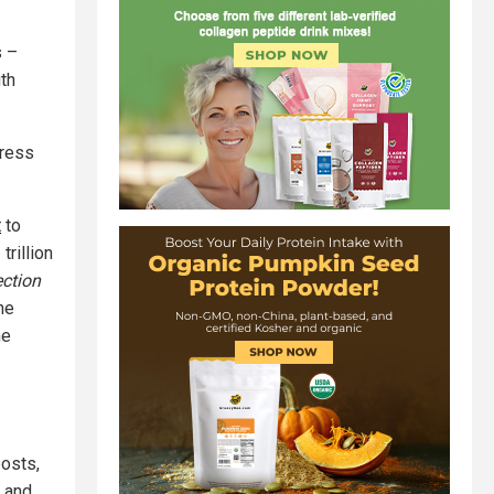
s –
th
gress
t
to
rillion
ction
he
he
osts,
 and