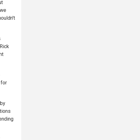
ut
 we
houldn't
s
Rick
ht
e
 for
 by
tions
pending
"