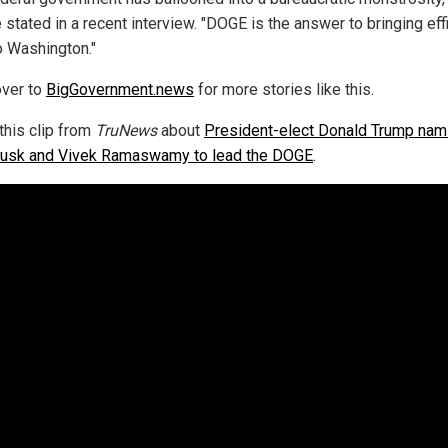
 stated in a recent interview. "DOGE is the answer to bringing eff
o Washington."
ver to
BigGovernment.news
for more stories like this.
this clip from
TruNews
about
President-elect Donald Trump nam
usk and Vivek Ramaswamy to lead the DOGE
.