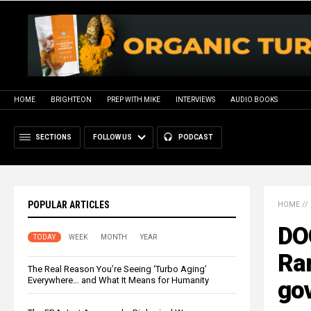
HOME
BRIGHTEON
PREP WITH MIKE
INTERVIEWS
AUDIO BOOKS
SECTIONS
FOLLOW US
PODCAST
POPULAR ARTICLES
HOME
//
DO
TODAY
WEEK
MONTH
YEAR
Ra
The Real Reason You’re Seeing ‘Turbo Aging’
Everywhere… and What It Means for Humanity
go