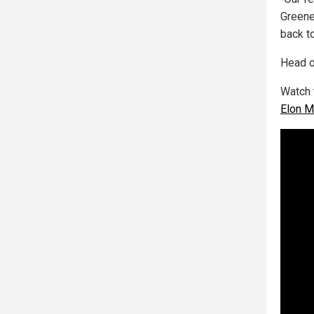
Greene
back t
Head o
Watch 
Elon M