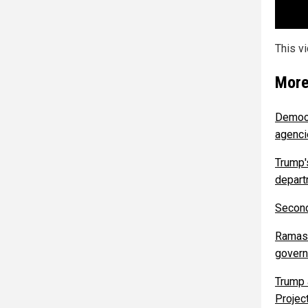
This v
More
Democr
agenc
Trump's
depart
Second
Ramasw
govern
Trump 
Project