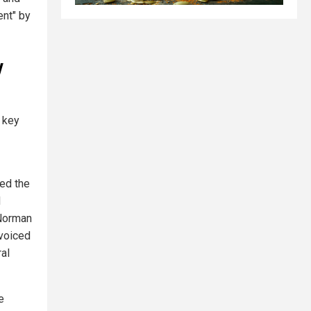
ent" by
y
 key
ed the
d
 Norman
 voiced
ral
e