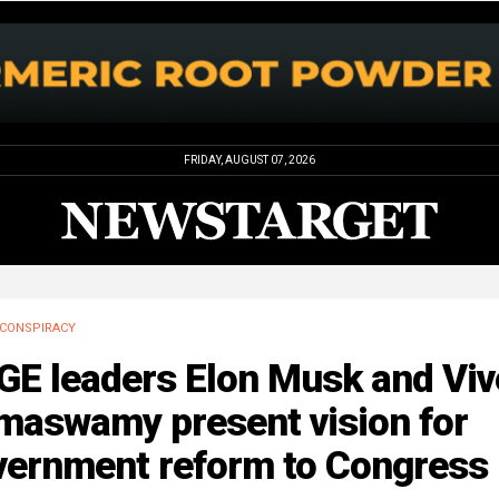
FRIDAY, AUGUST 07, 2026
CONSPIRACY
GE leaders Elon Musk and Viv
maswamy present vision for
vernment reform to Congress