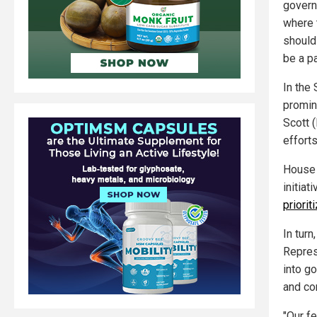
govern
where 
should
be a pa
In the 
promin
Scott 
effort
House 
initiat
priorit
In tur
Repres
into g
and cor
"Our f