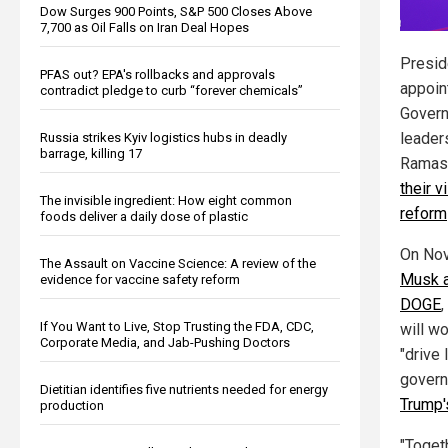
Dow Surges 900 Points, S&P 500 Closes Above
7,700 as Oil Falls on Iran Deal Hopes
Presid
PFAS out? EPA's rollbacks and approvals
appoin
contradict pledge to curb “forever chemicals”
Govern
leader
Russia strikes Kyiv logistics hubs in deadly
barrage, killing 17
Ramas
their 
The invisible ingredient: How eight common
reform
foods deliver a daily dose of plastic
On Nov
The Assault on Vaccine Science: A review of the
Musk 
evidence for vaccine safety reform
DOGE
If You Want to Live, Stop Trusting the FDA, CDC,
will w
Corporate Media, and Jab-Pushing Doctors
"drive 
govern
Dietitian identifies five nutrients needed for energy
Trump'
production
"Toget