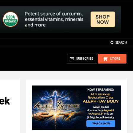
SEARCH
SUBSCRIBE
STORE
ek