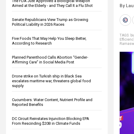
The FDA Just Approved a Biological Weapon
By Lau
Aimed at the Elderly - and They Call It a Flu Shot
Senate Republicans View Trump as Growing
Political Liability in 2026 Races
TAGS:
b
Five Foods That May Help You Sleep Better,
Efficienc
According to Research
Ramasw
Planned Parenthood Calls Abortion “Gender-
Affirming Care” in Social Media Post
Drone strike on Turkish ship in Black Sea
escalates maritime war, threatens global food
supply
Cucumbers: Water Content, Nutrient Profile and
Reported Benefits
DC Circuit Reinstates Injunction Blocking EPA
From Rescinding $20B in Climate Funds