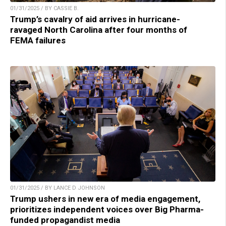
01/31/2025 / BY CASSIE B.
Trump’s cavalry of aid arrives in hurricane-
ravaged North Carolina after four months of
FEMA failures
01/31/2025 / BY LANCE D JOHNSON
Trump ushers in new era of media engagement,
prioritizes independent voices over Big Pharma-
funded propagandist media