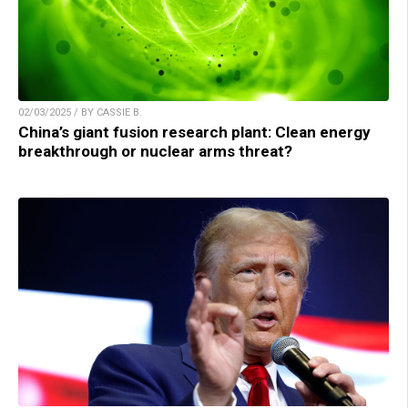
02/03/2025 / BY CASSIE B.
China’s giant fusion research plant: Clean energy
breakthrough or nuclear arms threat?