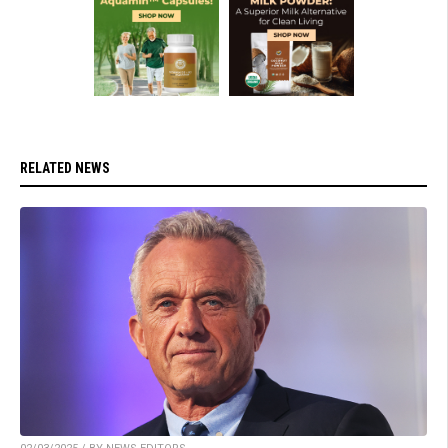
RELATED NEWS