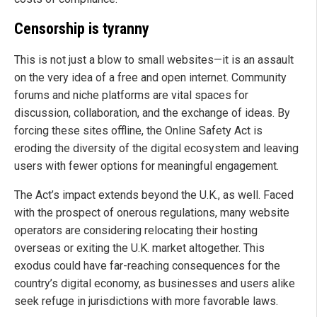
Censorship is tyranny
This is not just a blow to small websites—it is an assault
on the very idea of a free and open internet. Community
forums and niche platforms are vital spaces for
discussion, collaboration, and the exchange of ideas. By
forcing these sites offline, the Online Safety Act is
eroding the diversity of the digital ecosystem and leaving
users with fewer options for meaningful engagement.
The Act’s impact extends beyond the U.K., as well. Faced
with the prospect of onerous regulations, many website
operators are considering relocating their hosting
overseas or exiting the U.K. market altogether. This
exodus could have far-reaching consequences for the
country’s digital economy, as businesses and users alike
seek refuge in jurisdictions with more favorable laws.