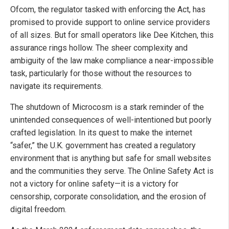
Ofcom, the regulator tasked with enforcing the Act, has
promised to provide support to online service providers
of all sizes. But for small operators like Dee Kitchen, this
assurance rings hollow. The sheer complexity and
ambiguity of the law make compliance a near-impossible
task, particularly for those without the resources to
navigate its requirements.
The shutdown of Microcosm is a stark reminder of the
unintended consequences of well-intentioned but poorly
crafted legislation. In its quest to make the internet
“safer,” the U.K. government has created a regulatory
environment that is anything but safe for small websites
and the communities they serve. The Online Safety Act is
not a victory for online safety—it is a victory for
censorship, corporate consolidation, and the erosion of
digital freedom.