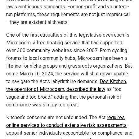
law’s ambiguous standards. For non-profit and volunteer-
run platforms, these requirements are not just impractical
—they are existential threats.
One of the first casualties of this legislative overreach is
Microcosm, a free hosting service that has supported
over 300 community websites since 2007. From cycling
forums to local community hubs, Microcosm has been a
lifeline for niche groups and grassroots organizations. But
come March 16, 2024, the service will shut down, unable
to navigate the Act’s labyrinthine demands.
Dee Kitchen,
the operator of Microcosm, described the law
as “too
vague and too broad,” adding that the personal risk of
compliance was simply too great.
Kitchen’s concerns are not unfounded. The Act
requires
online services to conduct extensive risk assessments
,
appoint senior individuals accountable for compliance, and