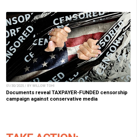
01/30/2025 / BY WILLOW TOHI
Documents reveal TAXPAYER-FUNDED censorship
campaign against conservative media