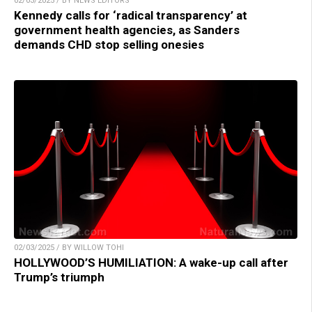
02/03/2025 / BY NEWS EDITORS
Kennedy calls for ‘radical transparency’ at
government health agencies, as Sanders
demands CHD stop selling onesies
02/03/2025 / BY WILLOW TOHI
HOLLYWOOD’S HUMILIATION: A wake-up call after
Trump’s triumph