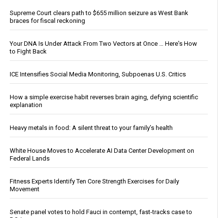
Supreme Court clears path to $655 million seizure as West Bank
braces for fiscal reckoning
Your DNA Is Under Attack From Two Vectors at Once … Here's How
to Fight Back
ICE Intensifies Social Media Monitoring, Subpoenas U.S. Critics
How a simple exercise habit reverses brain aging, defying scientific
explanation
Heavy metals in food: A silent threat to your family’s health
White House Moves to Accelerate AI Data Center Development on
Federal Lands
Fitness Experts Identify Ten Core Strength Exercises for Daily
Movement
Senate panel votes to hold Fauci in contempt, fast-tracks case to