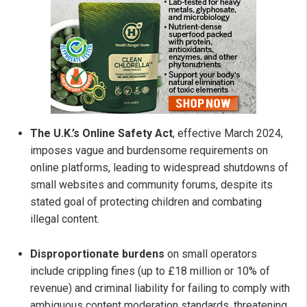
The U.K.’s Online Safety Act
, effective March 2024,
imposes vague and burdensome requirements on
online platforms, leading to widespread shutdowns of
small websites and community forums, despite its
stated goal of protecting children and combating
illegal content.
Disproportionate burdens
on small operators
include crippling fines (up to £18 million or 10% of
revenue) and criminal liability for failing to comply with
ambiguous content moderation standards, threatening