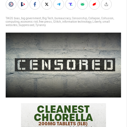
TAGS:
bias
,
big government
,
Big Tech
,
bureaucracy
,
Censorship
,
Collapse
,
Collusion
,
computing
,
economic riot
,
free press
,
Glitch
,
information technology
,
Liberty
,
small
websites
,
Suppressed
,
Tyranny