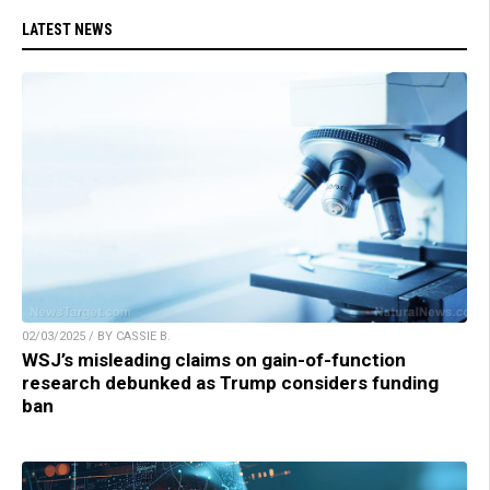
LATEST NEWS
02/03/2025 / BY CASSIE B.
WSJ’s misleading claims on gain-of-function
research debunked as Trump considers funding
ban