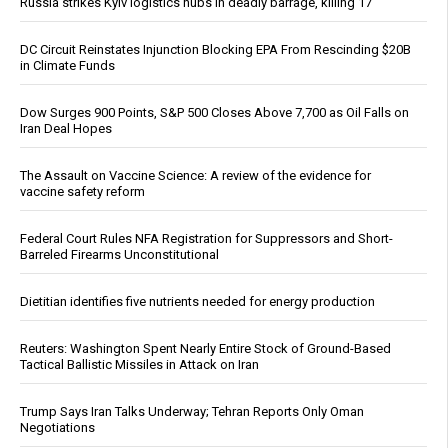
Russia strikes Kyiv logistics hubs in deadly barrage, killing 17
DC Circuit Reinstates Injunction Blocking EPA From Rescinding $20B
in Climate Funds
Dow Surges 900 Points, S&P 500 Closes Above 7,700 as Oil Falls on
Iran Deal Hopes
The Assault on Vaccine Science: A review of the evidence for
vaccine safety reform
Federal Court Rules NFA Registration for Suppressors and Short-
Barreled Firearms Unconstitutional
Dietitian identifies five nutrients needed for energy production
Reuters: Washington Spent Nearly Entire Stock of Ground-Based
Tactical Ballistic Missiles in Attack on Iran
Trump Says Iran Talks Underway; Tehran Reports Only Oman
Negotiations