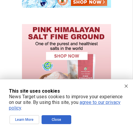
This site uses cookies
News Target uses cookies to improve your experience
on our site. By using this site, you
agree to our privacy
policy
.
Learn More
Close