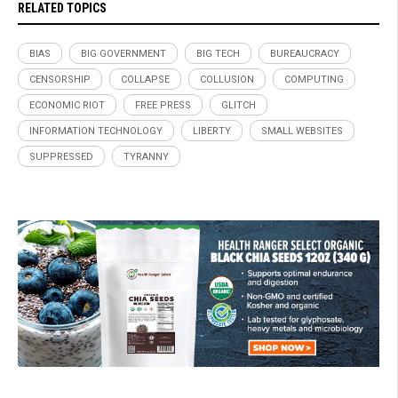
RELATED TOPICS
BIAS
BIG GOVERNMENT
BIG TECH
BUREAUCRACY
CENSORSHIP
COLLAPSE
COLLUSION
COMPUTING
ECONOMIC RIOT
FREE PRESS
GLITCH
INFORMATION TECHNOLOGY
LIBERTY
SMALL WEBSITES
SUPPRESSED
TYRANNY