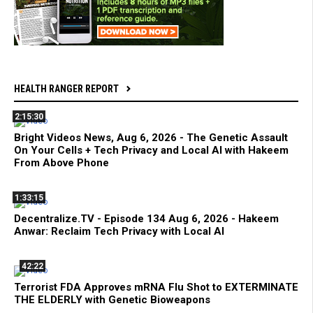
HEALTH RANGER REPORT
2:15:30
Bright Videos News, Aug 6, 2026 - The Genetic Assault
On Your Cells + Tech Privacy and Local AI with Hakeem
From Above Phone
1:33:15
Decentralize.TV - Episode 134 Aug 6, 2026 - Hakeem
Anwar: Reclaim Tech Privacy with Local AI
42:22
Terrorist FDA Approves mRNA Flu Shot to EXTERMINATE
THE ELDERLY with Genetic Bioweapons