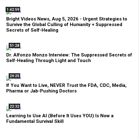
1:42:59
Bright Videos News, Aug 5, 2026 - Urgent Strategies to
Survive the Global Culling of Humanity + Suppressed
Secrets of Self-Healing
51:28
Dr. Alfonzo Monzo Interview: The Suppressed Secrets of
Self-Healing Through Light and Touch
29:25
If You Want to Live, NEVER Trust the FDA, CDC, Media,
Pharma or Jab-Pushing Doctors
22:32
Learning to Use AI (Before It Uses YOU) Is Now a
Fundamental Survival Skill