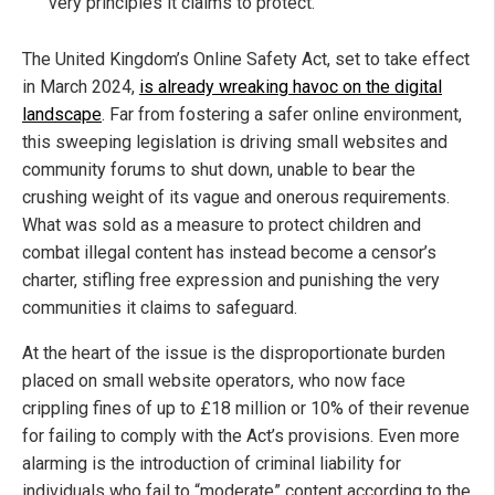
very principles it claims to protect.
The United Kingdom’s Online Safety Act, set to take effect
in March 2024,
is already wreaking havoc on the digital
landscape
. Far from fostering a safer online environment,
this sweeping legislation is driving small websites and
community forums to shut down, unable to bear the
crushing weight of its vague and onerous requirements.
What was sold as a measure to protect children and
combat illegal content has instead become a censor’s
charter, stifling free expression and punishing the very
communities it claims to safeguard.
At the heart of the issue is the disproportionate burden
placed on small website operators, who now face
crippling fines of up to £18 million or 10% of their revenue
for failing to comply with the Act’s provisions. Even more
alarming is the introduction of criminal liability for
individuals who fail to “moderate” content according to the