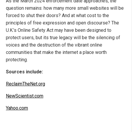
As the March 2024 enforcement date approaches, the
question remains: how many more small websites will be
forced to shut their doors? And at what cost to the
principles of free expression and open discourse? The
U.K.’s Online Safety Act may have been designed to
protect users, but its true legacy will be the silencing of
voices and the destruction of the vibrant online
communities that make the internet a place worth
protecting.
Sources include:
ReclaimTheNet.org
NewScientist.com
Yahoo.com