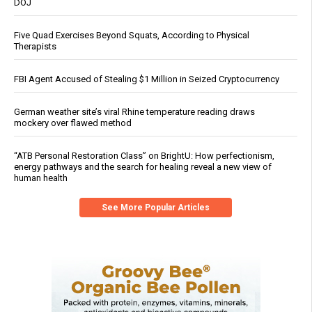
DOJ
Five Quad Exercises Beyond Squats, According to Physical
Therapists
FBI Agent Accused of Stealing $1 Million in Seized Cryptocurrency
German weather site’s viral Rhine temperature reading draws
mockery over flawed method
“ATB Personal Restoration Class” on BrightU: How perfectionism,
energy pathways and the search for healing reveal a new view of
human health
See More Popular Articles