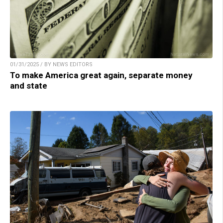
01/31/2025 / BY NEWS EDITORS
To make America great again, separate money
and state