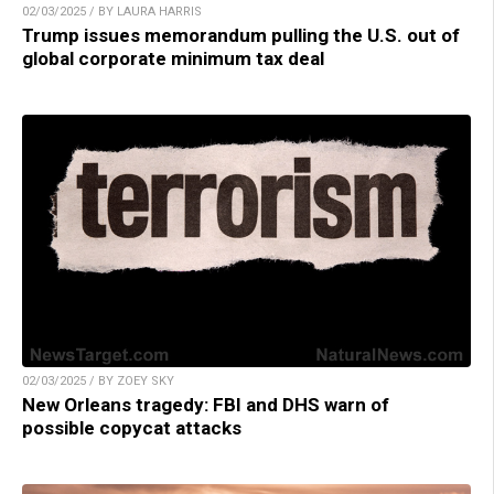
02/03/2025 / BY LAURA HARRIS
Trump issues memorandum pulling the U.S. out of
global corporate minimum tax deal
02/03/2025 / BY ZOEY SKY
New Orleans tragedy: FBI and DHS warn of
possible copycat attacks