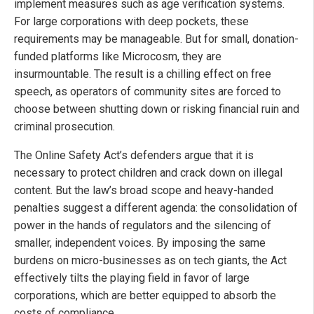
implement measures such as age verification systems.
For large corporations with deep pockets, these
requirements may be manageable. But for small, donation-
funded platforms like Microcosm, they are
insurmountable. The result is a chilling effect on free
speech, as operators of community sites are forced to
choose between shutting down or risking financial ruin and
criminal prosecution.
The Online Safety Act’s defenders argue that it is
necessary to protect children and crack down on illegal
content. But the law’s broad scope and heavy-handed
penalties suggest a different agenda: the consolidation of
power in the hands of regulators and the silencing of
smaller, independent voices. By imposing the same
burdens on micro-businesses as on tech giants, the Act
effectively tilts the playing field in favor of large
corporations, which are better equipped to absorb the
costs of compliance.