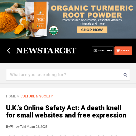
SUBSCRIBE
STORE
HOME
//
CULTURE & SOCIETY
U.K.’s Online Safety Act: A death knell
for small websites and free expression
By Willow Tohi
// Jan 03, 2025