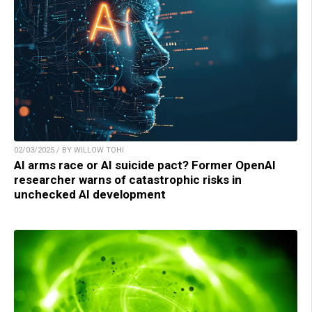
02/03/2025 / BY WILLOW TOHI
AI arms race or AI suicide pact? Former OpenAI
researcher warns of catastrophic risks in
unchecked AI development