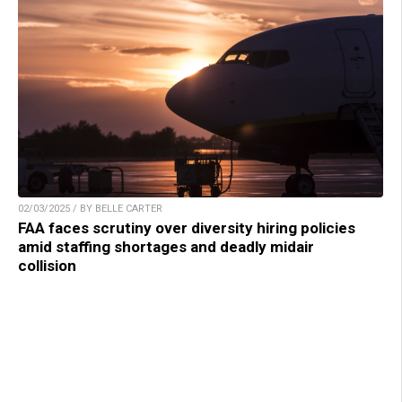
02/03/2025 / BY BELLE CARTER
FAA faces scrutiny over diversity hiring policies
amid staffing shortages and deadly midair
collision