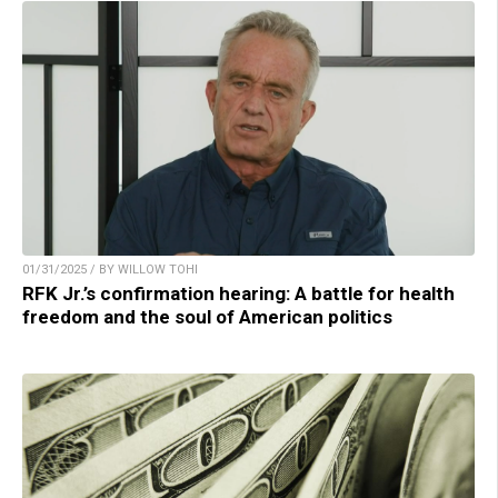
01/31/2025 / BY WILLOW TOHI
RFK Jr.’s confirmation hearing: A battle for health
freedom and the soul of American politics