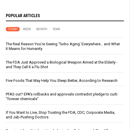
POPULAR ARTICLES
TODAY
WEEK
MONTH
YEAR
The Real Reason You’re Seeing ‘Turbo Aging’ Everywhere… and What
It Means for Humanity
The FDA Just Approved a Biological Weapon Aimed at the Elderly -
and They Call It a Flu Shot
Five Foods That May Help You Sleep Better, According to Research
PFAS out? EPA's rollbacks and approvals contradict pledge to curb
“forever chemicals”
If You Want to Live, Stop Trusting the FDA, CDC, Corporate Media,
and Jab-Pushing Doctors