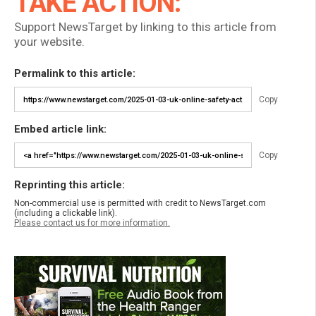
TAKE ACTION:
Support NewsTarget by linking to this article from
your website.
Permalink to this article:
Copy
Embed article link:
Copy
Reprinting this article:
Non-commercial use is permitted with credit to NewsTarget.com
(including a clickable link).
Please contact us for more information.