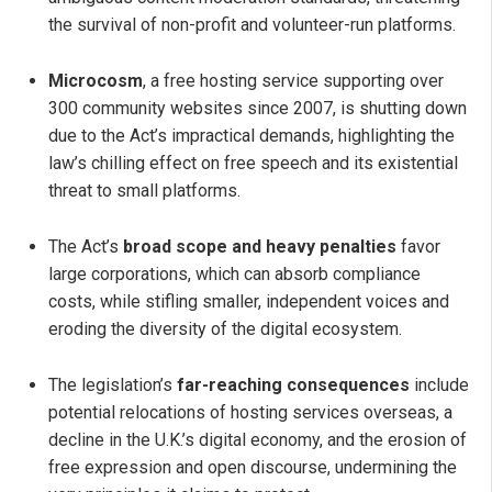
the survival of non-profit and volunteer-run platforms.
Microcosm
, a free hosting service supporting over
300 community websites since 2007, is shutting down
due to the Act’s impractical demands, highlighting the
law’s chilling effect on free speech and its existential
threat to small platforms.
The Act’s
broad scope and heavy penalties
favor
large corporations, which can absorb compliance
costs, while stifling smaller, independent voices and
eroding the diversity of the digital ecosystem.
The legislation’s
far-reaching consequences
include
potential relocations of hosting services overseas, a
decline in the U.K.’s digital economy, and the erosion of
free expression and open discourse, undermining the