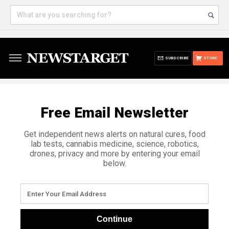
SUBSCRIBE
STORE
Free Email Newsletter
Get independent news alerts on natural cures, food
lab tests, cannabis medicine, science, robotics,
drones, privacy and more by entering your email
below.
Continue