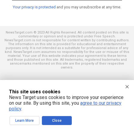
Your privacy is protected
and you may unsubscribe at any time.
NewsTarget.com © 2023 All Rights Reserved. All content posted on this site is
commentary or opinion and is protected under Free Speech.
NewsTarget.com is not responsible for content written by contributing authors.
The information on this site is provided for educational and entertainment
purposes only. It is not intended as a substitute for professional advice of any
kind. NewsTarget.com assumes no responsibility for the use or misuse of this
material. Your use of this website indicates your agreement to these terms
and those published on this site. All trademarks, registered trademarks and
servicemarks mentioned on this site are the property of their respective
owners.
This site uses cookies
News Target uses cookies to improve your experience
on our site. By using this site, you
agree to our privacy
policy
.
Learn More
Close