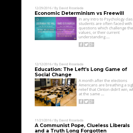
12/29/2016
/ By
David Risselada
Economic Determinism vs Freewill
In any Intro to Psychology cla
students are often faced with
questions which challenge the
values, or their current
understanding
…
12/12/2016
/ By
David Risselada
Education: The Left’s Long Game of
Social Change
A month after the elections
Americans are breathing a sig
relief that Clinton didn’t win, w
at the same
…
11/21/2016
/ By
David Risselada
A Communist Pope, Clueless Liberals
and a Truth Long Forgotten