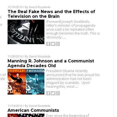
12/19/2016
/ By
David Risselada
The Real Fake News and the Effects of
Television on the Brain
ss
(Forward) Joseph Goebbels,
ir
Hitler’s minister of propaganda
once said a lie repeated often
enough becomes the truth. This is
obviously
…
11/28/2016
/ By
David Risselada
Manning R. Johnson and a Communist
Agenda Decades Old
President Obama recently
h of
announced that he was proud his
hile
administration had not been
plagued by scandals. Upon
hearing this, most
…
11/14/2016
/ By
David Risselada
American Communists
Ever since the beginning of