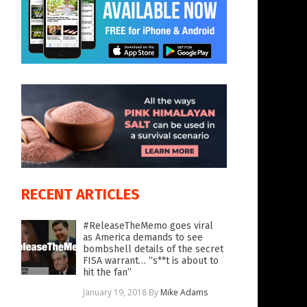
RECENT ARTICLES
#ReleaseTheMemo goes viral
as America demands to see
bombshell details of the secret
FISA warrant… “s**t is about to
hit the fan”
January 19, 2018
By
Mike Adams