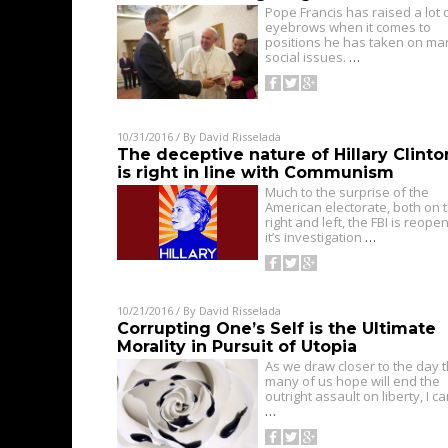
Pope Francis has raised a lot 
eyebrows when it comes to
positions he has taken on ma
social issues.
…
10/31/2016
/ By
David Risselada
The deceptive nature of Hillary Clinto
is right in line with Communism
Much to the surprise of the
American electorate, both on 
right and left, the FBI is reope
it’s investigation
…
10/21/2016
/ By
David Risselada
Corrupting One’s Self is the Ultimate
Morality in Pursuit of Utopia
As we draw closer to the day t
many of us hope will end the
outright assault on liberty, I ca
…