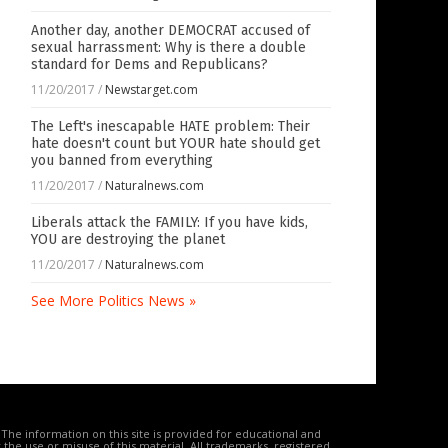
Another day, another DEMOCRAT accused of
sexual harrassment: Why is there a double
standard for Dems and Republicans?
11/20/2017
/
Newstarget.com
The Left's inescapable HATE problem: Their
hate doesn't count but YOUR hate should get
you banned from everything
11/20/2017
/
Naturalnews.com
Liberals attack the FAMILY: If you have kids,
YOU are destroying the planet
11/20/2017
/
Naturalnews.com
See More Politics News »
The information on this site is provided for educational and
the use or misuse of this material. All trademarks, registered