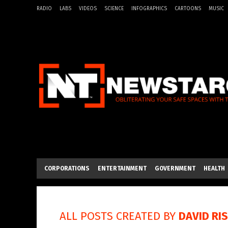
RADIO
LABS
VIDEOS
SCIENCE
INFOGRAPHICS
CARTOONS
MUSIC
CORPORATIONS
ENTERTAINMENT
GOVERNMENT
HEALTH
ALL POSTS CREATED BY
DAVID RI