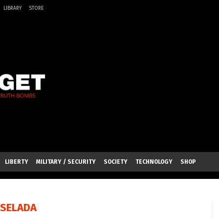
LIBRARY
STORE
LIBERTY
MILITARY / SECURITY
SOCIETY
TECHNOLOGY
SHOP
SSELADA