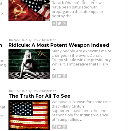
Barack Obama’s first term we
of
have been saturated with
propaganda that attempts to
ny
portray the
…
10/24/2016
/ By
David Risselada
n
Ridicule: A Most Potent Weapon Indeed
Many people are expecting major
changes in the event Donald
Trump should win the presidency.
the
While it is imperative that Hillary
ning
…
10/18/2016
/ By
David Risselada
The Truth For All To See
We have all known for some time
that Hillary Clinton
hat
supporters have been the ones
responsible for inciting violence
n’t
at Trump rallies
…