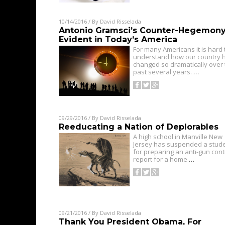
10/14/2016
/ By
David Risselada
Antonio Gramsci’s Counter-Hegemony
Evident in Today’s America
For many Americans it is hard 
understand how our country 
changed so dramatically over
past several years.
…
09/29/2016
/ By
David Risselada
Reeducating a Nation of Deplorables
A high school in Manville New
Jersey has suspended a stud
for preparing an anti-gun cont
report for a home
…
09/21/2016
/ By
David Risselada
Thank You President Obama, For