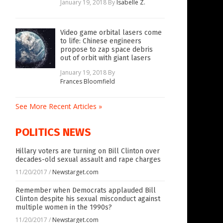
January 19, 2018
By
Isabelle Z.
Video game orbital lasers come
to life: Chinese engineers
propose to zap space debris
out of orbit with giant lasers
January 19, 2018
By
Frances Bloomfield
See More Recent Articles »
POLITICS NEWS
Hillary voters are turning on Bill Clinton over
decades-old sexual assault and rape charges
11/20/2017
/
Newstarget.com
Remember when Democrats applauded Bill
Clinton despite his sexual misconduct against
multiple women in the 1990s?
11/20/2017
/
Newstarget.com