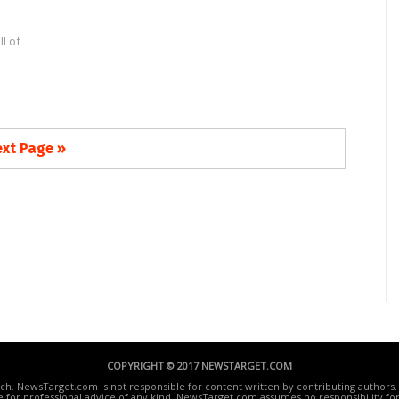
l of
xt Page »
COPYRIGHT © 2017 NEWSTARGET.COM
ech. NewsTarget.com is not responsible for content written by contributing authors. 
te for professional advice of any kind. NewsTarget.com assumes no responsibility for 