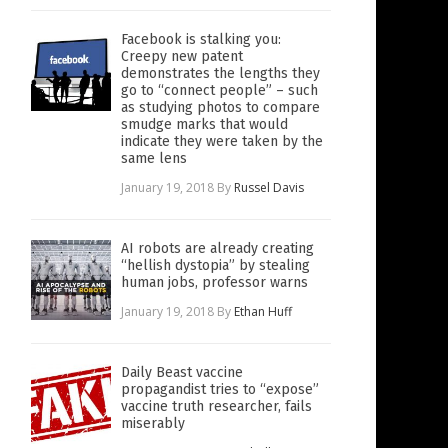
Facebook is stalking you:
Creepy new patent
demonstrates the lengths they
go to “connect people” – such
as studying photos to compare
smudge marks that would
indicate they were taken by the
same lens
January 19, 2018
By
Russel Davis
AI robots are already creating
“hellish dystopia” by stealing
human jobs, professor warns
January 19, 2018
By
Ethan Huff
Daily Beast vaccine
propagandist tries to “expose”
vaccine truth researcher, fails
miserably