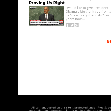
Proving Us Right
I would like to give President
Obama a big thank you from al
us “conspiracy theorists.” For
years now
…
Ne
All content posted on this site is protected under Free Spe
entertainment purposes only. It is not intended as a substitu