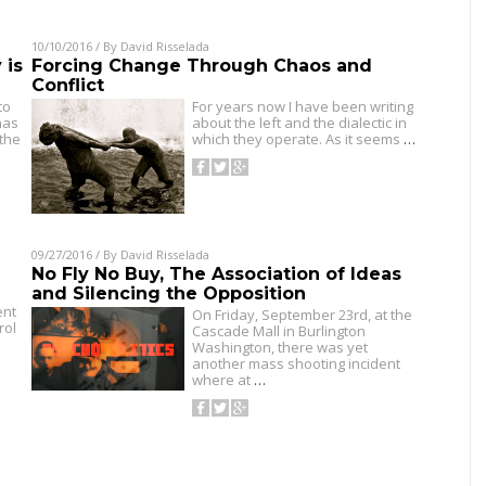
10/10/2016
/ By
David Risselada
 is
Forcing Change Through Chaos and
Conflict
to
For years now I have been writing
has
about the left and the dialectic in
 the
which they operate. As it seems
…
09/27/2016
/ By
David Risselada
No Fly No Buy, The Association of Ideas
and Silencing the Opposition
ent
On Friday, September 23rd, at the
rol
Cascade Mall in Burlington
Washington, there was yet
another mass shooting incident
where at
…