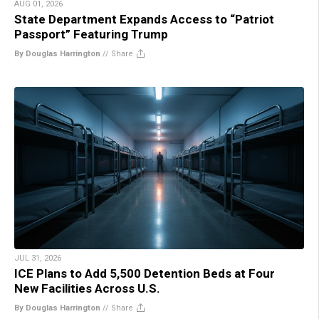
AUG 01, 2026
State Department Expands Access to “Patriot
Passport” Featuring Trump
By Douglas Harrington
//
Share
JUL 31, 2026
ICE Plans to Add 5,500 Detention Beds at Four
New Facilities Across U.S.
By Douglas Harrington
//
Share