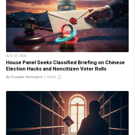
AUG 03, 2026
House Panel Seeks Classified Briefing on Chinese
Election Hacks and Noncitizen Voter Rolls
By Douglas Harrington
//
Share