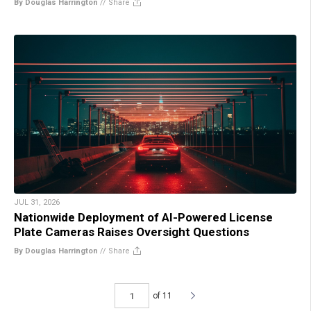
By Douglas Harrington
//
Share
JUL 31, 2026
Nationwide Deployment of AI-Powered License
Plate Cameras Raises Oversight Questions
By Douglas Harrington
//
Share
of 11