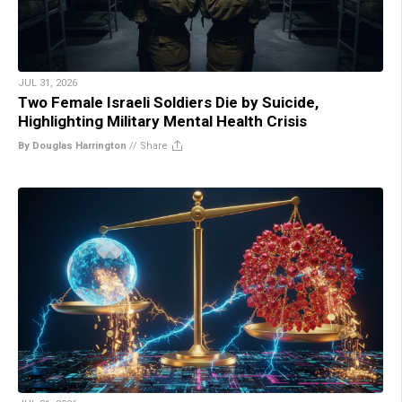
JUL 31, 2026
Two Female Israeli Soldiers Die by Suicide,
Highlighting Military Mental Health Crisis
By Douglas Harrington
//
Share