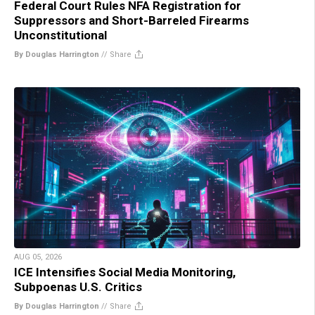
Federal Court Rules NFA Registration for
Suppressors and Short-Barreled Firearms
Unconstitutional
By Douglas Harrington
//
Share
AUG 05, 2026
ICE Intensifies Social Media Monitoring,
Subpoenas U.S. Critics
By Douglas Harrington
//
Share