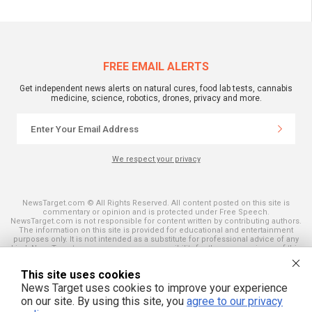
FREE EMAIL ALERTS
Get independent news alerts on natural cures, food lab tests, cannabis
medicine, science, robotics, drones, privacy and more.
We respect your privacy
NewsTarget.com © All Rights Reserved. All content posted on this site is
commentary or opinion and is protected under Free Speech.
NewsTarget.com is not responsible for content written by contributing authors.
The information on this site is provided for educational and entertainment
purposes only. It is not intended as a substitute for professional advice of any
kind. NewsTarget.com assumes no responsibility for the use or misuse of this
material. Your use of this website indicates your agreement to these terms
and those published on this site. All trademarks, registered trademarks and
This site uses cookies
servicemarks mentioned on this site are the property of their respective
owners.
News Target uses cookies to improve your experience
on our site. By using this site, you
agree to our privacy