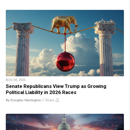
AUG 04, 2026
Senate Republicans View Trump as Growing
Political Liability in 2026 Races
By Douglas Harrington
//
Share