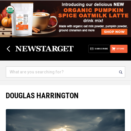
SUBSCRIBE
STORE
DOUGLAS HARRINGTON