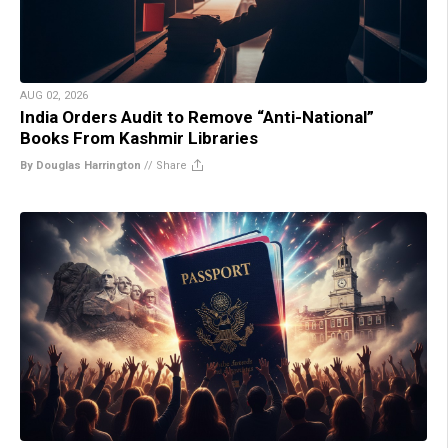
AUG 02, 2026
India Orders Audit to Remove “Anti-National”
Books From Kashmir Libraries
By Douglas Harrington
//
Share