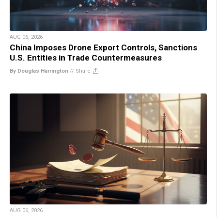
AUG 06, 2026
China Imposes Drone Export Controls, Sanctions
U.S. Entities in Trade Countermeasures
By Douglas Harrington
//
Share
AUG 06, 2026