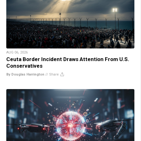
AUG 06, 2026
Ceuta Border Incident Draws Attention From U.S.
Conservatives
By Douglas Harrington
//
Share