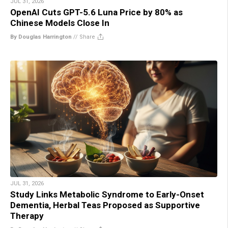
JUL 31, 2026
OpenAI Cuts GPT-5.6 Luna Price by 80% as
Chinese Models Close In
By Douglas Harrington
//
Share
JUL 31, 2026
Study Links Metabolic Syndrome to Early-Onset
Dementia, Herbal Teas Proposed as Supportive
Therapy