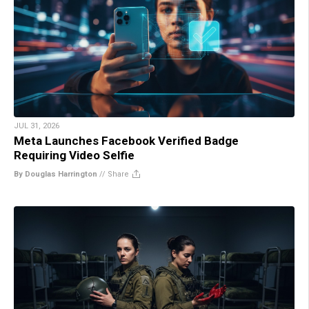
JUL 31, 2026
Meta Launches Facebook Verified Badge
Requiring Video Selfie
By Douglas Harrington
//
Share