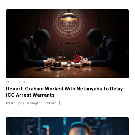
JUL 31, 2026
Report: Graham Worked With Netanyahu to Delay
ICC Arrest Warrants
By Douglas Harrington
//
Share