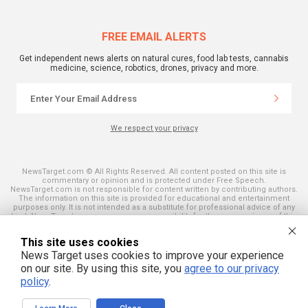
FREE EMAIL ALERTS
Get independent news alerts on natural cures, food lab tests, cannabis
medicine, science, robotics, drones, privacy and more.
We respect your privacy
NewsTarget.com © All Rights Reserved. All content posted on this site is
commentary or opinion and is protected under Free Speech.
NewsTarget.com is not responsible for content written by contributing authors.
The information on this site is provided for educational and entertainment
purposes only. It is not intended as a substitute for professional advice of any
kind. NewsTarget.com assumes no responsibility for the use or misuse of this
material. Your use of this website indicates your agreement to these terms
and those published on this site. All trademarks, registered trademarks and
This site uses cookies
servicemarks mentioned on this site are the property of their respective
owners.
News Target uses cookies to improve your experience
on our site. By using this site, you
agree to our privacy
policy
.