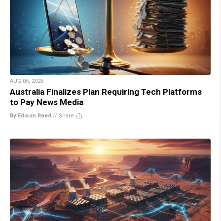
AUG 05, 2026
Australia Finalizes Plan Requiring Tech Platforms
to Pay News Media
By Edison Reed
//
Share