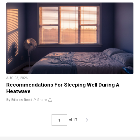
AUG 03, 2026
Recommendations For Sleeping Well During A
Heatwave
By Edison Reed
//
Share
of 17