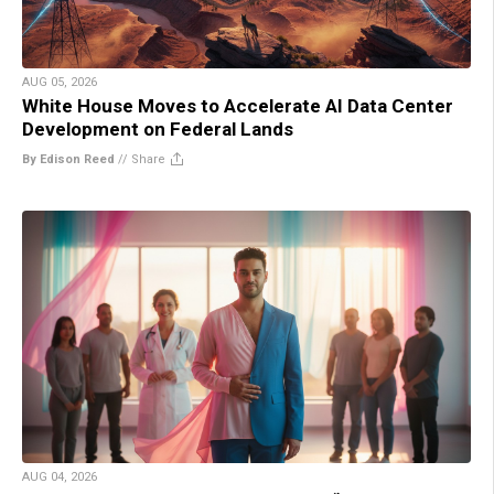
AUG 05, 2026
White House Moves to Accelerate AI Data Center
Development on Federal Lands
By Edison Reed
//
Share
AUG 04, 2026