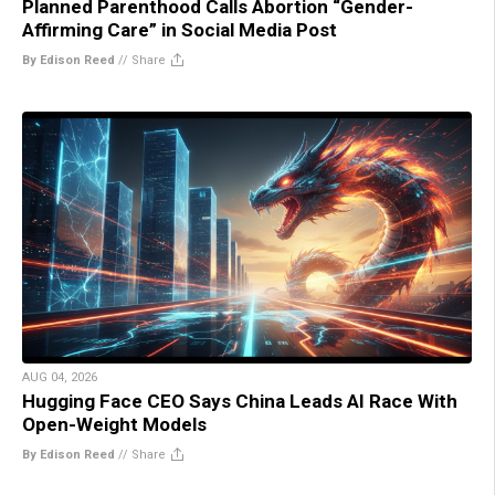
Planned Parenthood Calls Abortion “Gender-
Affirming Care” in Social Media Post
By Edison Reed
//
Share
AUG 04, 2026
Hugging Face CEO Says China Leads AI Race With
Open-Weight Models
By Edison Reed
//
Share