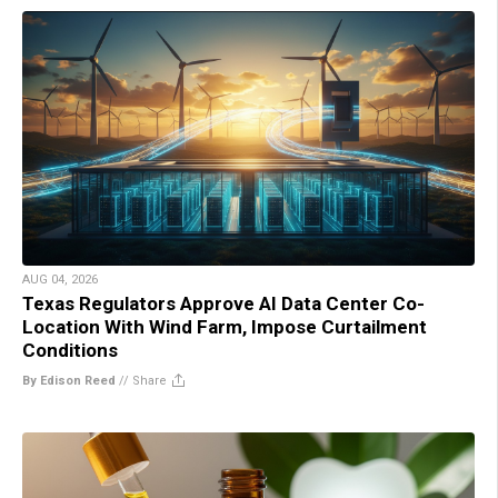
AUG 04, 2026
Texas Regulators Approve AI Data Center Co-
Location With Wind Farm, Impose Curtailment
Conditions
By Edison Reed
//
Share