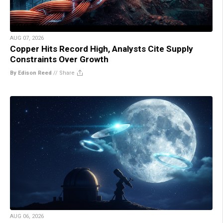
AUG 07, 2026
Copper Hits Record High, Analysts Cite Supply
Constraints Over Growth
By Edison Reed
//
Share
AUG 06, 2026