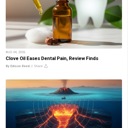
AUG 04, 2026
Clove Oil Eases Dental Pain, Review Finds
By Edison Reed
//
Share