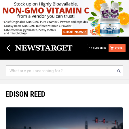
SUBSCRIBE
STORE
EDISON REED