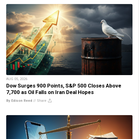
AUG 05, 2026
Dow Surges 900 Points, S&P 500 Closes Above
7,700 as Oil Falls on Iran Deal Hopes
By Edison Reed
//
Share