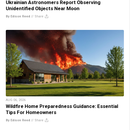
Ukrainian Astronomers Report Observing
Unidentified Objects Near Moon
By Edison Reed
//
Share
AUG 06, 2026
Wildfire Home Preparedness Guidance: Essential
Tips For Homeowners
By Edison Reed
//
Share