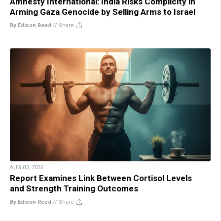
Amnesty International: India Risks Complicity in
Arming Gaza Genocide by Selling Arms to Israel
By Edison Reed
//
Share
AUG 03, 2026
Report Examines Link Between Cortisol Levels
and Strength Training Outcomes
By Edison Reed
//
Share