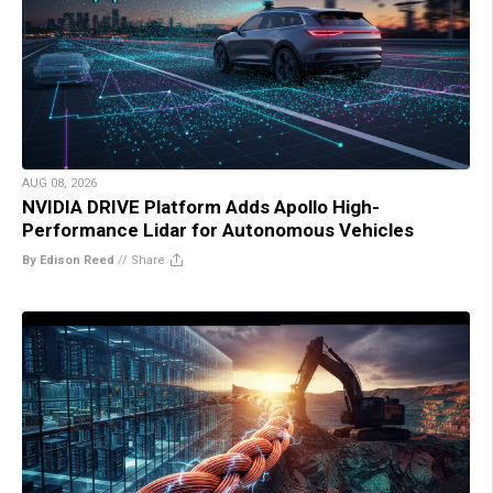
AUG 08, 2026
NVIDIA DRIVE Platform Adds Apollo High-
Performance Lidar for Autonomous Vehicles
By Edison Reed
//
Share