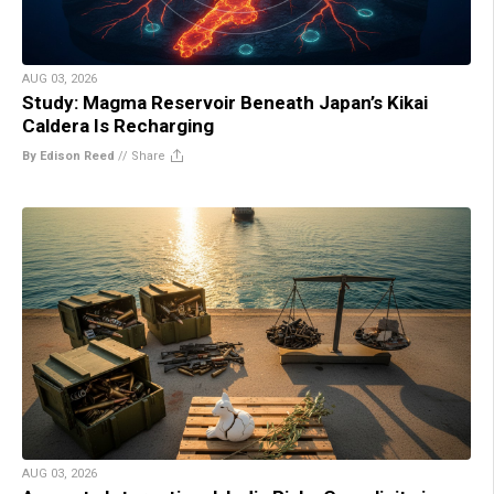
AUG 03, 2026
Study: Magma Reservoir Beneath Japan’s Kikai
Caldera Is Recharging
By Edison Reed
//
Share
AUG 03, 2026