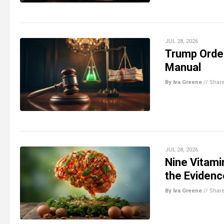
JUL 28, 2026
Trump Order
Manual
By Iva Greene
//
Shar
JUL 28, 2026
Nine Vitami
the Eviden
By Iva Greene
//
Shar