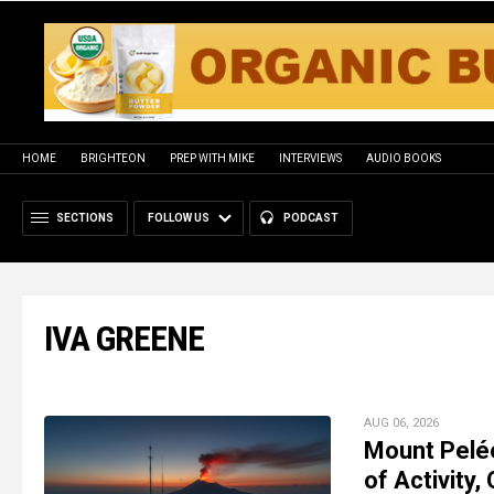
HOME
BRIGHTEON
PREP WITH MIKE
INTERVIEWS
AUDIO BOOKS
SECTIONS
FOLLOW US
PODCAST
IVA GREENE
AUG 06, 2026
Mount Pelé
of Activity,