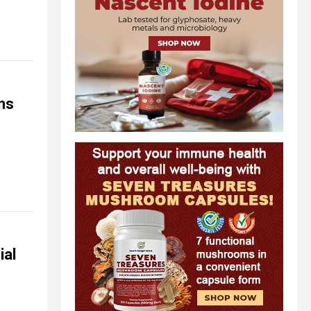
ns
ial