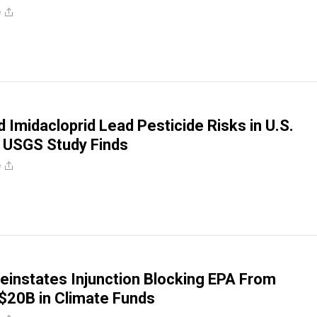
e
d Imidacloprid Lead Pesticide Risks in U.S.
 USGS Study Finds
e
Reinstates Injunction Blocking EPA From
$20B in Climate Funds