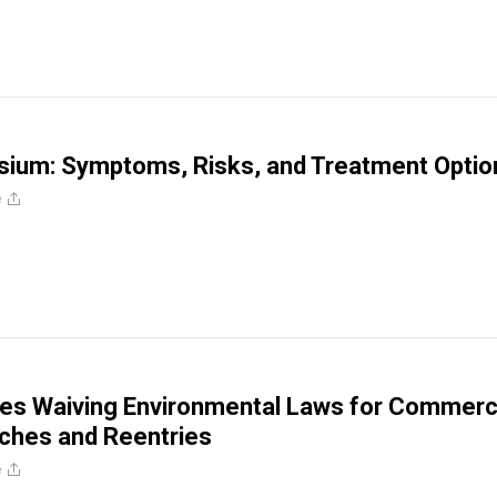
ium: Symptoms, Risks, and Treatment Optio
e
es Waiving Environmental Laws for Commerc
ches and Reentries
e