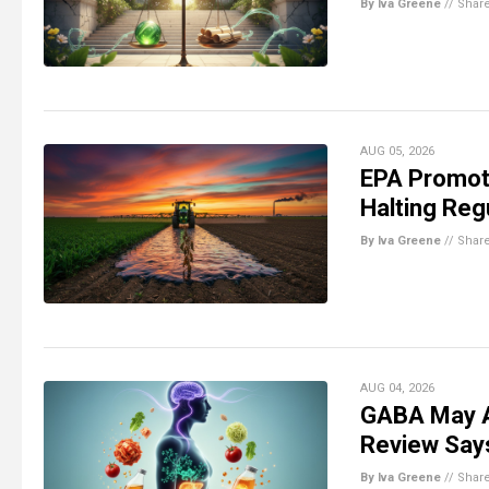
By Iva Greene
//
Shar
AUG 05, 2026
EPA Promot
Halting Reg
By Iva Greene
//
Shar
AUG 04, 2026
GABA May A
Review Say
By Iva Greene
//
Shar