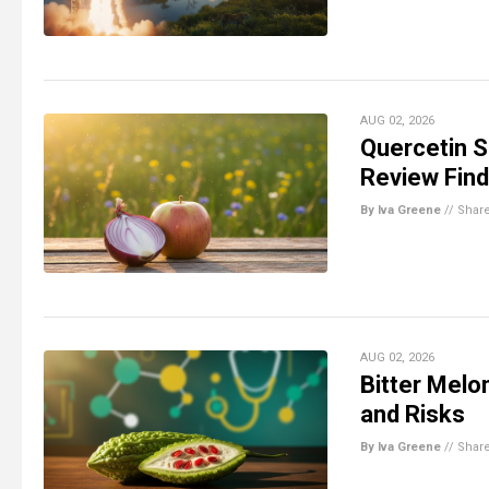
AUG 02, 2026
Quercetin 
Review Fin
By Iva Greene
//
Shar
AUG 02, 2026
Bitter Melo
and Risks
By Iva Greene
//
Shar