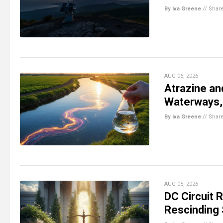
By Iva Greene
//
Shar
AUG 06, 2026
Atrazine an
Waterways,
By Iva Greene
//
Shar
AUG 05, 2026
DC Circuit 
Rescinding 