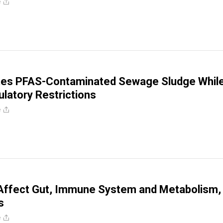
e
es PFAS-Contaminated Sewage Sludge Whil
ulatory Restrictions
e
ffect Gut, Immune System and Metabolism,
s
e