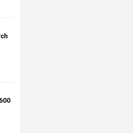
rch
 600