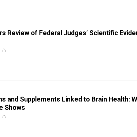
s Review of Federal Judges’ Scientific Evid
e
ns and Supplements Linked to Brain Health: 
ce Shows
e