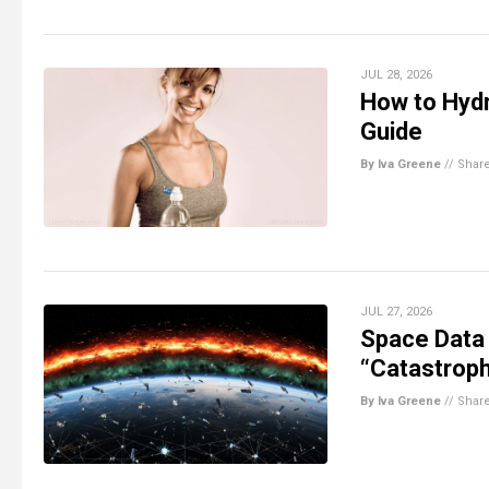
JUL 28, 2026
How to Hydr
Guide
By Iva Greene
//
Shar
JUL 27, 2026
Space Data
“Catastroph
By Iva Greene
//
Shar