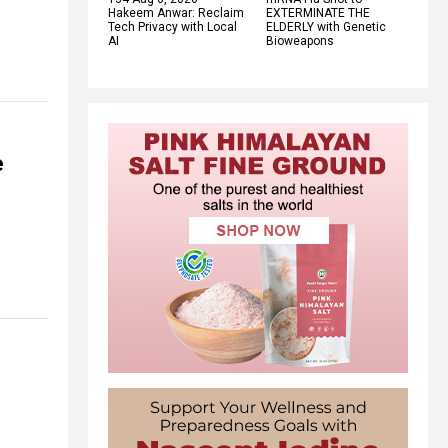
Hakeem Anwar: Reclaim
EXTERMINATE THE
Tech Privacy with Local
ELDERLY with Genetic
AI
Bioweapons
e