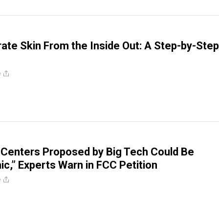
ate Skin From the Inside Out: A Step-by-Step
e
 Centers Proposed by Big Tech Could Be
ic,” Experts Warn in FCC Petition
e