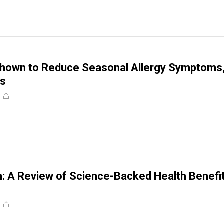
Shown to Reduce Seasonal Allergy Symptoms
ds
e
n: A Review of Science-Backed Health Benefi
e