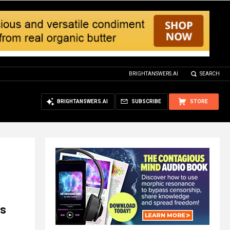
BRIGHTANSWERS.AI
SEARCH
BRIGHTANSWERS.AI
SUBSCRIBE
STORE
ns