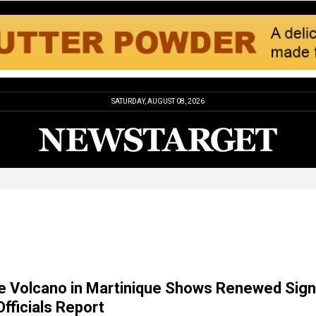
SATURDAY, AUGUST 08, 2026
e Volcano in Martinique Shows Renewed Sig
 Officials Report