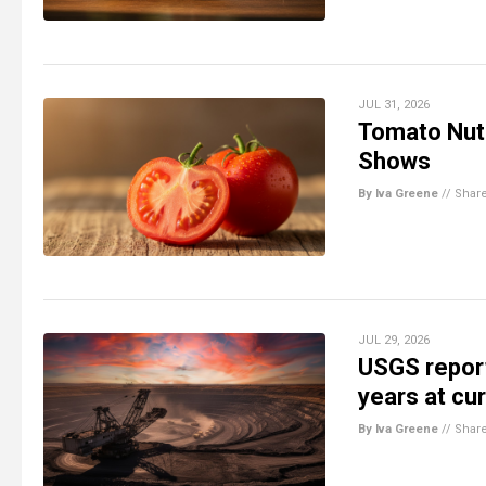
JUL 31, 2026
Tomato Nutr
Shows
By Iva Greene
//
Shar
JUL 29, 2026
USGS report
years at cu
By Iva Greene
//
Shar