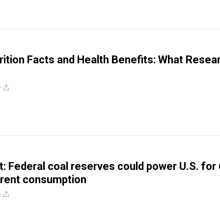
ition Facts and Health Benefits: What Resea
e
: Federal coal reserves could power U.S. for
rrent consumption
e