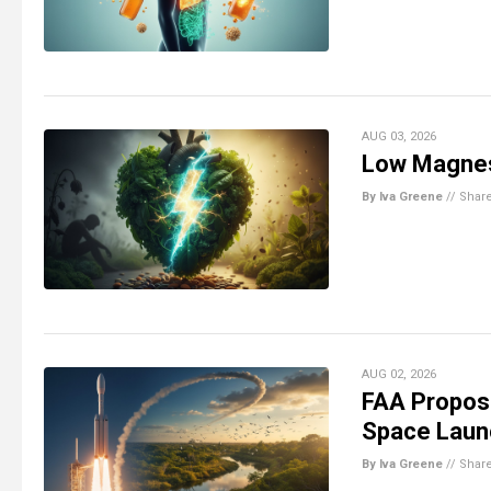
AUG 03, 2026
Low Magnes
By Iva Greene
//
Shar
AUG 02, 2026
FAA Propos
Space Laun
By Iva Greene
//
Shar