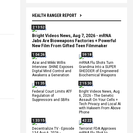
HEALTH RANGER REPORT
2:13:52
Bright Videos News, Aug 7, 2026 - mRNA
Jabs Are Bioweapons Factories + Powerful
New Film From Gifted Teen Filmmaker
1:04:26
59:18
Azai and Mikki Willis
mRNA Flu Shots Turn
Interview: SHINE Exposes
Grandma Into a SUPER
Digital Mind Control and
SHEDDER of Engineered
Awakens a Generation
Biochemical Weapons
11:35
2:15:30
Federal Court Limits ATF
Bright Videos News, Aug
Regulation of
6, 2026 - The Genetic
Suppressors and SBRs
Assault On Your Cells +
Tech Privacy and Local AI
with Hakeem From Above
Phone
1:33:15
42:22
Decentralize.TV - Episode
Terrorist FDA Approves
134 Aug 6, 2026 -
mRNA Flu Shot to