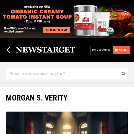
SUBSCRIBE
STORE
MORGAN S. VERITY