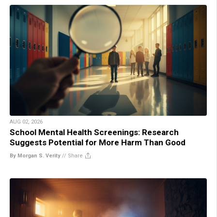
AUG 02, 2026
School Mental Health Screenings: Research
Suggests Potential for More Harm Than Good
By Morgan S. Verity
//
Share