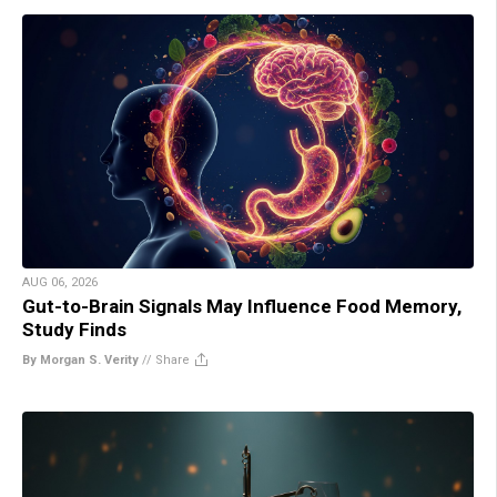
AUG 06, 2026
Gut-to-Brain Signals May Influence Food Memory,
Study Finds
By Morgan S. Verity
//
Share