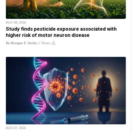
AUG 08, 2026
Study finds pesticide exposure associated with
higher risk of motor neuron disease
By Morgan S. Verity
//
Share
AUG 07, 2026