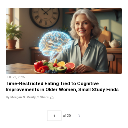
JUL 29, 2026
Time-Restricted Eating Tied to Cognitive
Improvements in Older Women, Small Study Finds
By Morgan S. Verity
//
Share
of 20