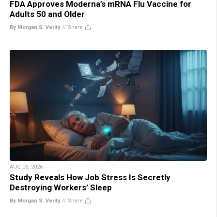
FDA Approves Moderna’s mRNA Flu Vaccine for
Adults 50 and Older
By Morgan S. Verity
//
Share
AUG 06, 2026
Study Reveals How Job Stress Is Secretly
Destroying Workers’ Sleep
By Morgan S. Verity
//
Share