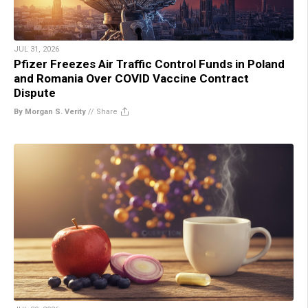
JUL 31, 2026
Pfizer Freezes Air Traffic Control Funds in Poland
and Romania Over COVID Vaccine Contract
Dispute
By Morgan S. Verity
//
Share