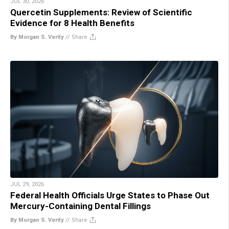
JUL 30, 2026
Quercetin Supplements: Review of Scientific
Evidence for 8 Health Benefits
By Morgan S. Verity
//
Share
JUL 29, 2026
Federal Health Officials Urge States to Phase Out
Mercury-Containing Dental Fillings
By Morgan S. Verity
//
Share