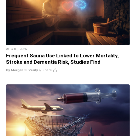
AUG 01, 2026
Frequent Sauna Use Linked to Lower Mortality,
Stroke and Dementia Risk, Studies Find
By Morgan S. Verity
//
Share