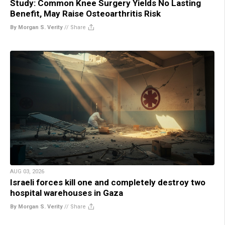
Study: Common Knee Surgery Yields No Lasting
Benefit, May Raise Osteoarthritis Risk
By Morgan S. Verity
//
Share
AUG 03, 2026
Israeli forces kill one and completely destroy two
hospital warehouses in Gaza
By Morgan S. Verity
//
Share