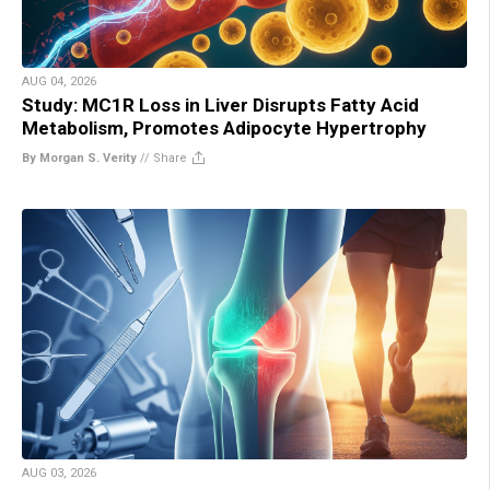
AUG 04, 2026
Study: MC1R Loss in Liver Disrupts Fatty Acid
Metabolism, Promotes Adipocyte Hypertrophy
By Morgan S. Verity
//
Share
AUG 03, 2026