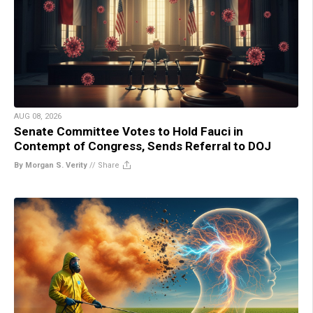
AUG 08, 2026
Senate Committee Votes to Hold Fauci in
Contempt of Congress, Sends Referral to DOJ
By Morgan S. Verity
//
Share