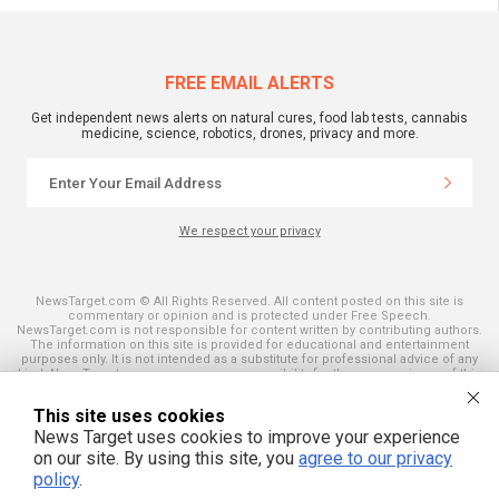
FREE EMAIL ALERTS
Get independent news alerts on natural cures, food lab tests, cannabis
medicine, science, robotics, drones, privacy and more.
We respect your privacy
NewsTarget.com © All Rights Reserved. All content posted on this site is
commentary or opinion and is protected under Free Speech.
NewsTarget.com is not responsible for content written by contributing authors.
The information on this site is provided for educational and entertainment
purposes only. It is not intended as a substitute for professional advice of any
kind. NewsTarget.com assumes no responsibility for the use or misuse of this
material. Your use of this website indicates your agreement to these terms
and those published on this site. All trademarks, registered trademarks and
This site uses cookies
servicemarks mentioned on this site are the property of their respective
owners.
News Target uses cookies to improve your experience
on our site. By using this site, you
agree to our privacy
policy
.