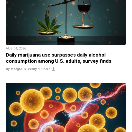
AUG 04, 2026
Daily marijuana use surpasses daily alcohol
consumption among U.S. adults, survey finds
By Morgan S. Verity
//
Share