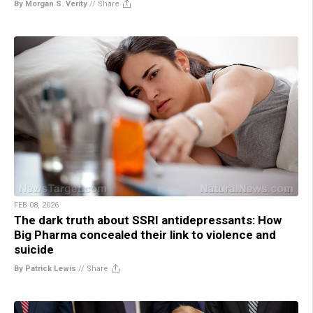
By Morgan S. Verity
//
Share
FEB 08, 2026
The dark truth about SSRI antidepressants: How
Big Pharma concealed their link to violence and
suicide
By Patrick Lewis
//
Share