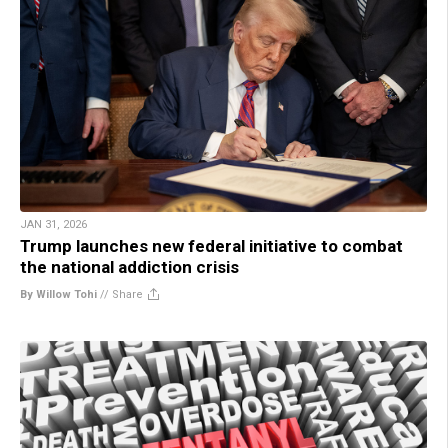
JAN 31, 2026
Trump launches new federal initiative to combat
the national addiction crisis
By Willow Tohi
//
Share