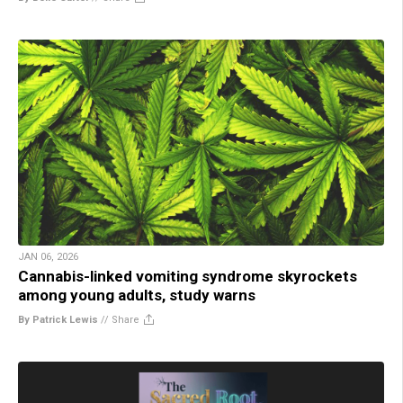
JAN 06, 2026
Cannabis-linked vomiting syndrome skyrockets
among young adults, study warns
By Patrick Lewis
//
Share