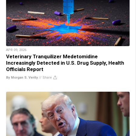
APR 09, 2026
Veterinary Tranquilizer Medetomidine
Increasingly Detected in U.S. Drug Supply, Health
Officials Report
By Morgan S. Verity
//
Share