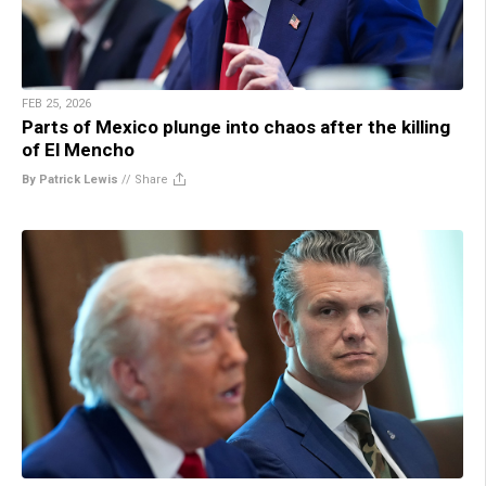
FEB 25, 2026
Parts of Mexico plunge into chaos after the killing
of El Mencho
By Patrick Lewis
//
Share