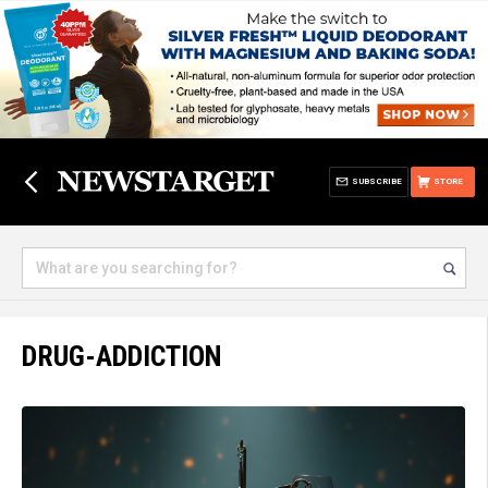
SUBSCRIBE
STORE
DRUG-ADDICTION