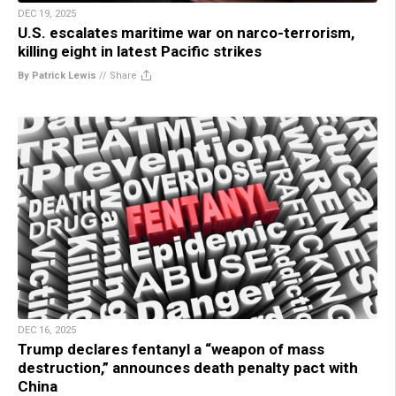
DEC 19, 2025
U.S. escalates maritime war on narco-terrorism,
killing eight in latest Pacific strikes
By Patrick Lewis
//
Share
DEC 16, 2025
Trump declares fentanyl a “weapon of mass
destruction,” announces death penalty pact with
China