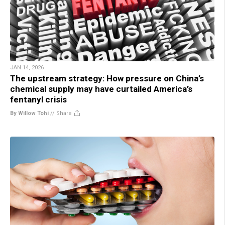
JAN 14, 2026
The upstream strategy: How pressure on China’s
chemical supply may have curtailed America’s
fentanyl crisis
By Willow Tohi
//
Share