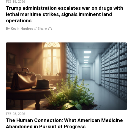
FEB 18, 2026
Trump administration escalates war on drugs with
lethal maritime strikes, signals imminent land
operations
By Kevin Hughes
//
Share
FEB 08, 2026
The Human Connection: What American Medicine
Abandoned in Pursuit of Progress