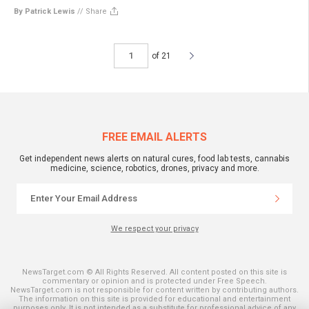
By Patrick Lewis
//
Share
of 21
FREE EMAIL ALERTS
Get independent news alerts on natural cures, food lab tests, cannabis
medicine, science, robotics, drones, privacy and more.
We respect your privacy
NewsTarget.com © All Rights Reserved. All content posted on this site is
commentary or opinion and is protected under Free Speech.
NewsTarget.com is not responsible for content written by contributing authors.
The information on this site is provided for educational and entertainment
purposes only. It is not intended as a substitute for professional advice of any