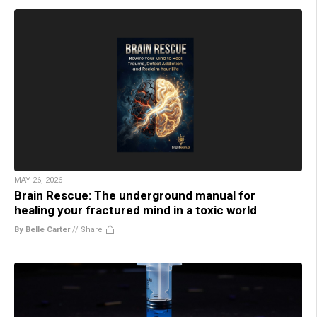
MAY 26, 2026
Brain Rescue: The underground manual for
healing your fractured mind in a toxic world
By Belle Carter
//
Share