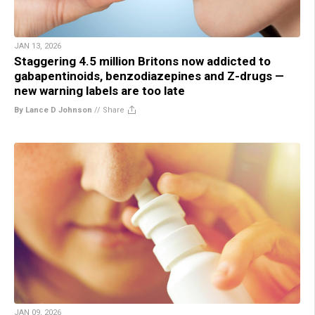
JAN 13, 2026
Staggering 4.5 million Britons now addicted to
gabapentinoids, benzodiazepines and Z-drugs —
new warning labels are too late
By Lance D Johnson
//
Share
JAN 09, 2026