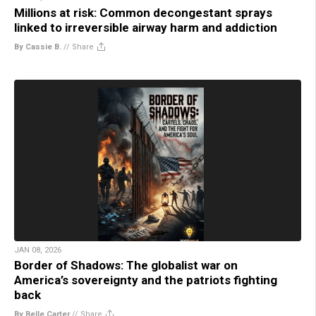
Millions at risk: Common decongestant sprays
linked to irreversible airway harm and addiction
By Cassie B.
//
Share
JAN 08, 2026
Border of Shadows: The globalist war on
America’s sovereignty and the patriots fighting
back
By Belle Carter
//
Share