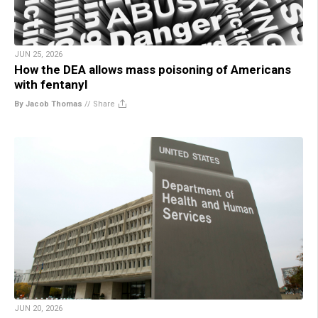
JUN 25, 2026
How the DEA allows mass poisoning of Americans
with fentanyl
By Jacob Thomas
//
Share
JUN 20, 2026