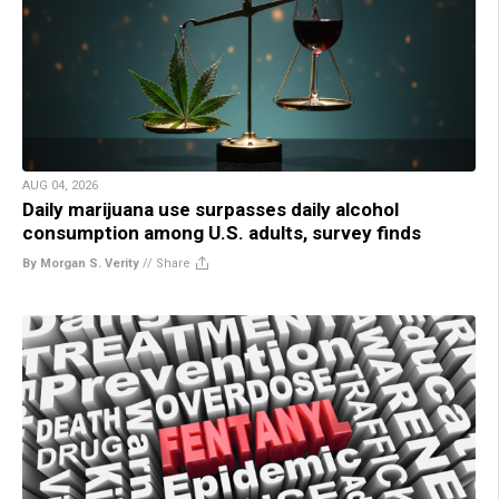
AUG 04, 2026
Daily marijuana use surpasses daily alcohol
consumption among U.S. adults, survey finds
By Morgan S. Verity
//
Share