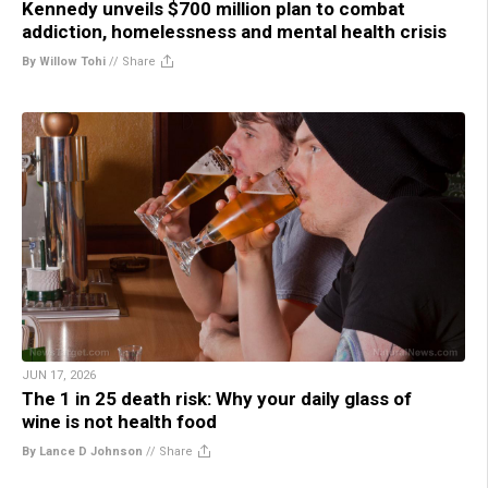
Kennedy unveils $700 million plan to combat
addiction, homelessness and mental health crisis
By Willow Tohi
//
Share
JUN 17, 2026
The 1 in 25 death risk: Why your daily glass of
wine is not health food
By Lance D Johnson
//
Share