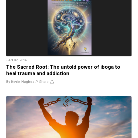
JAN 02, 2026
The Sacred Root: The untold power of iboga to
heal trauma and addiction
By Kevin Hughes
//
Share