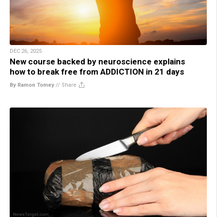
DEC 26, 2025
New course backed by neuroscience explains
how to break free from ADDICTION in 21 days
By Ramon Tomey
//
Share