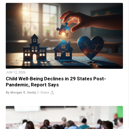
JUN 12, 2026
Child Well-Being Declines in 29 States Post-
Pandemic, Report Says
By Morgan S. Verity
//
Share