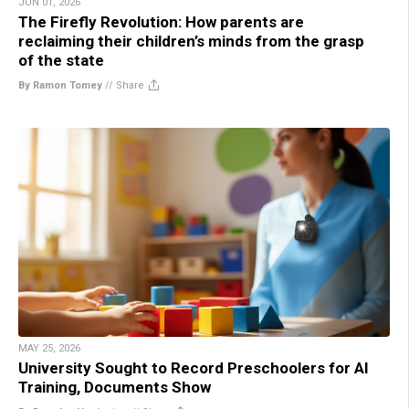
JUN 01, 2026
The Firefly Revolution: How parents are
reclaiming their children’s minds from the grasp
of the state
By Ramon Tomey
//
Share
MAY 25, 2026
University Sought to Record Preschoolers for AI
Training, Documents Show