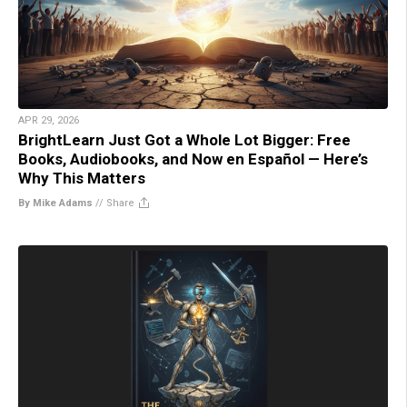
APR 29, 2026
BrightLearn Just Got a Whole Lot Bigger: Free
Books, Audiobooks, and Now en Español — Here’s
Why This Matters
By Mike Adams
//
Share