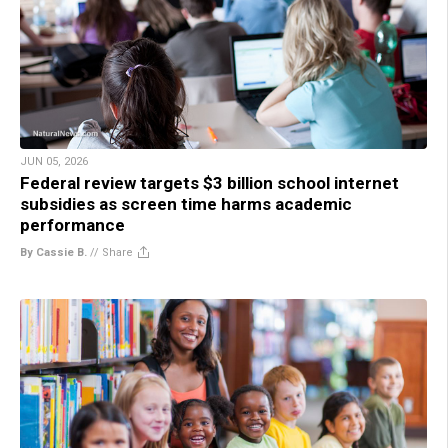
JUN 05, 2026
Federal review targets $3 billion school internet
subsidies as screen time harms academic
performance
By Cassie B.
//
Share