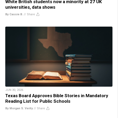
White British students now a minority at 27 UK
universities, data shows
By Cassie B.
//
Share
JUN 30, 2026
Texas Board Approves Bible Stories in Mandatory
Reading List for Public Schools
By Morgan S. Verity
//
Share