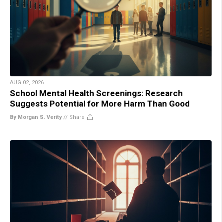
AUG 02, 2026
School Mental Health Screenings: Research
Suggests Potential for More Harm Than Good
By Morgan S. Verity
//
Share