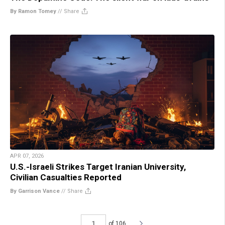
By Ramon Tomey
//
Share
APR 07, 2026
U.S.-Israeli Strikes Target Iranian University,
Civilian Casualties Reported
By Garrison Vance
//
Share
of 106