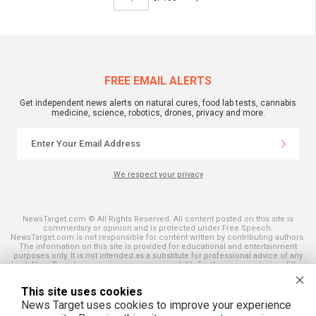
FREE EMAIL ALERTS
Get independent news alerts on natural cures, food lab tests, cannabis
medicine, science, robotics, drones, privacy and more.
We respect your privacy
NewsTarget.com © All Rights Reserved. All content posted on this site is
commentary or opinion and is protected under Free Speech.
NewsTarget.com is not responsible for content written by contributing authors.
The information on this site is provided for educational and entertainment
purposes only. It is not intended as a substitute for professional advice of any
kind. NewsTarget.com assumes no responsibility for the use or misuse of this
material. Your use of this website indicates your agreement to these terms
and those published on this site. All trademarks, registered trademarks and
This site uses cookies
servicemarks mentioned on this site are the property of their respective
owners.
News Target uses cookies to improve your experience