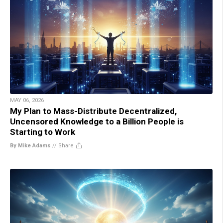
MAY 06, 2026
My Plan to Mass-Distribute Decentralized,
Uncensored Knowledge to a Billion People is
Starting to Work
By Mike Adams
//
Share