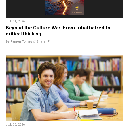
JUL 21, 2026
Beyond the Culture War: From tribal hatred to
critical thinking
By Ramon Tomey
//
Share
JUL 03, 2026