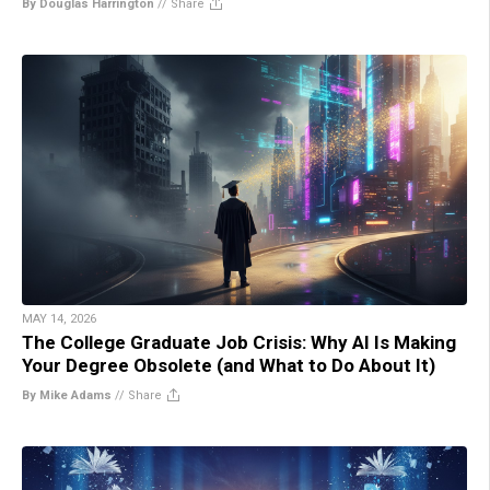
By Douglas Harrington
//
Share
MAY 14, 2026
The College Graduate Job Crisis: Why AI Is Making
Your Degree Obsolete (and What to Do About It)
By Mike Adams
//
Share