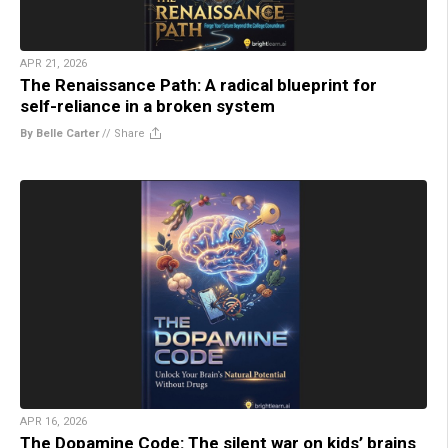
APR 21, 2026
The Renaissance Path: A radical blueprint for
self-reliance in a broken system
By Belle Carter
//
Share
APR 16, 2026
The Dopamine Code: The silent war on kids’ brains