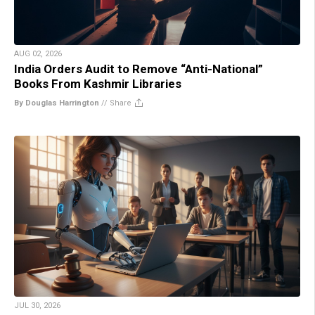
AUG 02, 2026
India Orders Audit to Remove “Anti-National”
Books From Kashmir Libraries
By Douglas Harrington
//
Share
JUL 30, 2026