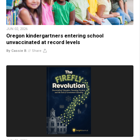
JUN 02, 2026
Oregon kindergartners entering school
unvaccinated at record levels
By Cassie B.
//
Share