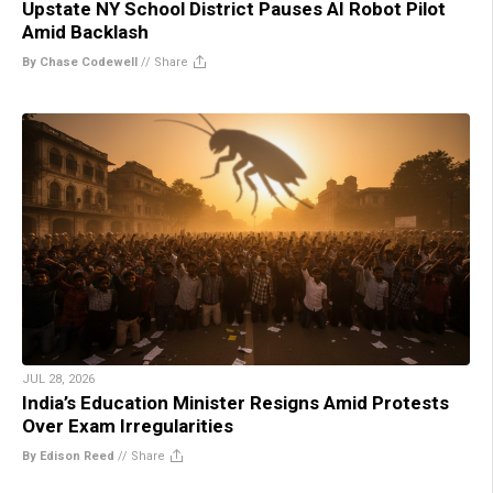
Upstate NY School District Pauses AI Robot Pilot
Amid Backlash
By Chase Codewell
//
Share
JUL 28, 2026
India’s Education Minister Resigns Amid Protests
Over Exam Irregularities
By Edison Reed
//
Share