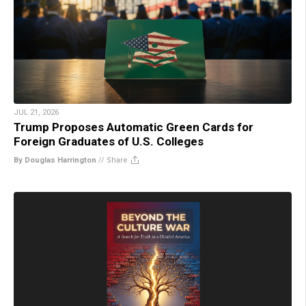
JUL 21, 2026
Trump Proposes Automatic Green Cards for
Foreign Graduates of U.S. Colleges
By Douglas Harrington
//
Share