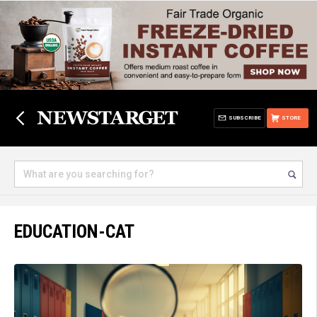
SUBSCRIBE
STORE
EDUCATION-CAT