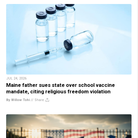
JUL 24, 2026
Maine father sues state over school vaccine
mandate, citing religious freedom violation
By Willow Tohi
//
Share