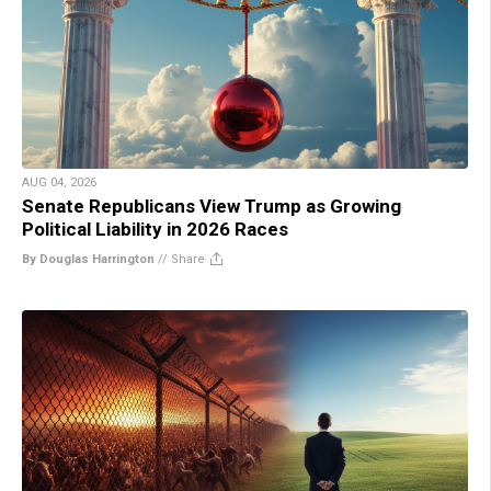
AUG 04, 2026
Senate Republicans View Trump as Growing
Political Liability in 2026 Races
By Douglas Harrington
//
Share