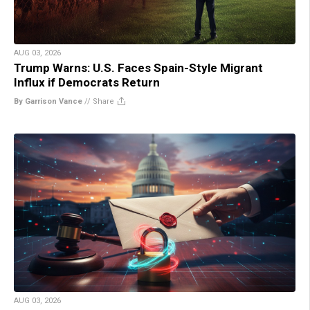
AUG 03, 2026
Trump Warns: U.S. Faces Spain-Style Migrant
Influx if Democrats Return
By Garrison Vance
//
Share
AUG 03, 2026