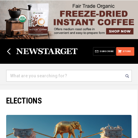
SUBSCRIBE
STORE
ELECTIONS