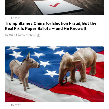
JUL 17, 2026
Trump Blames China for Election Fraud, But the
Real Fix Is Paper Ballots — and He Knows It
By Mike Adams
//
Share
JUL 15, 2026