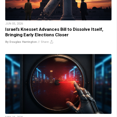
JUN 05, 2026
Israel’s Knesset Advances Bill to Dissolve Itself,
Bringing Early Elections Closer
By Douglas Harrington
//
Share