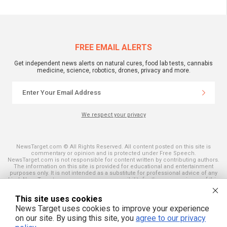
FREE EMAIL ALERTS
Get independent news alerts on natural cures, food lab tests, cannabis
medicine, science, robotics, drones, privacy and more.
We respect your privacy
NewsTarget.com © All Rights Reserved. All content posted on this site is
commentary or opinion and is protected under Free Speech.
NewsTarget.com is not responsible for content written by contributing authors.
The information on this site is provided for educational and entertainment
purposes only. It is not intended as a substitute for professional advice of any
kind. NewsTarget.com assumes no responsibility for the use or misuse of this
material. Your use of this website indicates your agreement to these terms
and those published on this site. All trademarks, registered trademarks and
This site uses cookies
servicemarks mentioned on this site are the property of their respective
owners.
News Target uses cookies to improve your experience
on our site. By using this site, you
agree to our privacy