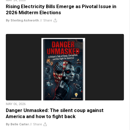
MAY 24, 2026
Rising Electricity Bills Emerge as Pivotal Issue in
2026 Midterm Elections
By Sterling Ashworth
//
Share
MAY 06, 2026
Danger Unmasked: The silent coup against
America and how to fight back
By Belle Carter
//
Share