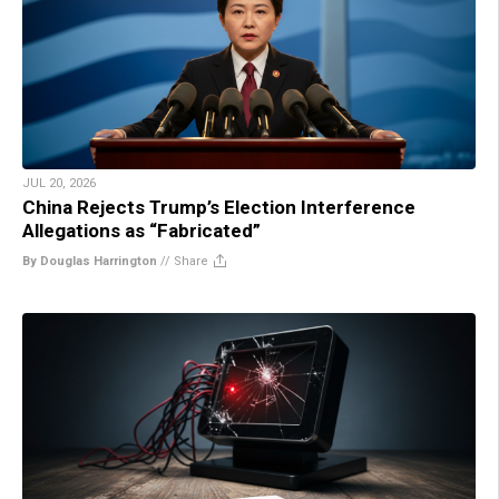
JUL 20, 2026
China Rejects Trump’s Election Interference
Allegations as “Fabricated”
By Douglas Harrington
//
Share