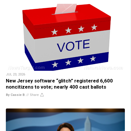
JUL 23, 2026
New Jersey software “glitch” registered 6,600
noncitizens to vote; nearly 400 cast ballots
By Cassie B.
//
Share