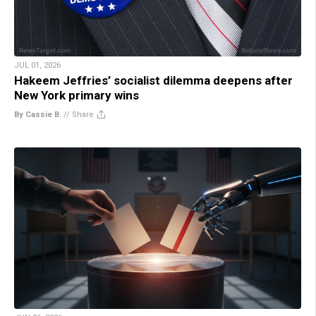
JUL 01, 2026
Hakeem Jeffries’ socialist dilemma deepens after
New York primary wins
By Cassie B.
//
Share