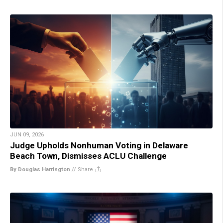
JUN 09, 2026
Judge Upholds Nonhuman Voting in Delaware
Beach Town, Dismisses ACLU Challenge
By Douglas Harrington
//
Share