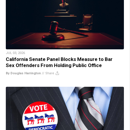
JUL 03, 2026
California Senate Panel Blocks Measure to Bar
Sex Offenders From Holding Public Office
By Douglas Harrington
//
Share