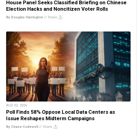
House Panel Seeks Classified Briefing on Chinese
Election Hacks and Noncitizen Voter Rolls
By Douglas Harrington
//
Share
AUG 02, 2026
Poll Finds 58% Oppose Local Data Centers as
Issue Reshapes Midterm Campaigns
By Chase Codewell
//
Share