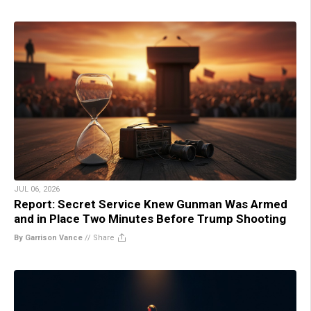
JUL 06, 2026
Report: Secret Service Knew Gunman Was Armed
and in Place Two Minutes Before Trump Shooting
By Garrison Vance
//
Share