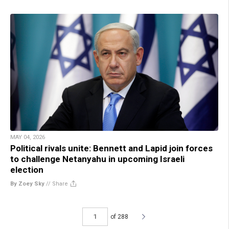
MAY 04, 2026
Political rivals unite: Bennett and Lapid join forces
to challenge Netanyahu in upcoming Israeli
election
By Zoey Sky
//
Share
of 288