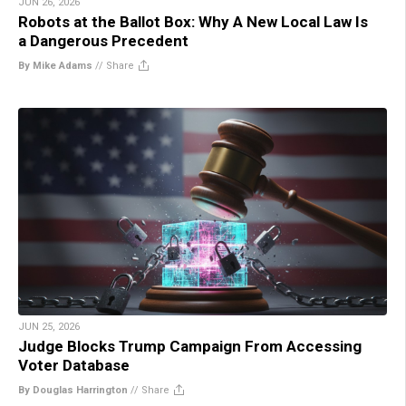
JUN 26, 2026
Robots at the Ballot Box: Why A New Local Law Is
a Dangerous Precedent
By Mike Adams
//
Share
JUN 25, 2026
Judge Blocks Trump Campaign From Accessing
Voter Database
By Douglas Harrington
//
Share