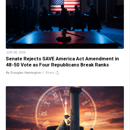
JUN 08, 2026
Senate Rejects SAVE America Act Amendment in
48-50 Vote as Four Republicans Break Ranks
By Douglas Harrington
//
Share