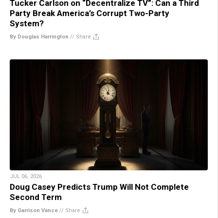
Tucker Carlson on “Decentralize TV”: Can a Third
Party Break America’s Corrupt Two-Party
System?
By Douglas Harrington
//
Share
JUL 06, 2026
Doug Casey Predicts Trump Will Not Complete
Second Term
By Garrison Vance
//
Share