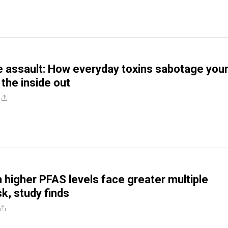
le assault: How everyday toxins sabotage you
 the inside out
higher PFAS levels face greater multiple
sk, study finds