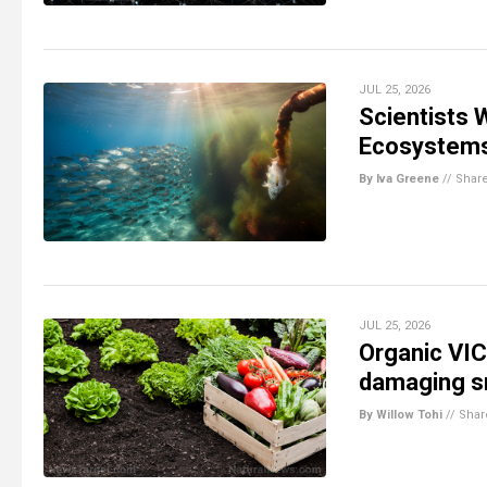
JUL 25, 2026
Scientists
Ecosystem
By Iva Greene
//
Shar
JUL 25, 2026
Organic VIC
damaging sm
By Willow Tohi
//
Shar