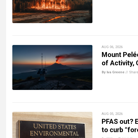
AUG 06, 2026
Mount Pelé
of Activity,
By Iva Greene
//
Shar
AUG 05, 2026
PFAS out? E
to curb “fo