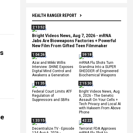
HEALTH RANGER REPORT
2:13:52
Bright Videos News, Aug 7, 2026 - mRNA
Jabs Are Bioweapons Factories + Powerful
New Film From Gifted Teen Filmmaker
ns
1:04:26
59:18
Azai and Mikki Willis
mRNA Flu Shots Turn
Interview: SHINE Exposes
Grandma Into a SUPER
Digital Mind Control and
SHEDDER of Engineered
Awakens a Generation
Biochemical Weapons
11:35
2:15:30
Federal Court Limits ATF
Bright Videos News, Aug
Regulation of
6, 2026 - The Genetic
Suppressors and SBRs
Assault On Your Cells +
Tech Privacy and Local AI
with Hakeem From Above
Phone
ge
1:33:15
42:22
Decentralize.TV - Episode
Terrorist FDA Approves
134 Aug 6, 2026 -
mRNA Flu Shot to