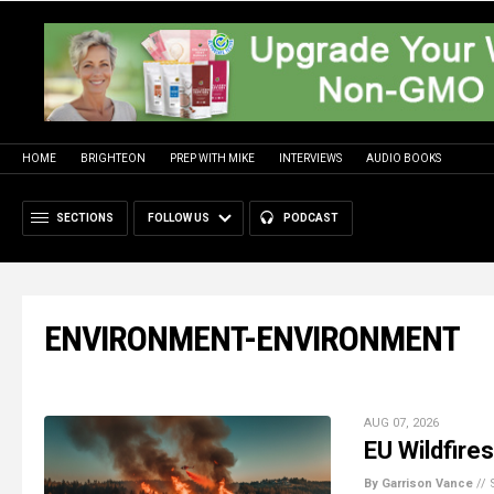
HOME
BRIGHTEON
PREP WITH MIKE
INTERVIEWS
AUDIO BOOKS
SECTIONS
FOLLOW US
PODCAST
ENVIRONMENT-ENVIRONMENT
AUG 07, 2026
EU Wildfire
By Garrison Vance
//