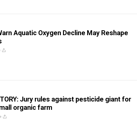
 Warn Aquatic Oxygen Decline May Reshape
s
e
TORY: Jury rules against pesticide giant for
all organic farm
e