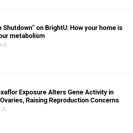
 Shutdown” on BrightU: How your home is
your metabolism
re
xaflor Exposure Alters Gene Activity in
Ovaries, Raising Reproduction Concerns
e