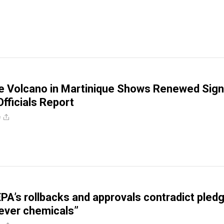
e Volcano in Martinique Shows Renewed Sig
 Officials Report
e
PA’s rollbacks and approvals contradict pled
rever chemicals”