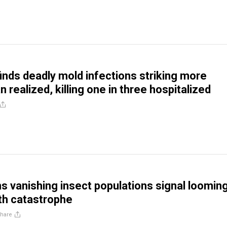
inds deadly mold infections striking more
n realized, killing one in three hospitalized
s vanishing insect populations signal loomin
th catastrophe
hare