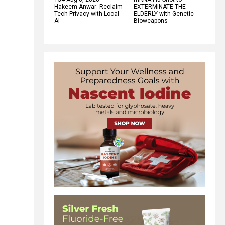
Hakeem Anwar: Reclaim
EXTERMINATE THE
Tech Privacy with Local
ELDERLY with Genetic
AI
Bioweapons