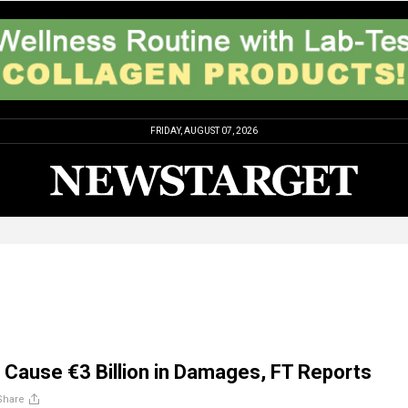
FRIDAY, AUGUST 07, 2026
s Cause €3 Billion in Damages, FT Reports
Share