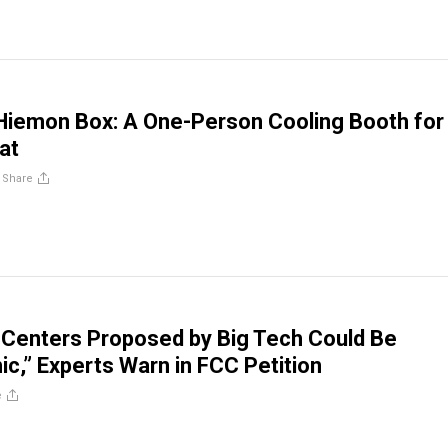
Hiemon Box: A One-Person Cooling Booth for
at
/
Share
 Centers Proposed by Big Tech Could Be
ic,” Experts Warn in FCC Petition
e