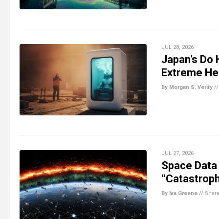
JUL 28, 2026
Japan’s Do 
Extreme He
By Morgan S. Verity
/
JUL 27, 2026
Space Data
“Catastroph
By Iva Greene
//
Shar