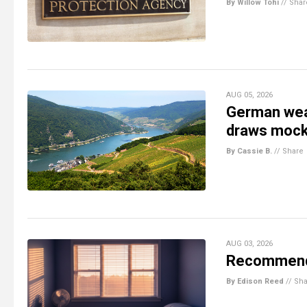
By Willow Tohi
//
Shar
AUG 05, 2026
German weat
draws mock
By Cassie B.
//
Share
AUG 03, 2026
Recommenda
By Edison Reed
//
Sha