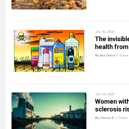
JUL 30, 2026
The invisib
health from
By Ava Grace
//
Share
JUL 29, 2026
Women with 
sclerosis ri
By Cassie B.
//
Share