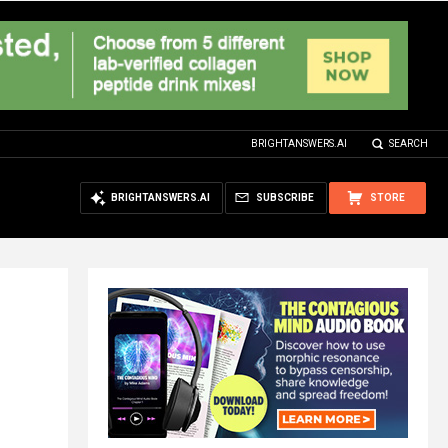
BRIGHTANSWERS.AI
SEARCH
BRIGHTANSWERS.AI
SUBSCRIBE
STORE