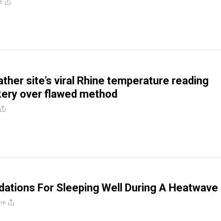
e
her site’s viral Rhine temperature reading
ery over flawed method
tions For Sleeping Well During A Heatwave
re