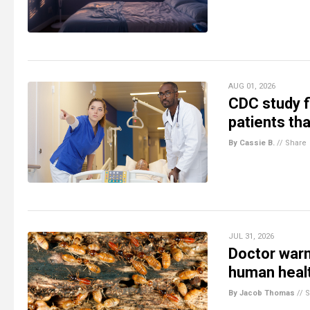
AUG 01, 2026
CDC study f
patients tha
By Cassie B.
//
Share
JUL 31, 2026
Doctor warn
human heal
By Jacob Thomas
//
S