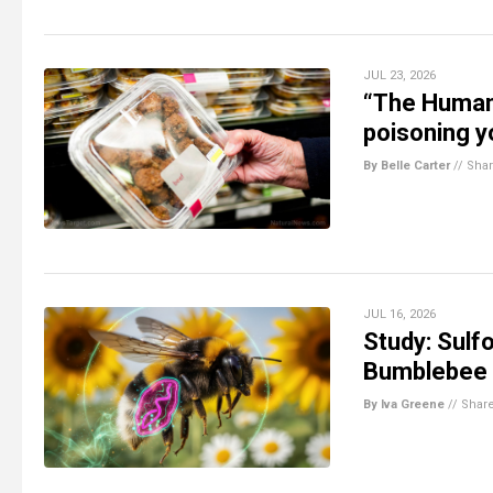
JUL 23, 2026
“The Human
poisoning 
By Belle Carter
//
Sha
JUL 16, 2026
Study: Sulfo
Bumblebee 
By Iva Greene
//
Shar