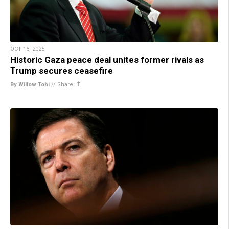
OCT 15, 2025
Historic Gaza peace deal unites former rivals as
Trump secures ceasefire
By Willow Tohi
//
Share