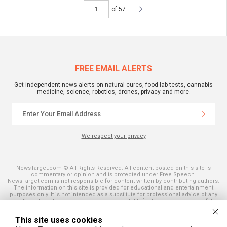
of 57
FREE EMAIL ALERTS
Get independent news alerts on natural cures, food lab tests, cannabis
medicine, science, robotics, drones, privacy and more.
We respect your privacy
NewsTarget.com © All Rights Reserved. All content posted on this site is
commentary or opinion and is protected under Free Speech.
NewsTarget.com is not responsible for content written by contributing authors.
The information on this site is provided for educational and entertainment
purposes only. It is not intended as a substitute for professional advice of any
kind. NewsTarget.com assumes no responsibility for the use or misuse of this
material. Your use of this website indicates your agreement to these terms
and those published on this site. All trademarks, registered trademarks and
This site uses cookies
servicemarks mentioned on this site are the property of their respective