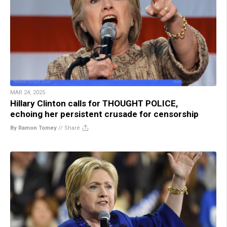
MAR 24, 2025
Hillary Clinton calls for THOUGHT POLICE,
echoing her persistent crusade for censorship
By Ramon Tomey
//
Share