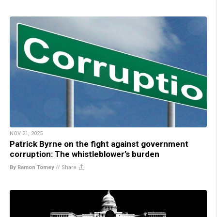
NOV 21, 2025
Patrick Byrne on the fight against government
corruption: The whistleblower’s burden
By Ramon Tomey
//
Share