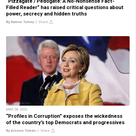
“Pizzagate / Pedogate: A No-Nonsense Fact-
Filled Reader” has raised critical questions about
power, secrecy and hidden truths
By Ramon Tomey
//
Share
MAR 08, 2025
“Profiles in Corruption” exposes the wickedness
of the country’s top Democrats and progressives
By Arsenio Toledo
//
Share