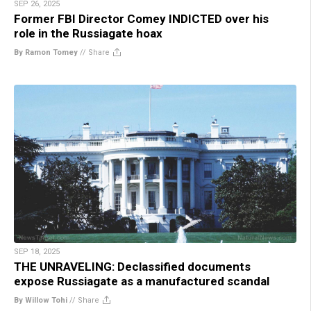
SEP 26, 2025
Former FBI Director Comey INDICTED over his
role in the Russiagate hoax
By Ramon Tomey
//
Share
SEP 18, 2025
THE UNRAVELING: Declassified documents
expose Russiagate as a manufactured scandal
By Willow Tohi
//
Share