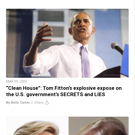
MAR 03, 2025
“Clean House”: Tom Fitton’s explosive expose on
the U.S. government’s SECRETS and LIES
By Belle Carter
//
Share