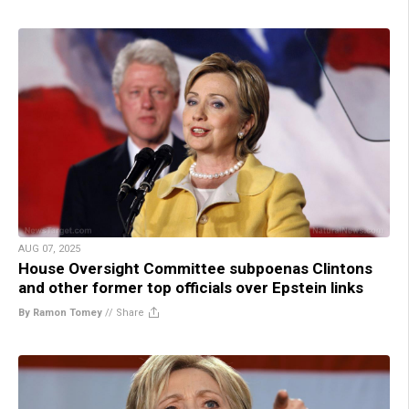
AUG 07, 2025
House Oversight Committee subpoenas Clintons
and other former top officials over Epstein links
By Ramon Tomey
//
Share