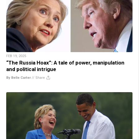
FEB 19, 2025
“The Russia Hoax”: A tale of power, manipulation
and political intrigue
By Belle Carter
//
Share