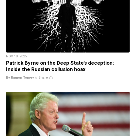
NOV 19, 2025
Patrick Byrne on the Deep State’s deception:
Inside the Russian collusion hoax
By Ramon Tomey
//
Share