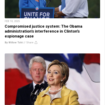
FEB 10, 2025
Compromised justice system: The Obama
administration’s interference in Clinton’s
espionage case
By Willow Tohi
//
Share