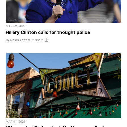
MAR 22, 2025
Hillary Clinton calls for thought police
By News Editors
//
Share
MAR 11, 2025