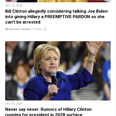
DEC 13, 2024
Bill Clinton allegedly considering talking Joe Biden
into giving Hillary a PREEMPTIVE PARDON so she
can’t be arrested
By Arsenio Toledo
//
Share
DEC 05, 2024
Never say never: Rumors of Hillary Clinton
running for president in 2028 surface