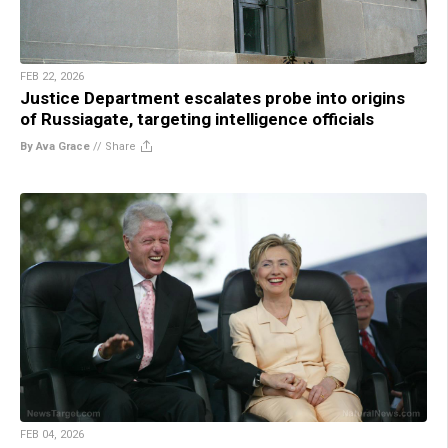
FEB 22, 2026
Justice Department escalates probe into origins
of Russiagate, targeting intelligence officials
By Ava Grace
//
Share
FEB 04, 2026