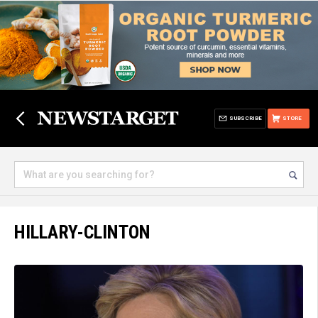
SUBSCRIBE
STORE
HILLARY-CLINTON