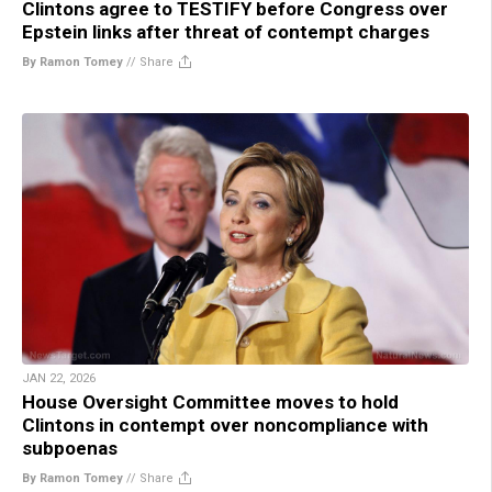
Clintons agree to TESTIFY before Congress over
Epstein links after threat of contempt charges
By Ramon Tomey
//
Share
JAN 22, 2026
House Oversight Committee moves to hold
Clintons in contempt over noncompliance with
subpoenas
By Ramon Tomey
//
Share