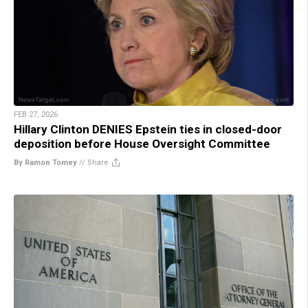
FEB 27, 2026
Hillary Clinton DENIES Epstein ties in closed-door
deposition before House Oversight Committee
By Ramon Tomey
//
Share