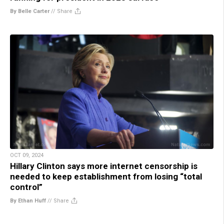
By Belle Carter
//
Share
OCT 09, 2024
Hillary Clinton says more internet censorship is
needed to keep establishment from losing “total
control”
By Ethan Huff
//
Share