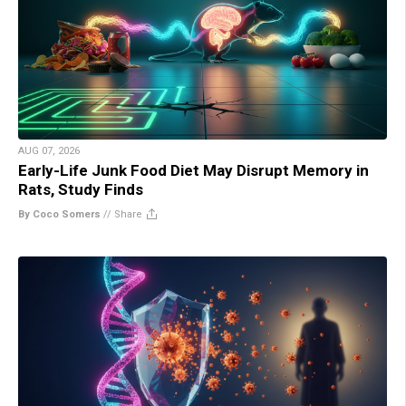
AUG 07, 2026
Early-Life Junk Food Diet May Disrupt Memory in
Rats, Study Finds
By Coco Somers
//
Share