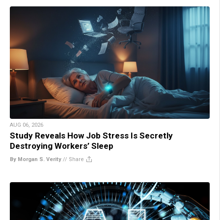
AUG 06, 2026
Study Reveals How Job Stress Is Secretly
Destroying Workers’ Sleep
By Morgan S. Verity
//
Share