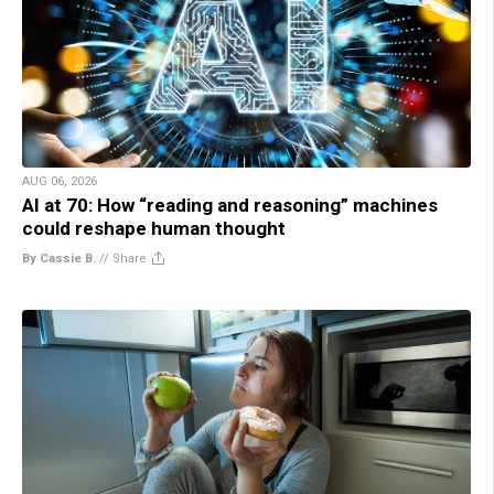
AUG 06, 2026
AI at 70: How “reading and reasoning” machines
could reshape human thought
By Cassie B.
//
Share