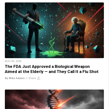
AUG 06, 2026
The FDA Just Approved a Biological Weapon
Aimed at the Elderly — and They Call It a Flu Shot
By Mike Adams
//
Share