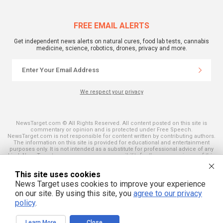
FREE EMAIL ALERTS
Get independent news alerts on natural cures, food lab tests, cannabis
medicine, science, robotics, drones, privacy and more.
We respect your privacy
NewsTarget.com © All Rights Reserved. All content posted on this site is
commentary or opinion and is protected under Free Speech.
NewsTarget.com is not responsible for content written by contributing authors.
The information on this site is provided for educational and entertainment
purposes only. It is not intended as a substitute for professional advice of any
kind. NewsTarget.com assumes no responsibility for the use or misuse of this
material. Your use of this website indicates your agreement to these terms
and those published on this site. All trademarks, registered trademarks and
This site uses cookies
servicemarks mentioned on this site are the property of their respective
owners.
News Target uses cookies to improve your experience
on our site. By using this site, you
agree to our privacy
policy
.
Learn More
Close