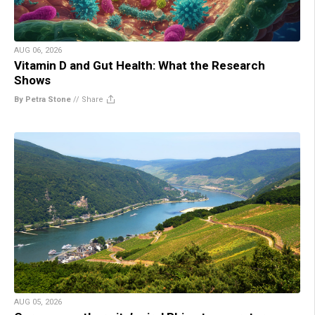
AUG 06, 2026
Vitamin D and Gut Health: What the Research
Shows
By Petra Stone
//
Share
AUG 05, 2026