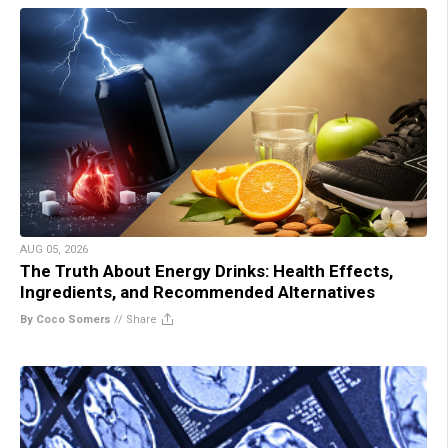
AUG 05, 2026
The Truth About Energy Drinks: Health Effects,
Ingredients, and Recommended Alternatives
By Coco Somers
//
Share