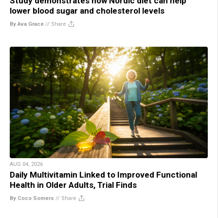
Study demonstrates how Nordic diet can help
lower blood sugar and cholesterol levels
By Ava Grace
//
Share
AUG 04, 2026
Daily Multivitamin Linked to Improved Functional
Health in Older Adults, Trial Finds
By Coco Somers
//
Share