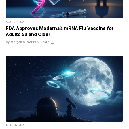
AUG 07, 2026
FDA Approves Moderna’s mRNA Flu Vaccine for
Adults 50 and Older
By Morgan S. Verity
//
Share
AUG 06, 2026