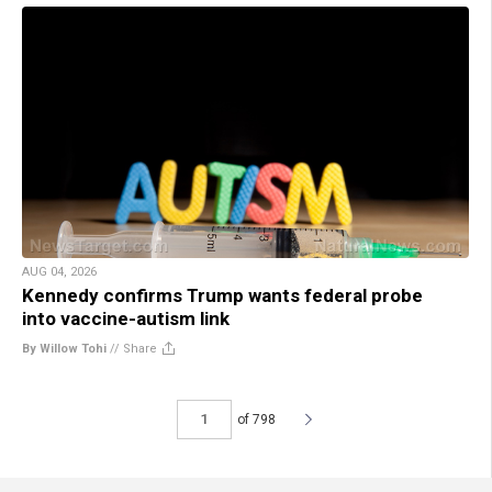
AUG 04, 2026
Kennedy confirms Trump wants federal probe
into vaccine-autism link
By Willow Tohi
//
Share
of 798