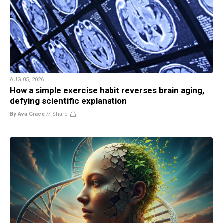
AUG 05, 2026
How a simple exercise habit reverses brain aging,
defying scientific explanation
By Ava Grace
//
Share