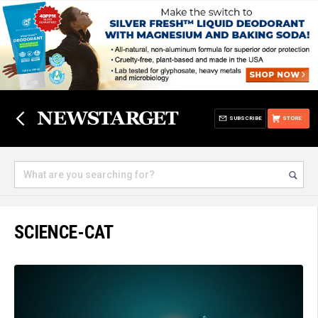
SUBSCRIBE
STORE
SCIENCE-CAT