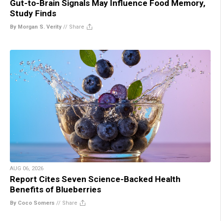
Gut-to-Brain Signals May Influence Food Memory,
Study Finds
By Morgan S. Verity
//
Share
AUG 06, 2026
Report Cites Seven Science-Backed Health
Benefits of Blueberries
By Coco Somers
//
Share