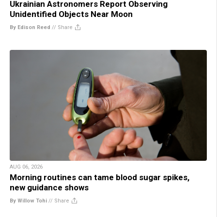
Ukrainian Astronomers Report Observing
Unidentified Objects Near Moon
By Edison Reed
//
Share
AUG 06, 2026
Morning routines can tame blood sugar spikes,
new guidance shows
By Willow Tohi
//
Share