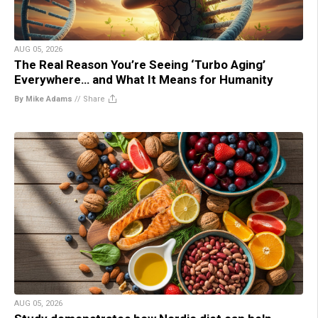
AUG 05, 2026
The Real Reason You’re Seeing ‘Turbo Aging’
Everywhere… and What It Means for Humanity
By Mike Adams
//
Share
AUG 05, 2026