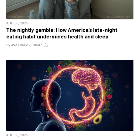
AUG 06, 2026
The nightly gamble: How America’s late-night
eating habit undermines health and sleep
By Ava Grace
//
Share
AUG 06, 2026