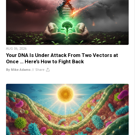
AUG 06, 2026
Your DNA Is Under Attack From Two Vectors at
Once … Here’s How to Fight Back
By Mike Adams
//
Share