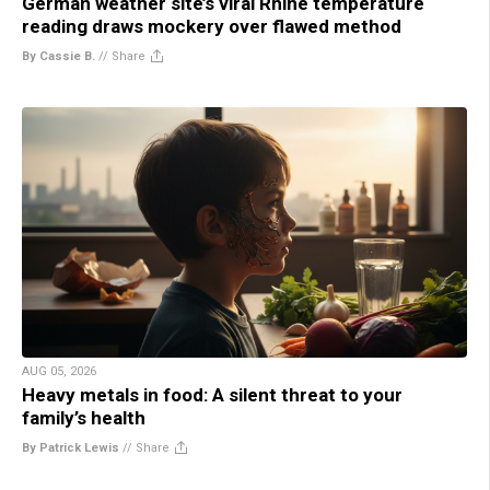
German weather site’s viral Rhine temperature
reading draws mockery over flawed method
By Cassie B.
//
Share
AUG 05, 2026
Heavy metals in food: A silent threat to your
family’s health
By Patrick Lewis
//
Share