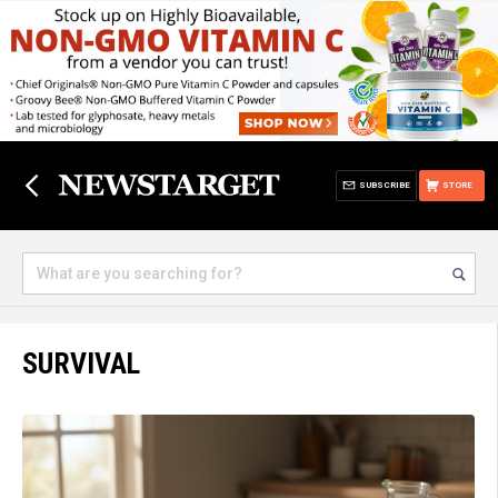
SUBSCRIBE
STORE
SURVIVAL