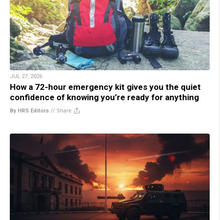
JUL 27, 2026
How a 72-hour emergency kit gives you the quiet
confidence of knowing you’re ready for anything
By HRS Editors
//
Share