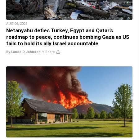
AUG 06, 2026
Netanyahu defies Turkey, Egypt and Qatar’s
roadmap to peace, continues bombing Gaza as US
fails to hold its ally Israel accountable
By Lance D Johnson
//
Share