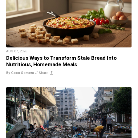
AUG 07, 2026
Delicious Ways to Transform Stale Bread Into
Nutritious, Homemade Meals
By Coco Somers
//
Share