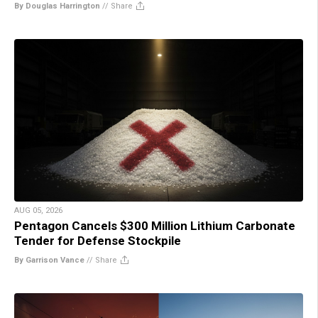
By Douglas Harrington
//
Share
AUG 05, 2026
Pentagon Cancels $300 Million Lithium Carbonate
Tender for Defense Stockpile
By Garrison Vance
//
Share