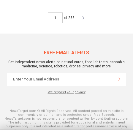
of 288
FREE EMAIL ALERTS
Get independent news alerts on natural cures, food lab tests, cannabis
medicine, science, robotics, drones, privacy and more.
We respect your privacy
NewsTarget.com © All Rights Reserved. All content posted on this site is
commentary or opinion and is protected under Free Speech.
NewsTarget.com is not responsible for content written by contributing authors.
The information on this site is provided for educational and entertainment
purposes only. It is not intended as a substitute for professional advice of any
kind. NewsTarget.com assumes no responsibility for the use or misuse of this