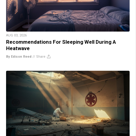
AUG 03, 2026
Recommendations For Sleeping Well During A
Heatwave
By Edison Reed
//
Share