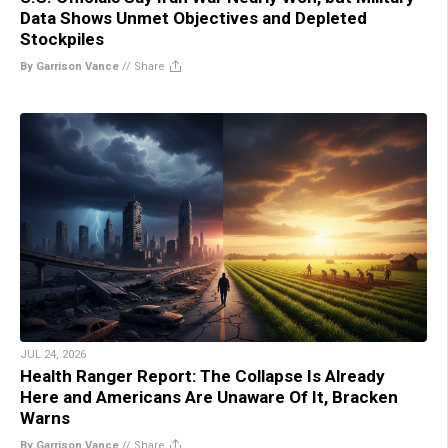
Data Shows Unmet Objectives and Depleted
Stockpiles
By Garrison Vance
//
Share
JUL 24, 2026
Health Ranger Report: The Collapse Is Already
Here and Americans Are Unaware Of It, Bracken
Warns
By Garrison Vance
//
Share