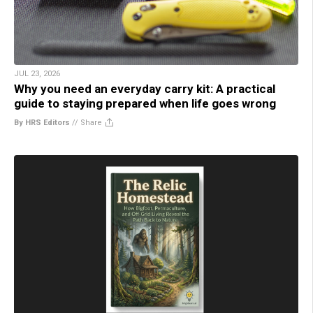
JUL 23, 2026
Why you need an everyday carry kit: A practical
guide to staying prepared when life goes wrong
By HRS Editors
//
Share