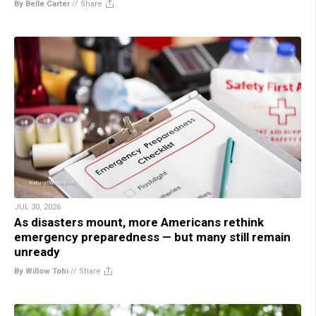
By Belle Carter
//
Share
JUL 30, 2026
As disasters mount, more Americans rethink
emergency preparedness — but many still remain
unready
By Willow Tohi
//
Share