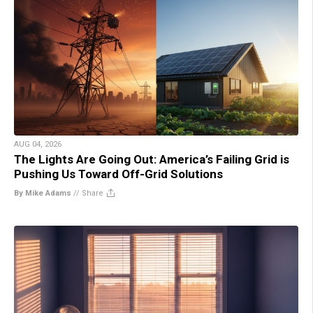
AUG 04, 2026
The Lights Are Going Out: America’s Failing Grid is
Pushing Us Toward Off-Grid Solutions
By Mike Adams
//
Share