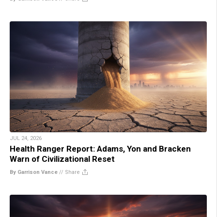
JUL 24, 2026
Health Ranger Report: Adams, Yon and Bracken
Warn of Civilizational Reset
By Garrison Vance
//
Share