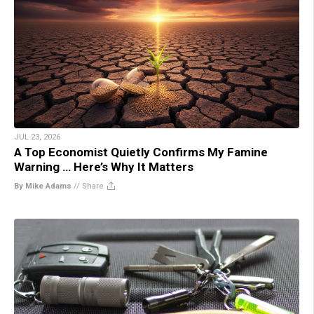
JUL 23, 2026
A Top Economist Quietly Confirms My Famine
Warning … Here’s Why It Matters
By Mike Adams
//
Share