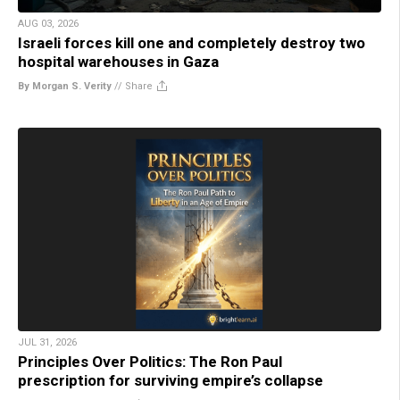
AUG 03, 2026
Israeli forces kill one and completely destroy two
hospital warehouses in Gaza
By Morgan S. Verity
//
Share
JUL 31, 2026
Principles Over Politics: The Ron Paul
prescription for surviving empire’s collapse