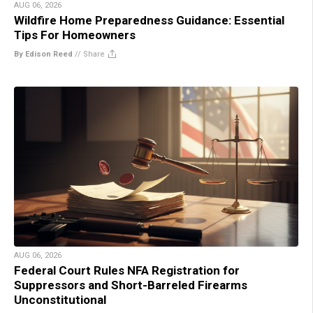
AUG 06, 2026
Wildfire Home Preparedness Guidance: Essential
Tips For Homeowners
By Edison Reed
//
Share
AUG 06, 2026
Federal Court Rules NFA Registration for
Suppressors and Short-Barreled Firearms
Unconstitutional