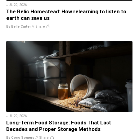
JUL 22, 2026
The Relic Homestead: How relearning to listen to
earth can save us
By Belle Carter
//
Share
JUL 22, 2026
Long-Term Food Storage: Foods That Last
Decades and Proper Storage Methods
By Coco Somers
//
Share