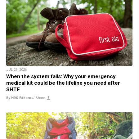
JUL 29, 2026
When the system fails: Why your emergency
medical kit could be the lifeline you need after
SHTF
By HRS Editors
//
Share