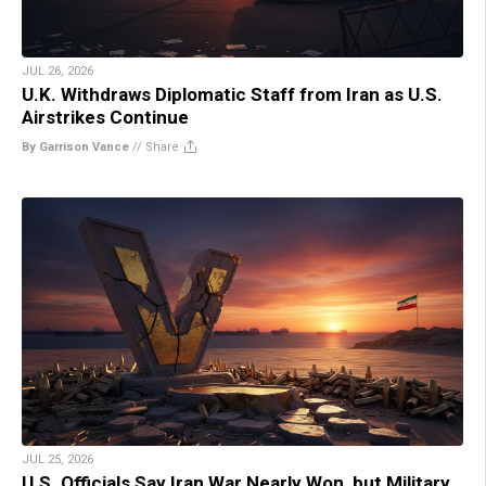
JUL 26, 2026
U.K. Withdraws Diplomatic Staff from Iran as U.S.
Airstrikes Continue
By Garrison Vance
//
Share
JUL 25, 2026
U.S. Officials Say Iran War Nearly Won, but Military