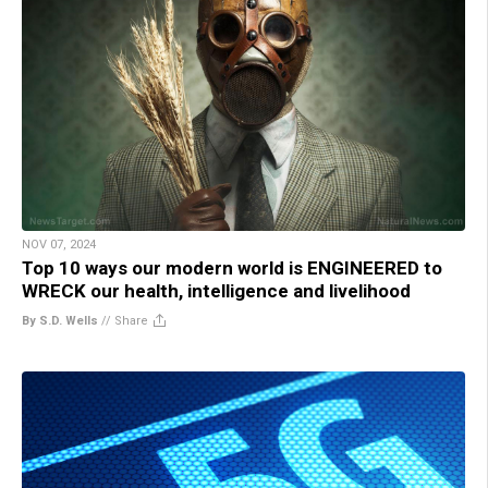
NOV 07, 2024
Top 10 ways our modern world is ENGINEERED to
WRECK our health, intelligence and livelihood
By S.D. Wells
//
Share