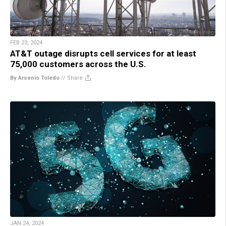
FEB 23, 2024
AT&T outage disrupts cell services for at least
75,000 customers across the U.S.
By Arsenio Toledo
//
Share
JAN 24, 2024