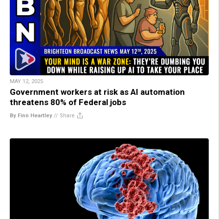
MAY 12, 2025
Government workers at risk as AI automation
threatens 80% of Federal jobs
By Finn Heartley
//
Share