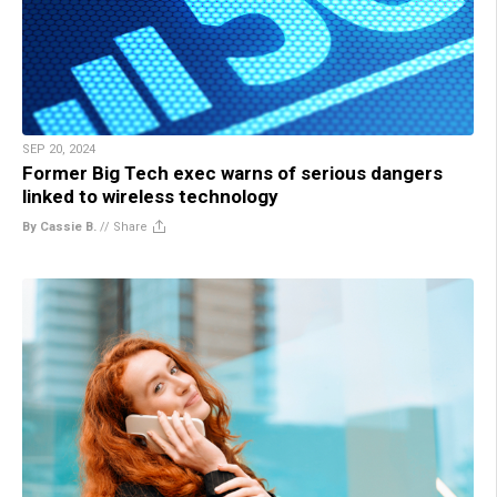
SEP 20, 2024
Former Big Tech exec warns of serious dangers
linked to wireless technology
By Cassie B.
//
Share