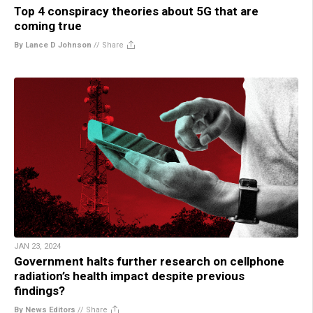
Top 4 conspiracy theories about 5G that are
coming true
By Lance D Johnson
//
Share
JAN 23, 2024
Government halts further research on cellphone
radiation’s health impact despite previous
findings?
By News Editors
//
Share