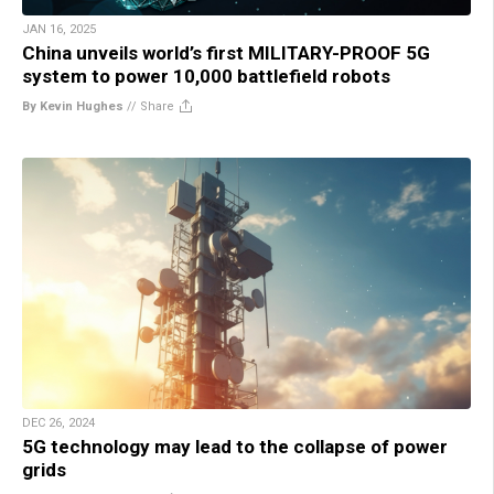
JAN 16, 2025
China unveils world’s first MILITARY-PROOF 5G
system to power 10,000 battlefield robots
By Kevin Hughes
//
Share
DEC 26, 2024
5G technology may lead to the collapse of power
grids