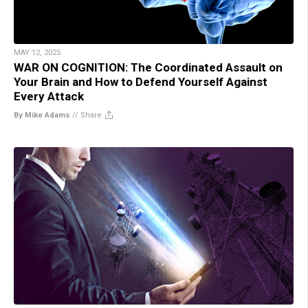
MAY 12, 2025
WAR ON COGNITION: The Coordinated Assault on
Your Brain and How to Defend Yourself Against
Every Attack
By Mike Adams
//
Share