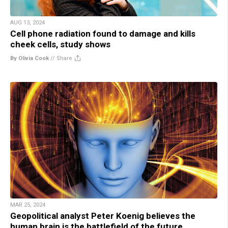
AUG 13, 2024
Cell phone radiation found to damage and kills
cheek cells, study shows
By Olivia Cook
//
Share
MAR 25, 2024
Geopolitical analyst Peter Koenig believes the
human brain is the battlefield of the future