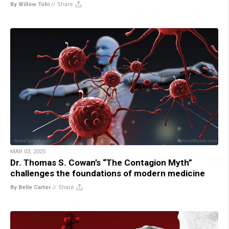
By Willow Tohi
//
Share
MAR 03, 2025
Dr. Thomas S. Cowan’s “The Contagion Myth”
challenges the foundations of modern medicine
By Belle Carter
//
Share