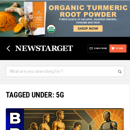
SUBSCRIBE
STORE
TAGGED UNDER: 5G