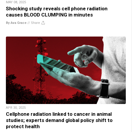
MAY 08, 2025
Shocking study reveals cell phone radiation
causes BLOOD CLUMPING in minutes
By Ava Grace
//
Share
APR 30, 2025
Cellphone radiation linked to cancer in animal
studies; experts demand global policy shift to
protect health