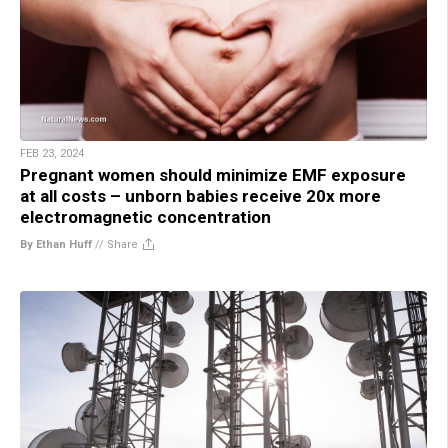
FEB 23, 2024
Pregnant women should minimize EMF exposure
at all costs – unborn babies receive 20x more
electromagnetic concentration
By Ethan Huff
//
Share