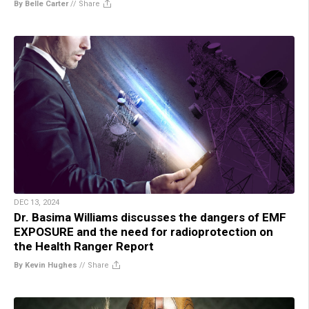
By Belle Carter
//
Share
DEC 13, 2024
Dr. Basima Williams discusses the dangers of EMF
EXPOSURE and the need for radioprotection on
the Health Ranger Report
By Kevin Hughes
//
Share