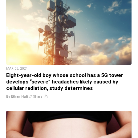
MAR 05, 2024
Eight-year-old boy whose school has a 5G tower
develops “severe” headaches likely caused by
cellular radiation, study determines
By Ethan Huff
//
Share