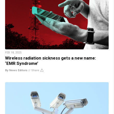
FEB 18, 2025
Wireless radiation sickness gets a new name:
‘EMR Syndrome’
By News Editors
//
Share