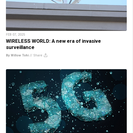
FEB 07, 2025
WIRELESS WORLD: A new era of invasive
surveillance
By Willow Tohi
//
Share