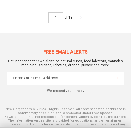
of 13
FREE EMAIL ALERTS
Get independent news alerts on natural cures, food lab tests, cannabis
medicine, science, robotics, drones, privacy and more.
We respect your privacy
NewsTarget.com © 2022 All Rights Reserved. All content posted on this site is
commentary or opinion and is protected under Free Speech.
NewsTarget.com is not responsible for content written by contributing authors.
The information on this site is provided for educational and entertainment
purposes only. It is not intended as a substitute for professional advice of any
kind. NewsTarget.com assumes no responsibility for the use or misuse of this