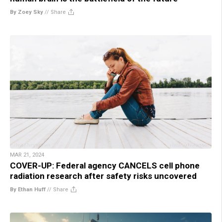
By Zoey Sky
//
Share
MAR 21, 2024
COVER-UP: Federal agency CANCELS cell phone
radiation research after safety risks uncovered
By Ethan Huff
//
Share