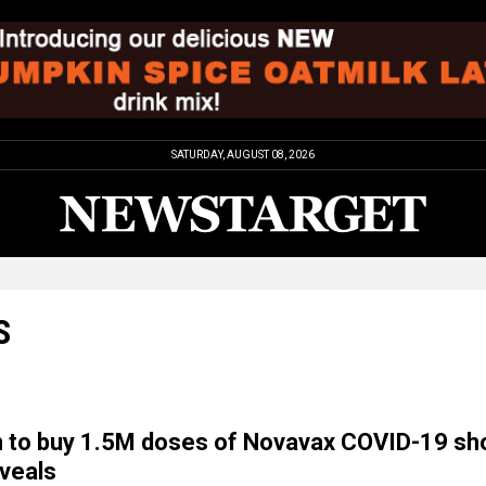
SATURDAY, AUGUST 08, 2026
S
 to buy 1.5M doses of Novavax COVID-19 sh
veals