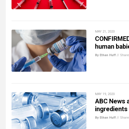
MAY 21, 2020
CONFIRMED: 
human babi
By Ethan Huff
//
Share
MAY 19, 2020
ABC News ad
ingredients
By Ethan Huff
//
Share