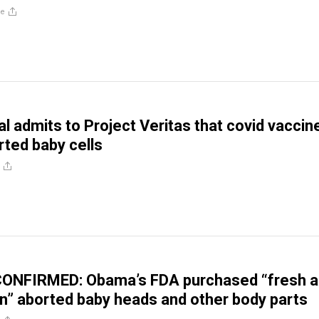
re
ial admits to Project Veritas that covid vaccin
rted baby cells
NFIRMED: Obama’s FDA purchased “fresh a
n” aborted baby heads and other body parts