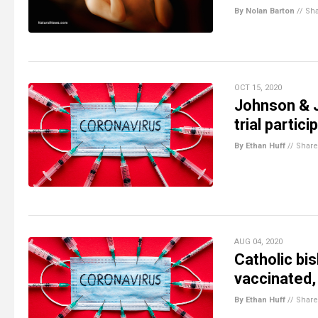
By Nolan Barton
//
Sh
OCT 15, 2020
Johnson & 
trial partici
By Ethan Huff
//
Share
AUG 04, 2020
Catholic bi
vaccinated,
By Ethan Huff
//
Share