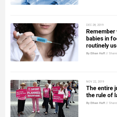
DEC 28, 2019
Remember w
babies in f
routinely u
By Ethan Huff
//
Share
NOV 22, 2019
The entire j
the rule of
By Ethan Huff
//
Share