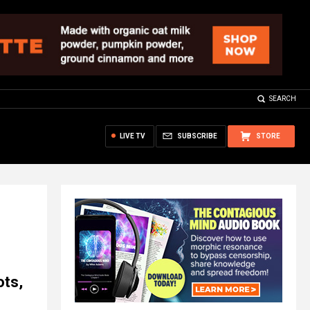
SEARCH
LIVE TV
SUBSCRIBE
STORE
ots,