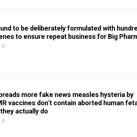
und to be deliberately formulated with hundr
enes to ensure repeat business for Big Phar
preads more fake news measles hysteria by
R vaccines don’t contain aborted human feta
they actually do