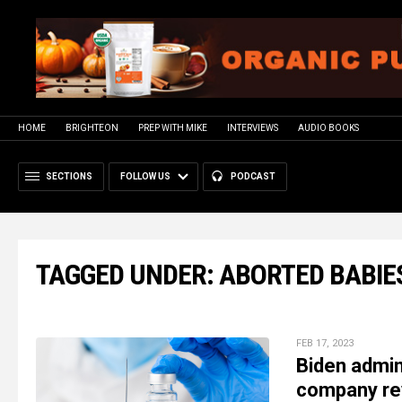
HOME
BRIGHTEON
PREP WITH MIKE
INTERVIEWS
AUDIO BOOKS
SECTIONS
FOLLOW US
PODCAST
TAGGED UNDER: ABORTED BABIE
FEB 17, 2023
Biden admin
company re