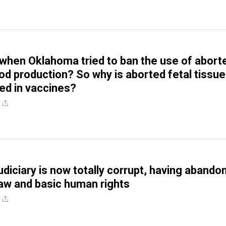
hen Oklahoma tried to ban the use of abort
ood production? So why is aborted fetal tissue
sed in vaccines?
udiciary is now totally corrupt, having abando
 law and basic human rights