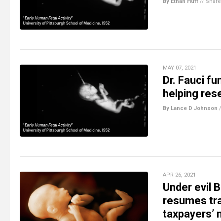
By Ethan Huff
//
Share
MAY 07, 2021
Dr. Fauci fu
helping res
By Lance D Johnson
APR 26, 2021
Under evil 
resumes tra
taxpayers’