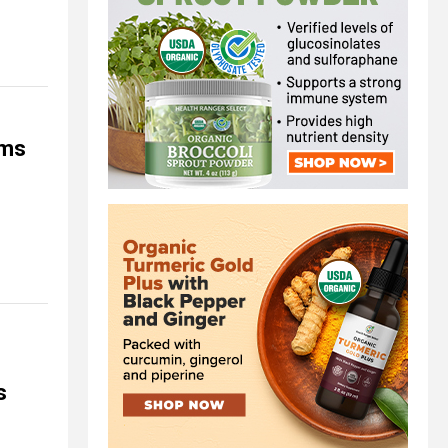
rms
s