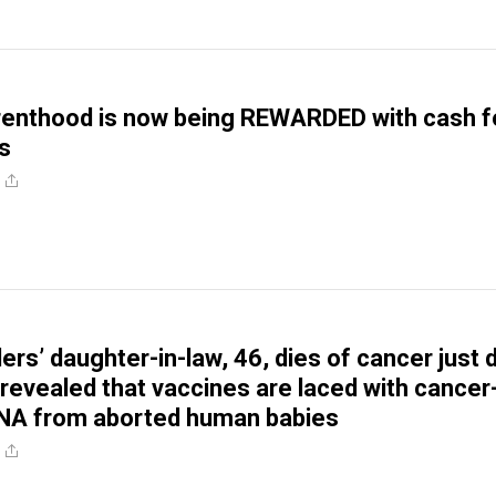
renthood is now being REWARDED with cash f
es
ers’ daughter-in-law, 46, dies of cancer just 
 revealed that vaccines are laced with cancer
DNA from aborted human babies