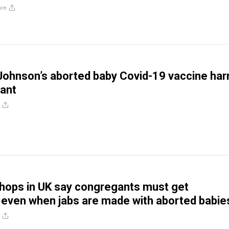
are
Johnson’s aborted baby Covid-19 vaccine ha
pant
shops in UK say congregants must get
 even when jabs are made with aborted babie