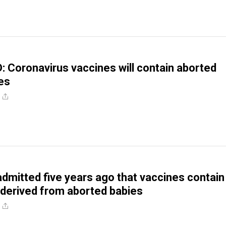
Coronavirus vaccines will contain aborted
es
mitted five years ago that vaccines contain
 derived from aborted babies