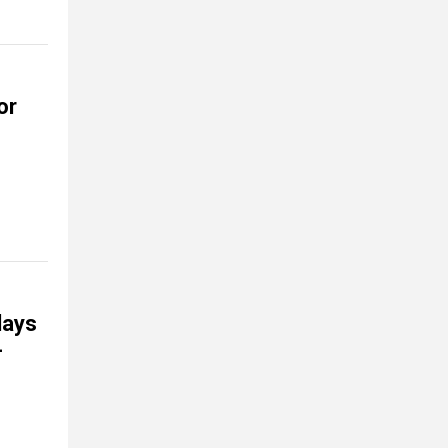
or
days
-