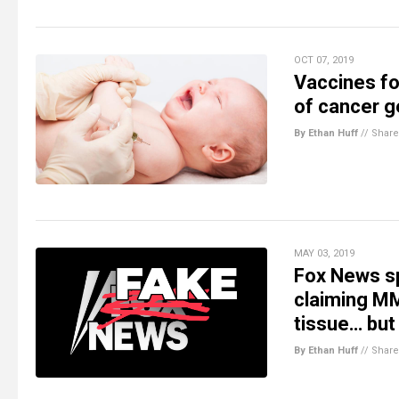
OCT 07, 2019
Vaccines fo
of cancer g
By Ethan Huff
//
Share
MAY 03, 2019
Fox News s
claiming MM
tissue… but 
By Ethan Huff
//
Share