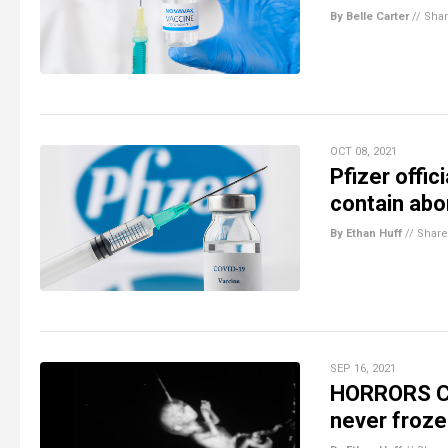
By Belle Carter
//
Sha
OCT 08, 2021
Pfizer offic
contain abo
By Ethan Huff
//
Share
SEP 16, 2021
HORRORS CO
never froze