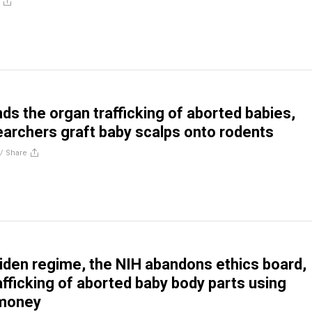
nds the organ trafficking of aborted babies,
earchers graft baby scalps onto rodents
//
Share
Biden regime, the NIH abandons ethics board,
fficking of aborted baby body parts using
 money