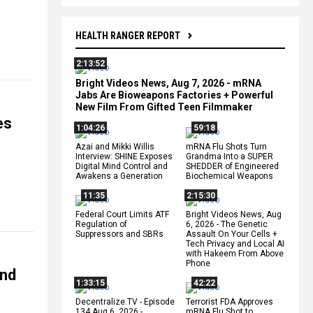
HEALTH RANGER REPORT
2:13:52
Bright Videos News, Aug 7, 2026 - mRNA
Jabs Are Bioweapons Factories + Powerful
New Film From Gifted Teen Filmmaker
es
1:04:26
59:18
Azai and Mikki Willis
mRNA Flu Shots Turn
Interview: SHINE Exposes
Grandma Into a SUPER
Digital Mind Control and
SHEDDER of Engineered
Awakens a Generation
Biochemical Weapons
11:35
2:15:30
Federal Court Limits ATF
Bright Videos News, Aug
Regulation of
6, 2026 - The Genetic
Suppressors and SBRs
Assault On Your Cells +
Tech Privacy and Local AI
with Hakeem From Above
Phone
nd
1:33:15
42:22
Decentralize.TV - Episode
Terrorist FDA Approves
134 Aug 6, 2026 -
mRNA Flu Shot to