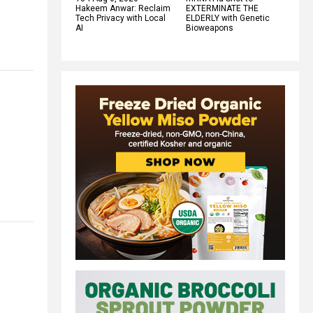
Hakeem Anwar: Reclaim
EXTERMINATE THE
Tech Privacy with Local
ELDERLY with Genetic
AI
Bioweapons