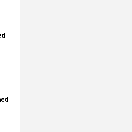
ed
ned