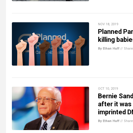
NOV 18, 2019
Planned Pa
killing babi
By Ethan Huff
//
Share
OCT 10, 2019
Bernie Sand
after it was
imprinted 
By Ethan Huff
//
Share