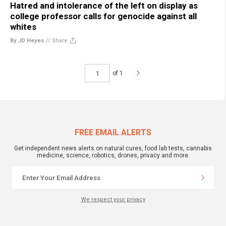
Hatred and intolerance of the left on display as
college professor calls for genocide against all
whites
By JD Heyes
//
Share
of 1
FREE EMAIL ALERTS
Get independent news alerts on natural cures, food lab tests, cannabis
medicine, science, robotics, drones, privacy and more.
We respect your privacy