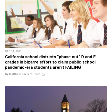
DEC 14, 2021
California school districts “phase out” D and F
grades in bizarre effort to claim public school
pandemic-era students aren’t FAILING
By Matthew Davis
//
Share