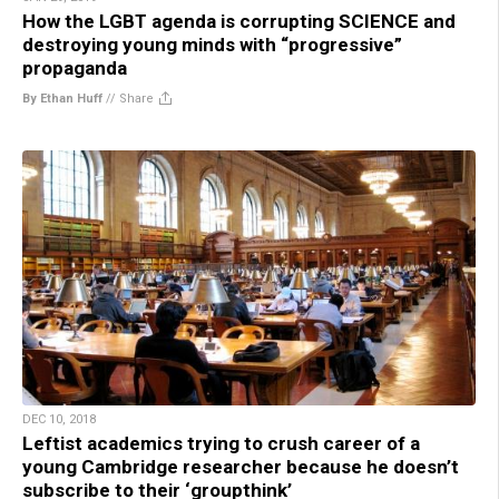
How the LGBT agenda is corrupting SCIENCE and
destroying young minds with “progressive”
propaganda
By Ethan Huff
//
Share
DEC 10, 2018
Leftist academics trying to crush career of a
young Cambridge researcher because he doesn’t
subscribe to their ‘groupthink’