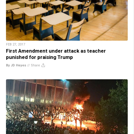
FEB 27, 2017
First Amendment under attack as teacher
punished for praising Trump
By JD Heyes
//
Share