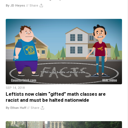
By JD Heyes
//
Share
SEP 14, 2018
Leftists now claim “gifted” math classes are
racist and must be halted nationwide
By Ethan Huff
//
Share