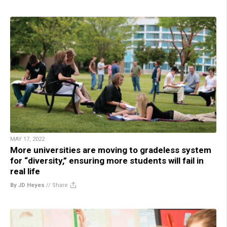
MAY 17, 2022
More universities are moving to gradeless system
for “diversity,” ensuring more students will fail in
real life
By JD Heyes
//
Share