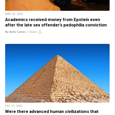
MAY 23, 2023
Academics received money from Epstein even
after the late sex offender’s pedophilia conviction
By Belle Carter
//
Share
DEC 27, 2022
Were there advanced human civilizations that