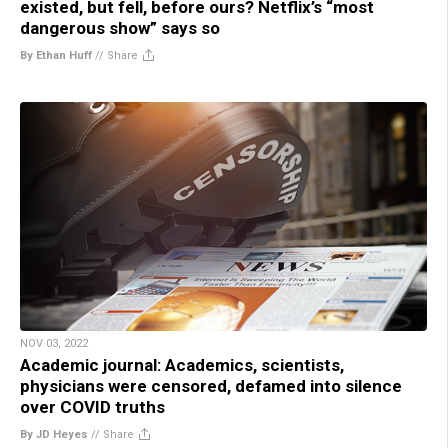
existed, but fell, before ours? Netflix’s “most
dangerous show” says so
By Ethan Huff
//
Share
NOV 03, 2022
Academic journal: Academics, scientists,
physicians were censored, defamed into silence
over COVID truths
By JD Heyes
//
Share