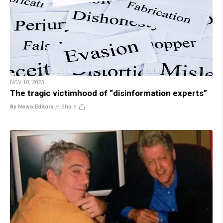
NOV 10, 2023
The tragic victimhood of “disinformation experts”
By News Editors
//
Share