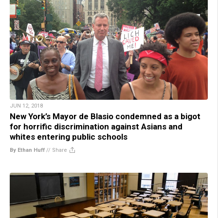
JUN 12, 2018
New York’s Mayor de Blasio condemned as a bigot
for horrific discrimination against Asians and
whites entering public schools
By Ethan Huff
//
Share