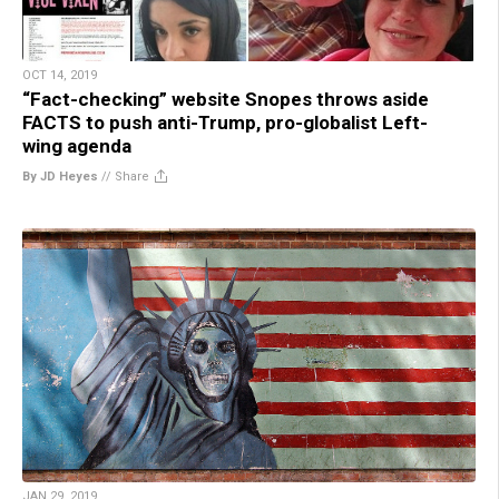
OCT 14, 2019
“Fact-checking” website Snopes throws aside
FACTS to push anti-Trump, pro-globalist Left-
wing agenda
By JD Heyes
//
Share
JAN 29, 2019