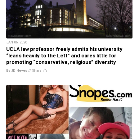
JAN 06, 2020
UCLA law professor freely admits his university
“leans heavily to the Left” and cares little for
promoting “conservative, religious” diversity
By JD Heyes
//
Share