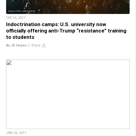
FEB 15, 2017
Indoctrination camps: U.S. university now
officially offering anti-Trump “resistance” training
to students
By JD Heyes
//
Share
JAN 26, 2017