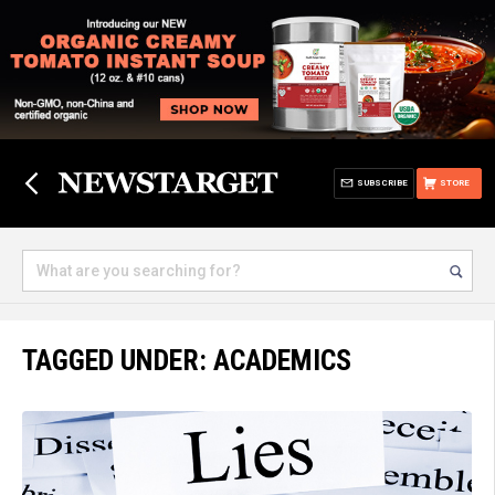
SUBSCRIBE
STORE
TAGGED UNDER: ACADEMICS