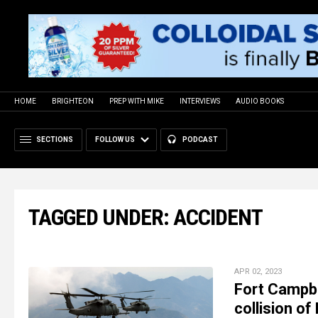
HOME
BRIGHTEON
PREP WITH MIKE
INTERVIEWS
AUDIO BOOKS
SECTIONS
FOLLOW US
PODCAST
TAGGED UNDER: ACCIDENT
APR 02, 2023
Fort Campbe
collision o