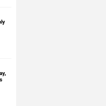
bly
ay,
ls