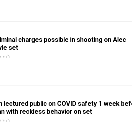
riminal charges possible in shooting on Alec
ie set
are
n lectured public on COVID safety 1 week be
an with reckless behavior on set
are