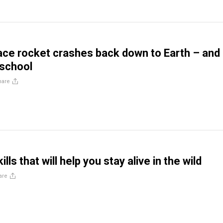
ce rocket crashes back down to Earth – and
 school
hare
ills that will help you stay alive in the wild
are