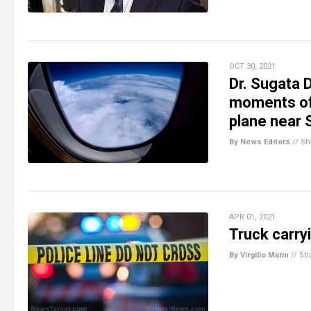
OCT 30, 2021
Dr. Sugata 
moments of 
plane near 
By News Editors
//
Sh
APR 01, 2021
Truck carry
By Virgilio Marin
//
Sh