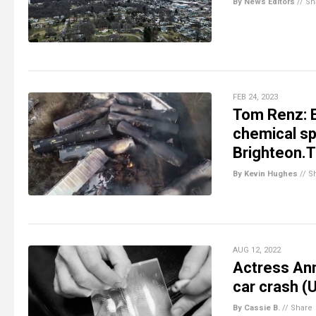
By News Editors
//
Sh
FEB 24, 2023
Tom Renz: E
chemical sp
Brighteon.
By Kevin Hughes
//
S
AUG 12, 2022
Actress Ann
car crash (
By Cassie B.
//
Share