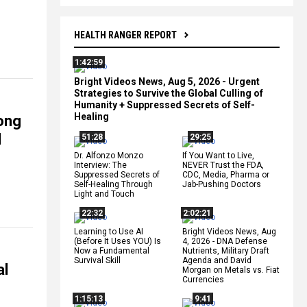
HEALTH RANGER REPORT
1:42:59
Bright Videos News, Aug 5, 2026 - Urgent
Strategies to Survive the Global Culling of
Humanity + Suppressed Secrets of Self-
Healing
ong
d
51:28
29:25
Dr. Alfonzo Monzo
If You Want to Live,
Interview: The
NEVER Trust the FDA,
Suppressed Secrets of
CDC, Media, Pharma or
Self-Healing Through
Jab-Pushing Doctors
Light and Touch
22:32
2:02:21
Learning to Use AI
Bright Videos News, Aug
(Before It Uses YOU) Is
4, 2026 - DNA Defense
Now a Fundamental
Nutrients, Military Draft
Survival Skill
Agenda and David
al
Morgan on Metals vs. Fiat
Currencies
1:15:13
9:41