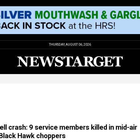
THURSDAY, AUGUST 06, 2026
ll crash: 9 service members killed in mid-air
f Black Hawk choppers