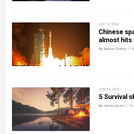
SEP 15, 2020
Chinese spa
almost hits
By Ramon Tomey
//
S
JUN 15, 2020
5 Survival sk
By Janine Acero
//
Sh