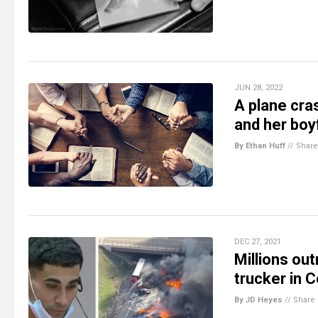
JUN 28, 2022
A plane cra
and her boy
By Ethan Huff
//
Share
DEC 27, 2021
Millions ou
trucker in 
By JD Heyes
//
Share