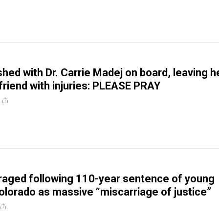
shed with Dr. Carrie Madej on board, leaving h
friend with injuries: PLEASE PRAY
traged following 110-year sentence of young
Colorado as massive “miscarriage of justice”