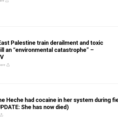
are
ast Palestine train derailment and toxic
ill an “environmental catastrophe” –
TV
hare
e Heche had cocaine in her system during fi
UPDATE: She has now died)