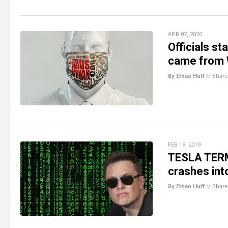
APR 07, 2020
Officials s
came from 
By Ethan Huff
//
Share
FEB 19, 2019
TESLA TERMI
crashes into
By Ethan Huff
//
Share