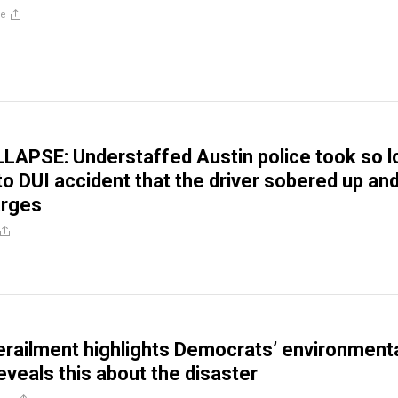
re
LAPSE: Understaffed Austin police took so l
to DUI accident that the driver sobered up an
arges
derailment highlights Democrats’ environment
eveals this about the disaster