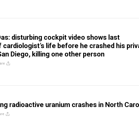
Das: disturbing cockpit video shows last
cardiologist’s life before he crashed his priv
San Diego, killing one other person
are
ing radioactive uranium crashes in North Caro
are