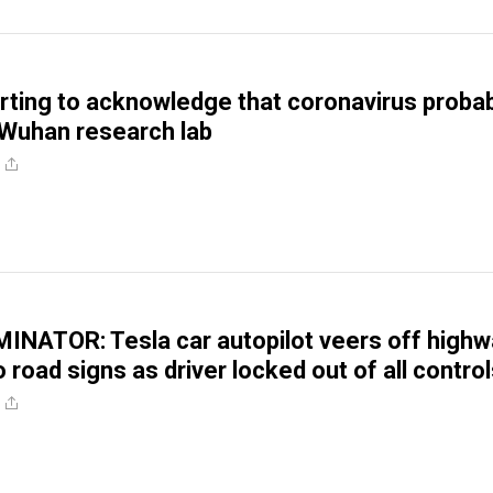
tarting to acknowledge that coronavirus proba
Wuhan research lab
NATOR: Tesla car autopilot veers off highw
 road signs as driver locked out of all contro