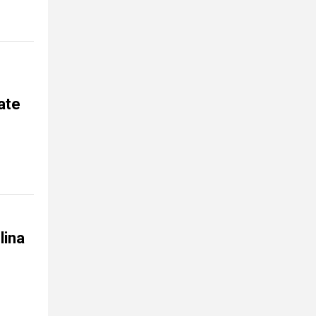
ate
lina