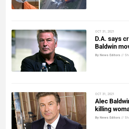
OCT 31, 2021
D.A. says c
Baldwin mov
By News Editors
//
Sh
OCT 31, 2021
Alec Baldwi
killing wom
By News Editors
//
Sh