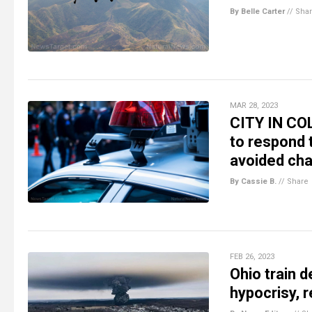
By Belle Carter
//
Sha
MAR 28, 2023
CITY IN COL
to respond 
avoided ch
By Cassie B.
//
Share
FEB 26, 2023
Ohio train 
hypocrisy, r