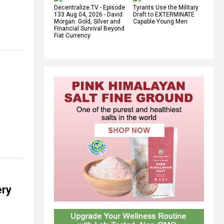
Decentralize.TV - Episode
Tyrants Use the Military
133 Aug 04, 2026 - David
Draft to EXTERMINATE
Morgan: Gold, Silver and
Capable Young Men
Financial Survival Beyond
Fiat Currency
ery