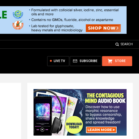
SEARCH
LIVE TV
SUBSCRIBE
STORE