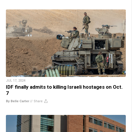
JUL 17, 2024
IDF finally admits to killing Israeli hostages on Oct.
7
By Belle Carter
//
Share