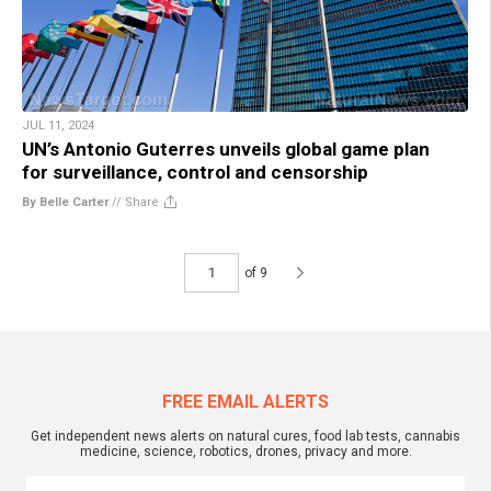
JUL 11, 2024
UN’s Antonio Guterres unveils global game plan
for surveillance, control and censorship
By Belle Carter
//
Share
of 9
FREE EMAIL ALERTS
Get independent news alerts on natural cures, food lab tests, cannabis
medicine, science, robotics, drones, privacy and more.