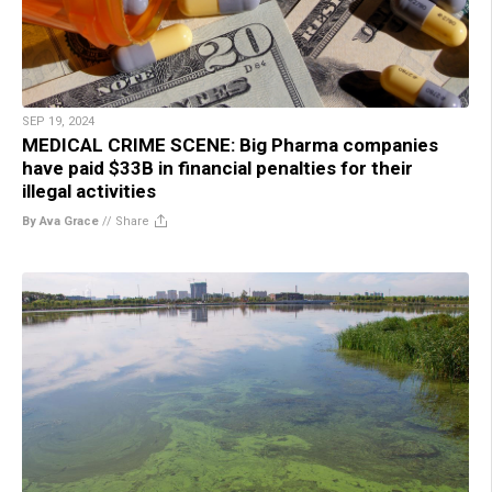
SEP 19, 2024
MEDICAL CRIME SCENE: Big Pharma companies
have paid $33B in financial penalties for their
illegal activities
By Ava Grace
//
Share