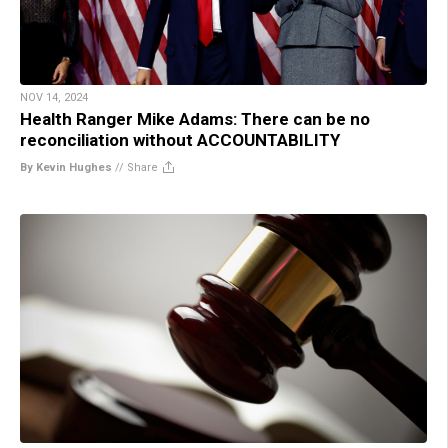
NOV 14, 2024
Health Ranger Mike Adams: There can be no
reconciliation without ACCOUNTABILITY
By Kevin Hughes
//
Share