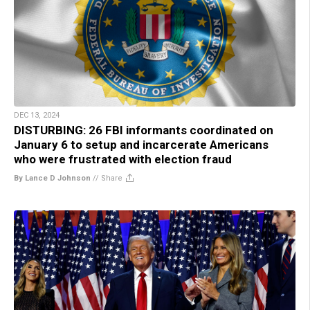
DEC 13, 2024
DISTURBING: 26 FBI informants coordinated on
January 6 to setup and incarcerate Americans
who were frustrated with election fraud
By Lance D Johnson
//
Share