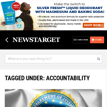
SUBSCRIBE
STORE
TAGGED UNDER: ACCOUNTABILITY