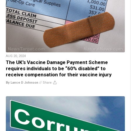
AUG 20, 2024
The UK’s Vaccine Damage Payment Scheme
requires individuals to be “60% disabled” to
receive compensation for their vaccine injury
By Lance D Johnson
//
Share