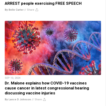
ARREST people exercising FREE SPEECH
By Belle Carter
//
Share
SEP 10, 2024
Dr. Malone explains how COVID-19 vaccines
cause cancer in latest congressional hearing
discussing vaccine injuries
By Lance D Johnson
//
Share