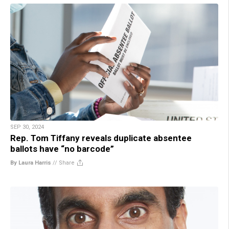
SEP 30, 2024
Rep. Tom Tiffany reveals duplicate absentee
ballots have “no barcode”
By Laura Harris
//
Share