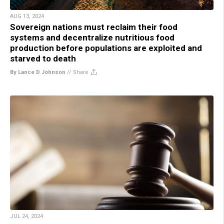
AUG 13, 2024
Sovereign nations must reclaim their food
systems and decentralize nutritious food
production before populations are exploited and
starved to death
By Lance D Johnson
//
Share
JUL 24, 2024