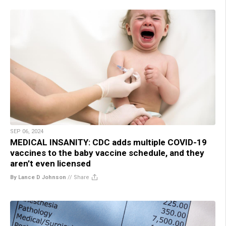
SEP 06, 2024
MEDICAL INSANITY: CDC adds multiple COVID-19
vaccines to the baby vaccine schedule, and they
aren’t even licensed
By Lance D Johnson
//
Share