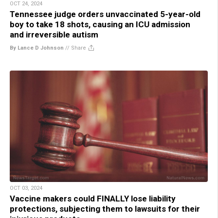
OCT 24, 2024
Tennessee judge orders unvaccinated 5-year-old
boy to take 18 shots, causing an ICU admission
and irreversible autism
By Lance D Johnson
//
Share
OCT 03, 2024
Vaccine makers could FINALLY lose liability
protections, subjecting them to lawsuits for their