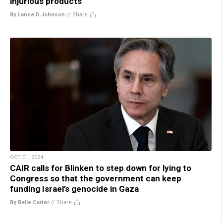
injurious products
By Lance D Johnson
//
Share
OCT 01, 2024
CAIR calls for Blinken to step down for lying to
Congress so that the government can keep
funding Israel’s genocide in Gaza
By Belle Carter
//
Share