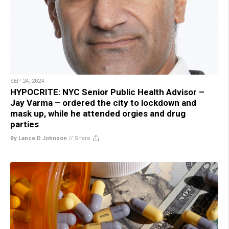
SEP 24, 2024
HYPOCRITE: NYC Senior Public Health Advisor –
Jay Varma – ordered the city to lockdown and
mask up, while he attended orgies and drug
parties
By Lance D Johnson
//
Share