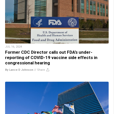
JUL 16, 2024
Former CDC Director calls out FDA’s under-
reporting of COVID-19 vaccine side effects in
congressional hearing
By Lance D Johnson
//
Share