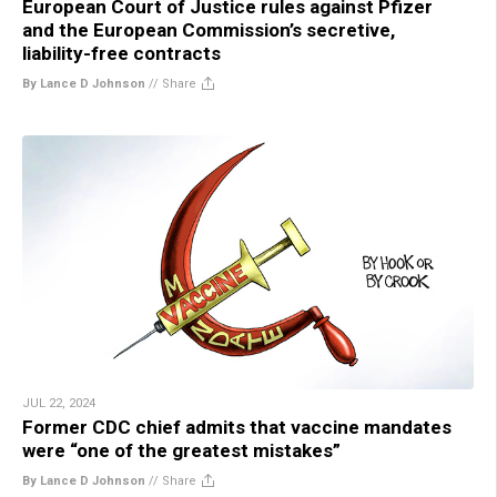
European Court of Justice rules against Pfizer
and the European Commission’s secretive,
liability-free contracts
By Lance D Johnson
//
Share
JUL 22, 2024
Former CDC chief admits that vaccine mandates
were “one of the greatest mistakes”
By Lance D Johnson
//
Share