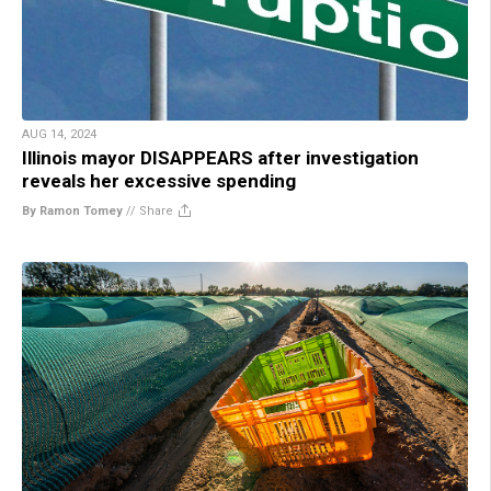
AUG 14, 2024
Illinois mayor DISAPPEARS after investigation
reveals her excessive spending
By Ramon Tomey
//
Share