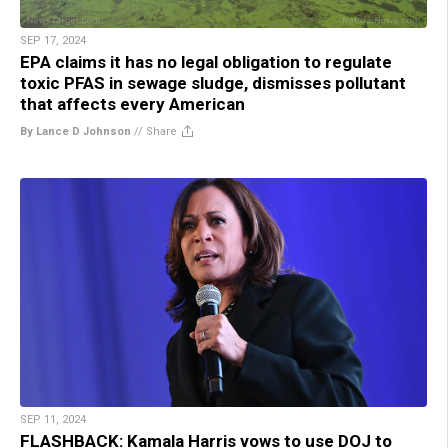
SEP 17, 2024
EPA claims it has no legal obligation to regulate
toxic PFAS in sewage sludge, dismisses pollutant
that affects every American
By Lance D Johnson
//
Share
SEP 11, 2024
FLASHBACK: Kamala Harris vows to use DOJ to