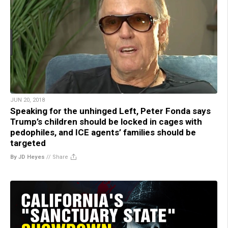
JUN 20, 2018
Speaking for the unhinged Left, Peter Fonda says
Trump’s children should be locked in cages with
pedophiles, and ICE agents’ families should be
targeted
By JD Heyes
//
Share